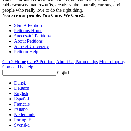
rabble-rousers, nature-buffs, creatives, the naturally curious, and
people who really love to do the right thing.
You are our people. You Care. We Care2.
Start A Petition
Petitions Home
Successful Petitions
About Petitions
Activist University
Petition Help
Care2 Home
Care2 Petitions
About Us
Partnerships
Media Inquiry
Contact Us
Help
English
Dansk
Deutsch
English
Español
Français
Italiano
Nederlands
Português
Svenska