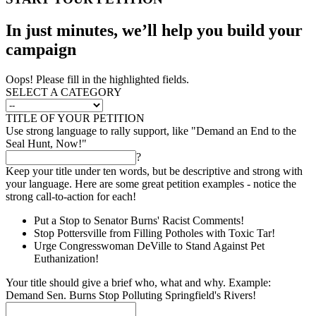
In just minutes, we’ll help you build your
campaign
Oops! Please fill in the highlighted fields.
SELECT A CATEGORY
TITLE OF YOUR PETITION
Use strong language to rally support, like "Demand an End to the
Seal Hunt, Now!"
?
Keep your title under ten words, but be descriptive and strong with
your language. Here are some great petition examples - notice the
strong call-to-action for each!
Put a Stop to Senator Burns' Racist Comments!
Stop Pottersville from Filling Potholes with Toxic Tar!
Urge Congresswoman DeVille to Stand Against Pet
Euthanization!
Your title should give a brief who, what and why. Example:
Demand Sen. Burns Stop Polluting Springfield's Rivers!