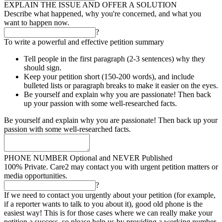
EXPLAIN THE ISSUE AND OFFER A SOLUTION
Describe what happened, why you're concerned, and what you
want to happen now.
?
To write a powerful and effective petition summary
Tell people in the first paragraph (2-3 sentences) why they
should sign.
Keep your petition short (150-200 words), and include
bulleted lists or paragraph breaks to make it easier on the eyes.
Be yourself and explain why you are passionate! Then back
up your passion with some well-researched facts.
Be yourself and explain why you are passionate! Then back up your
passion with some well-researched facts.
PHONE NUMBER
Optional and NEVER Published
100% Private. Care2 may contact you with urgent petition matters or
media opportunities.
?
If we need to contact you urgently about your petition (for example,
if a reporter wants to talk to you about it), good old phone is the
easiest way! This is for those cases where we can really make your
petition a success, so please help us by providing a working number.