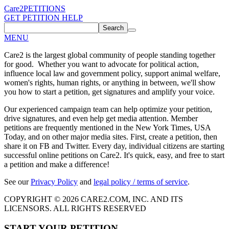
Care2
PETITIONS
GET PETITION HELP
Search
MENU
Care2 is the largest global community of people standing together
for good. Whether you want to advocate for political action,
influence local law and government policy, support animal welfare,
women's rights, human rights, or anything in between, we'll show
you how to start a petition, get signatures and amplify your voice.
Our experienced campaign team can help optimize your petition,
drive signatures, and even help get media attention. Member
petitions are frequently mentioned in the New York Times, USA
Today, and on other major media sites. First, create a petition, then
share it on FB and Twitter. Every day, individual citizens are starting
successful online petitions on Care2. It's quick, easy, and free to start
a petition and make a difference!
See our
Privacy Policy
and
legal policy / terms of service
.
COPYRIGHT © 2026 CARE2.COM, INC. AND ITS
LICENSORS. ALL RIGHTS RESERVED
START YOUR PETITION