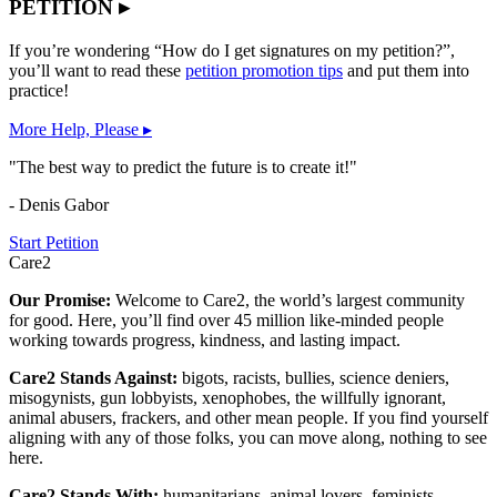
PETITION ▸
If you’re wondering “How do I get signatures on my petition?”,
you’ll want to read these
petition promotion tips
and put them into
practice!
More Help, Please ▸
"The best way to predict the future is to create it!"
- Denis Gabor
Start Petition
Care2
Our Promise:
Welcome to Care2, the world’s largest community
for good. Here, you’ll find over 45 million like-minded people
working towards progress, kindness, and lasting impact.
Care2 Stands Against:
bigots, racists, bullies, science deniers,
misogynists, gun lobbyists, xenophobes, the willfully ignorant,
animal abusers, frackers, and other mean people. If you find yourself
aligning with any of those folks, you can move along, nothing to see
here.
Care2 Stands With:
humanitarians, animal lovers, feminists,