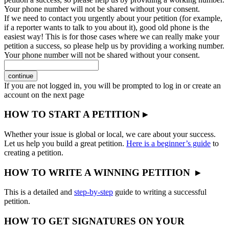
Your phone number will not be shared without your consent.
If we need to contact you urgently about your petition (for example,
if a reporter wants to talk to you about it), good old phone is the
easiest way! This is for those cases where we can really make your
petition a success, so please help us by providing a working number.
Your phone number will not be shared without your consent.
continue
If you are not logged in, you will be prompted to log in or create an
account on the next page
HOW TO START A PETITION ▸
Whether your issue is global or local, we care about your success.
Let us help you build a great petition.
Here is a beginner’s guide
to
creating a petition.
HOW TO WRITE A WINNING PETITION ▸
This is a detailed and
step-by-step
guide to writing a successful
petition.
HOW TO GET SIGNATURES ON YOUR