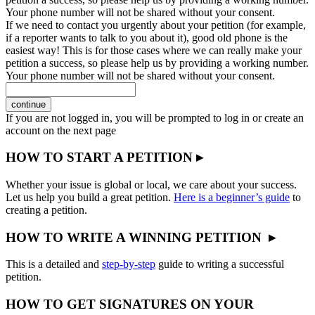
Your phone number will not be shared without your consent.
If we need to contact you urgently about your petition (for example,
if a reporter wants to talk to you about it), good old phone is the
easiest way! This is for those cases where we can really make your
petition a success, so please help us by providing a working number.
Your phone number will not be shared without your consent.
continue
If you are not logged in, you will be prompted to log in or create an
account on the next page
HOW TO START A PETITION ▸
Whether your issue is global or local, we care about your success.
Let us help you build a great petition.
Here is a beginner’s guide
to
creating a petition.
HOW TO WRITE A WINNING PETITION ▸
This is a detailed and
step-by-step
guide to writing a successful
petition.
HOW TO GET SIGNATURES ON YOUR