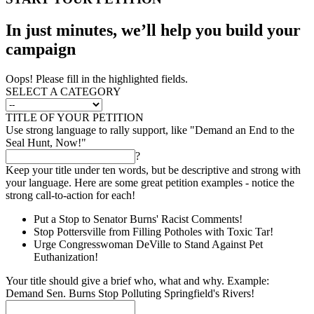
In just minutes, we’ll help you build your
campaign
Oops! Please fill in the highlighted fields.
SELECT A CATEGORY
TITLE OF YOUR PETITION
Use strong language to rally support, like "Demand an End to the
Seal Hunt, Now!"
?
Keep your title under ten words, but be descriptive and strong with
your language. Here are some great petition examples - notice the
strong call-to-action for each!
Put a Stop to Senator Burns' Racist Comments!
Stop Pottersville from Filling Potholes with Toxic Tar!
Urge Congresswoman DeVille to Stand Against Pet
Euthanization!
Your title should give a brief who, what and why. Example:
Demand Sen. Burns Stop Polluting Springfield's Rivers!