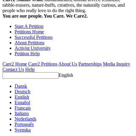
rabble-rousers, nature-buffs, creatives, the naturally curious, and
people who really love to do the right thing.
You are our people. You Care. We Care2.
Start A Petition
Petitions Home
Successful Petitions
About Petitions
Activist University
Petition Help
Care2 Home
Care2 Petitions
About Us
Partnerships
Media Inquiry
Contact Us
Help
English
Dansk
Deutsch
English
Español
Français
Italiano
Nederlands
Português
Svenska