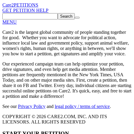
Care2
PETITIONS
GET PETITION HELP
Search
MENU
Care2 is the largest global community of people standing together
for good. Whether you want to advocate for political action,
influence local law and government policy, support animal welfare,
women's rights, human rights, or anything in between, we'll show
you how to start a petition, get signatures and amplify your voice.
Our experienced campaign team can help optimize your petition,
drive signatures, and even help get media attention. Member
petitions are frequently mentioned in the New York Times, USA
Today, and on other major media sites. First, create a petition, then
share it on FB and Twitter. Every day, individual citizens are starting
successful online petitions on Care2. It's quick, easy, and free to start
a petition and make a difference!
See our
Privacy Policy
and
legal policy / terms of service
.
COPYRIGHT © 2026 CARE2.COM, INC. AND ITS
LICENSORS. ALL RIGHTS RESERVED
START YOUR PETITION