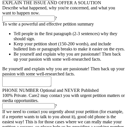
EXPLAIN THE ISSUE AND OFFER A SOLUTION
Describe what happened, why you're concerned, and what you
want to happen now.
?
To write a powerful and effective petition summary
Tell people in the first paragraph (2-3 sentences) why they
should sign.
Keep your petition short (150-200 words), and include
bulleted lists or paragraph breaks to make it easier on the eyes.
Be yourself and explain why you are passionate! Then back
up your passion with some well-researched facts.
Be yourself and explain why you are passionate! Then back up your
passion with some well-researched facts.
PHONE NUMBER
Optional and NEVER Published
100% Private. Care2 may contact you with urgent petition matters or
media opportunities.
?
If we need to contact you urgently about your petition (for example,
if a reporter wants to talk to you about it), good old phone is the
easiest way! This is for those cases where we can really make your
petition a success, so please help us by providing a working number.