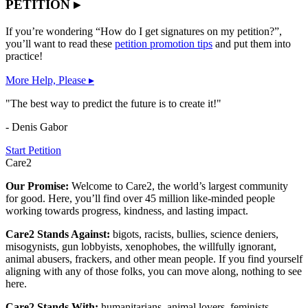
PETITION ▸
If you’re wondering “How do I get signatures on my petition?”,
you’ll want to read these
petition promotion tips
and put them into
practice!
More Help, Please ▸
"The best way to predict the future is to create it!"
- Denis Gabor
Start Petition
Care2
Our Promise:
Welcome to Care2, the world’s largest community
for good. Here, you’ll find over 45 million like-minded people
working towards progress, kindness, and lasting impact.
Care2 Stands Against:
bigots, racists, bullies, science deniers,
misogynists, gun lobbyists, xenophobes, the willfully ignorant,
animal abusers, frackers, and other mean people. If you find yourself
aligning with any of those folks, you can move along, nothing to see
here.
Care2 Stands With:
humanitarians, animal lovers, feminists,