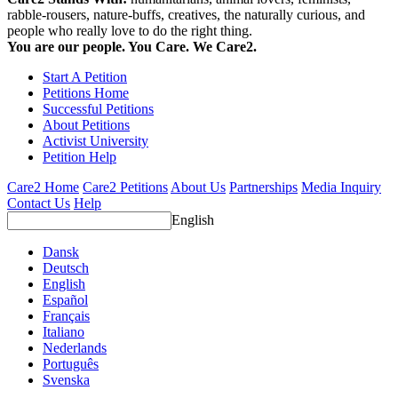
rabble-rousers, nature-buffs, creatives, the naturally curious, and
people who really love to do the right thing.
You are our people. You Care. We Care2.
Start A Petition
Petitions Home
Successful Petitions
About Petitions
Activist University
Petition Help
Care2 Home
Care2 Petitions
About Us
Partnerships
Media Inquiry
Contact Us
Help
English
Dansk
Deutsch
English
Español
Français
Italiano
Nederlands
Português
Svenska