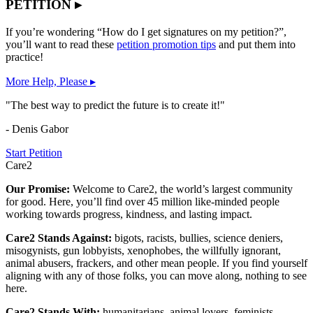
PETITION ▸
If you’re wondering “How do I get signatures on my petition?”,
you’ll want to read these
petition promotion tips
and put them into
practice!
More Help, Please ▸
"The best way to predict the future is to create it!"
- Denis Gabor
Start Petition
Care2
Our Promise:
Welcome to Care2, the world’s largest community
for good. Here, you’ll find over 45 million like-minded people
working towards progress, kindness, and lasting impact.
Care2 Stands Against:
bigots, racists, bullies, science deniers,
misogynists, gun lobbyists, xenophobes, the willfully ignorant,
animal abusers, frackers, and other mean people. If you find yourself
aligning with any of those folks, you can move along, nothing to see
here.
Care2 Stands With:
humanitarians, animal lovers, feminists,