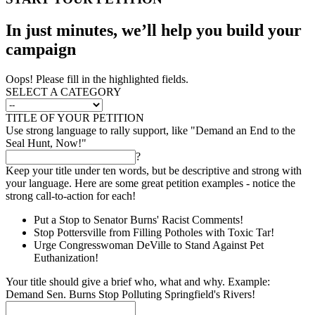
In just minutes, we’ll help you build your
campaign
Oops! Please fill in the highlighted fields.
SELECT A CATEGORY
TITLE OF YOUR PETITION
Use strong language to rally support, like "Demand an End to the
Seal Hunt, Now!"
?
Keep your title under ten words, but be descriptive and strong with
your language. Here are some great petition examples - notice the
strong call-to-action for each!
Put a Stop to Senator Burns' Racist Comments!
Stop Pottersville from Filling Potholes with Toxic Tar!
Urge Congresswoman DeVille to Stand Against Pet
Euthanization!
Your title should give a brief who, what and why. Example:
Demand Sen. Burns Stop Polluting Springfield's Rivers!