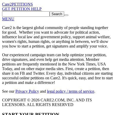
Care2
PETITIONS
GET PETITION HELP
Search
MENU
Care2 is the largest global community of people standing together
for good. Whether you want to advocate for political action,
influence local law and government policy, support animal welfare,
women's rights, human rights, or anything in between, we'll show
you how to start a petition, get signatures and amplify your voice.
Our experienced campaign team can help optimize your petition,
drive signatures, and even help get media attention. Member
petitions are frequently mentioned in the New York Times, USA
Today, and on other major media sites. First, create a petition, then
share it on FB and Twitter. Every day, individual citizens are starting
successful online petitions on Care2. It's quick, easy, and free to start
a petition and make a difference!
See our
Privacy Policy
and
legal policy / terms of service
.
COPYRIGHT © 2026 CARE2.COM, INC. AND ITS
LICENSORS. ALL RIGHTS RESERVED
START YOUR PETITION