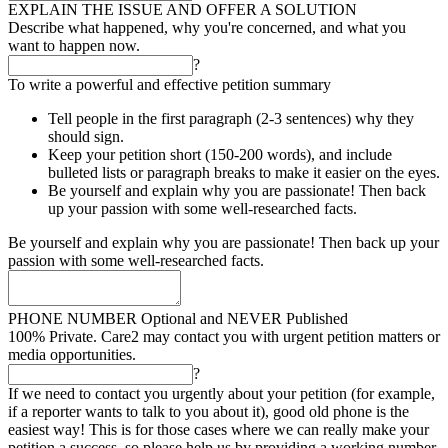
EXPLAIN THE ISSUE AND OFFER A SOLUTION
Describe what happened, why you're concerned, and what you
want to happen now.
?
To write a powerful and effective petition summary
Tell people in the first paragraph (2-3 sentences) why they
should sign.
Keep your petition short (150-200 words), and include
bulleted lists or paragraph breaks to make it easier on the eyes.
Be yourself and explain why you are passionate! Then back
up your passion with some well-researched facts.
Be yourself and explain why you are passionate! Then back up your
passion with some well-researched facts.
PHONE NUMBER
Optional and NEVER Published
100% Private. Care2 may contact you with urgent petition matters or
media opportunities.
?
If we need to contact you urgently about your petition (for example,
if a reporter wants to talk to you about it), good old phone is the
easiest way! This is for those cases where we can really make your
petition a success, so please help us by providing a working number.