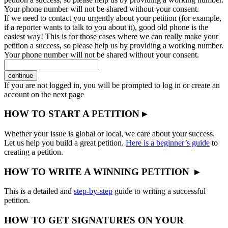
Your phone number will not be shared without your consent.
If we need to contact you urgently about your petition (for example,
if a reporter wants to talk to you about it), good old phone is the
easiest way! This is for those cases where we can really make your
petition a success, so please help us by providing a working number.
Your phone number will not be shared without your consent.
continue
If you are not logged in, you will be prompted to log in or create an
account on the next page
HOW TO START A PETITION ▸
Whether your issue is global or local, we care about your success.
Let us help you build a great petition.
Here is a beginner’s guide
to
creating a petition.
HOW TO WRITE A WINNING PETITION ▸
This is a detailed and
step-by-step
guide to writing a successful
petition.
HOW TO GET SIGNATURES ON YOUR