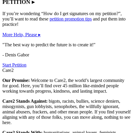
PETITION ▸
If you’re wondering “How do I get signatures on my petition?”,
you’ll want to read these
petition promotion tips
and put them into
practice!
More Help, Please ▸
"The best way to predict the future is to create it!"
- Denis Gabor
Start Petition
Care2
Our Promise:
Welcome to Care2, the world’s largest community
for good. Here, you’ll find over 45 million like-minded people
working towards progress, kindness, and lasting impact.
Care2 Stands Against:
bigots, racists, bullies, science deniers,
misogynists, gun lobbyists, xenophobes, the willfully ignorant,
animal abusers, frackers, and other mean people. If you find yourself
aligning with any of those folks, you can move along, nothing to see
here.
Care2 Stands With:
humanitarians, animal lovers, feminists,