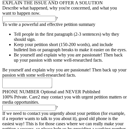
EXPLAIN THE ISSUE AND OFFER A SOLUTION
Describe what happened, why you're concerned, and what you
want to happen now.
?
To write a powerful and effective petition summary
Tell people in the first paragraph (2-3 sentences) why they
should sign.
Keep your petition short (150-200 words), and include
bulleted lists or paragraph breaks to make it easier on the eyes.
Be yourself and explain why you are passionate! Then back
up your passion with some well-researched facts.
Be yourself and explain why you are passionate! Then back up your
passion with some well-researched facts.
PHONE NUMBER
Optional and NEVER Published
100% Private. Care2 may contact you with urgent petition matters or
media opportunities.
?
If we need to contact you urgently about your petition (for example,
if a reporter wants to talk to you about it), good old phone is the
easiest way! This is for those cases where we can really make your
petition a success, so please help us by providing a working number.