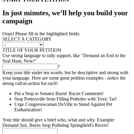
In just minutes, we’ll help you build your
campaign
Oops! Please fill in the highlighted fields.
SELECT A CATEGORY
TITLE OF YOUR PETITION
Use strong language to rally support, like "Demand an End to the
Seal Hunt, Now!"
?
Keep your title under ten words, but be descriptive and strong with
your language. Here are some great petition examples - notice the
strong call-to-action for each!
Put a Stop to Senator Burns' Racist Comments!
Stop Pottersville from Filling Potholes with Toxic Tar!
Urge Congresswoman DeVille to Stand Against Pet
Euthanization!
Your title should give a brief who, what and why. Example:
Demand Sen. Burns Stop Polluting Springfield's Rivers!