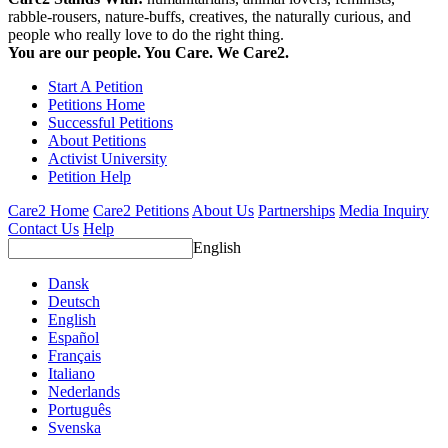
rabble-rousers, nature-buffs, creatives, the naturally curious, and
people who really love to do the right thing.
You are our people. You Care. We Care2.
Start A Petition
Petitions Home
Successful Petitions
About Petitions
Activist University
Petition Help
Care2 Home
Care2 Petitions
About Us
Partnerships
Media Inquiry
Contact Us
Help
English
Dansk
Deutsch
English
Español
Français
Italiano
Nederlands
Português
Svenska