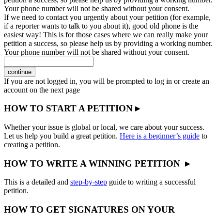
Your phone number will not be shared without your consent.
If we need to contact you urgently about your petition (for example,
if a reporter wants to talk to you about it), good old phone is the
easiest way! This is for those cases where we can really make your
petition a success, so please help us by providing a working number.
Your phone number will not be shared without your consent.
continue
If you are not logged in, you will be prompted to log in or create an
account on the next page
HOW TO START A PETITION ▸
Whether your issue is global or local, we care about your success.
Let us help you build a great petition.
Here is a beginner’s guide
to
creating a petition.
HOW TO WRITE A WINNING PETITION ▸
This is a detailed and
step-by-step
guide to writing a successful
petition.
HOW TO GET SIGNATURES ON YOUR