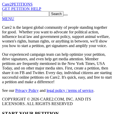
Care2
PETITIONS
GET PETITION HELP
Search
MENU
Care2 is the largest global community of people standing together
for good. Whether you want to advocate for political action,
influence local law and government policy, support animal welfare,
women's rights, human rights, or anything in between, we'll show
you how to start a petition, get signatures and amplify your voice.
Our experienced campaign team can help optimize your petition,
drive signatures, and even help get media attention. Member
petitions are frequently mentioned in the New York Times, USA
Today, and on other major media sites. First, create a petition, then
share it on FB and Twitter. Every day, individual citizens are starting
successful online petitions on Care2. It's quick, easy, and free to start
a petition and make a difference!
See our
Privacy Policy
and
legal policy / terms of service
.
COPYRIGHT © 2026 CARE2.COM, INC. AND ITS
LICENSORS. ALL RIGHTS RESERVED
START YOUR PETITION