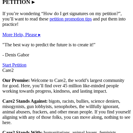
PETITION ▸
If you’re wondering “How do I get signatures on my petition?”,
you’ll want to read these
petition promotion tips
and put them into
practice!
More Help, Please ▸
"The best way to predict the future is to create it!"
- Denis Gabor
Start Petition
Care2
Our Promise:
Welcome to Care2, the world’s largest community
for good. Here, you’ll find over 45 million like-minded people
working towards progress, kindness, and lasting impact.
Care2 Stands Against:
bigots, racists, bullies, science deniers,
misogynists, gun lobbyists, xenophobes, the willfully ignorant,
animal abusers, frackers, and other mean people. If you find yourself
aligning with any of those folks, you can move along, nothing to see
here.
Care2 Stands With:
humanitarians, animal lovers, feminists,