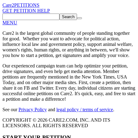
Care2
PETITIONS
GET PETITION HELP
Search
MENU
Care2 is the largest global community of people standing together
for good. Whether you want to advocate for political action,
influence local law and government policy, support animal welfare,
women's rights, human rights, or anything in between, we'll show
you how to start a petition, get signatures and amplify your voice.
Our experienced campaign team can help optimize your petition,
drive signatures, and even help get media attention. Member
petitions are frequently mentioned in the New York Times, USA
Today, and on other major media sites. First, create a petition, then
share it on FB and Twitter. Every day, individual citizens are starting
successful online petitions on Care2. It's quick, easy, and free to start
a petition and make a difference!
See our
Privacy Policy
and
legal policy / terms of service
.
COPYRIGHT © 2026 CARE2.COM, INC. AND ITS
LICENSORS. ALL RIGHTS RESERVED
START YOUR PETITION