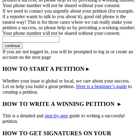
Your phone number will not be shared without your consent.
If we need to contact you urgently about your petition (for example,
if a reporter wants to talk to you about it), good old phone is the
easiest way! This is for those cases where we can really make your
petition a success, so please help us by providing a working number.
Your phone number will not be shared without your consent.
continue
If you are not logged in, you will be prompted to log in or create an
account on the next page
HOW TO START A PETITION ▸
Whether your issue is global or local, we care about your success.
Let us help you build a great petition.
Here is a beginner’s guide
to
creating a petition.
HOW TO WRITE A WINNING PETITION ▸
This is a detailed and
step-by-step
guide to writing a successful
petition.
HOW TO GET SIGNATURES ON YOUR