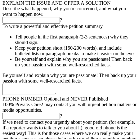
EXPLAIN THE ISSUE AND OFFER A SOLUTION
Describe what happened, why you're concerned, and what you
want to happen now.
?
To write a powerful and effective petition summary
Tell people in the first paragraph (2-3 sentences) why they
should sign.
Keep your petition short (150-200 words), and include
bulleted lists or paragraph breaks to make it easier on the eyes.
Be yourself and explain why you are passionate! Then back
up your passion with some well-researched facts.
Be yourself and explain why you are passionate! Then back up your
passion with some well-researched facts.
PHONE NUMBER
Optional and NEVER Published
100% Private. Care2 may contact you with urgent petition matters or
media opportunities.
?
If we need to contact you urgently about your petition (for example,
if a reporter wants to talk to you about it), good old phone is the
easiest way! This is for those cases where we can really make your
petition a success, so please help us by providing a working number.