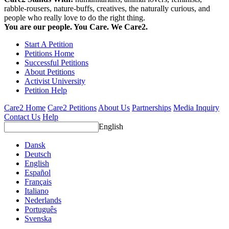
rabble-rousers, nature-buffs, creatives, the naturally curious, and
people who really love to do the right thing.
You are our people. You Care. We Care2.
Start A Petition
Petitions Home
Successful Petitions
About Petitions
Activist University
Petition Help
Care2 Home
Care2 Petitions
About Us
Partnerships
Media Inquiry
Contact Us
Help
English
Dansk
Deutsch
English
Español
Français
Italiano
Nederlands
Português
Svenska