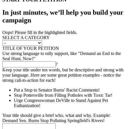
In just minutes, we’ll help you build your
campaign
Oops! Please fill in the highlighted fields.
SELECT A CATEGORY
TITLE OF YOUR PETITION
Use strong language to rally support, like "Demand an End to the
Seal Hunt, Now!"
?
Keep your title under ten words, but be descriptive and strong with
your language. Here are some great petition examples - notice the
strong call-to-action for each!
Put a Stop to Senator Burns' Racist Comments!
Stop Pottersville from Filling Potholes with Toxic Tar!
Urge Congresswoman DeVille to Stand Against Pet
Euthanization!
Your title should give a brief who, what and why. Example:
Demand Sen. Burns Stop Polluting Springfield's Rivers!