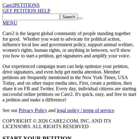
Care2
PETITIONS
GET PETITION HELP
Search
MENU
Care2 is the largest global community of people standing together
for good. Whether you want to advocate for political action,
influence local law and government policy, support animal welfare,
women's rights, human rights, or anything in between, we'll show
you how to start a petition, get signatures and amplify your voice.
Our experienced campaign team can help optimize your petition,
drive signatures, and even help get media attention. Member
petitions are frequently mentioned in the New York Times, USA
Today, and on other major media sites. First, create a petition, then
share it on FB and Twitter. Every day, individual citizens are starting
successful online petitions on Care2. It's quick, easy, and free to start
a petition and make a difference!
See our
Privacy Policy
and
legal policy / terms of service
.
COPYRIGHT © 2026 CARE2.COM, INC. AND ITS
LICENSORS. ALL RIGHTS RESERVED
START YOUR PETITION