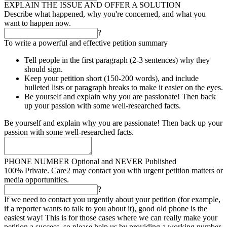
EXPLAIN THE ISSUE AND OFFER A SOLUTION
Describe what happened, why you're concerned, and what you
want to happen now.
?
To write a powerful and effective petition summary
Tell people in the first paragraph (2-3 sentences) why they
should sign.
Keep your petition short (150-200 words), and include
bulleted lists or paragraph breaks to make it easier on the eyes.
Be yourself and explain why you are passionate! Then back
up your passion with some well-researched facts.
Be yourself and explain why you are passionate! Then back up your
passion with some well-researched facts.
PHONE NUMBER
Optional and NEVER Published
100% Private. Care2 may contact you with urgent petition matters or
media opportunities.
?
If we need to contact you urgently about your petition (for example,
if a reporter wants to talk to you about it), good old phone is the
easiest way! This is for those cases where we can really make your
petition a success, so please help us by providing a working number.