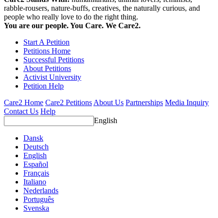
rabble-rousers, nature-buffs, creatives, the naturally curious, and
people who really love to do the right thing.
You are our people. You Care. We Care2.
Start A Petition
Petitions Home
Successful Petitions
About Petitions
Activist University
Petition Help
Care2 Home
Care2 Petitions
About Us
Partnerships
Media Inquiry
Contact Us
Help
English
Dansk
Deutsch
English
Español
Français
Italiano
Nederlands
Português
Svenska