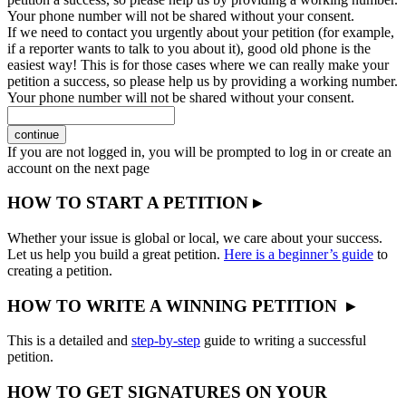
Your phone number will not be shared without your consent.
If we need to contact you urgently about your petition (for example,
if a reporter wants to talk to you about it), good old phone is the
easiest way! This is for those cases where we can really make your
petition a success, so please help us by providing a working number.
Your phone number will not be shared without your consent.
continue
If you are not logged in, you will be prompted to log in or create an
account on the next page
HOW TO START A PETITION ▸
Whether your issue is global or local, we care about your success.
Let us help you build a great petition.
Here is a beginner’s guide
to
creating a petition.
HOW TO WRITE A WINNING PETITION ▸
This is a detailed and
step-by-step
guide to writing a successful
petition.
HOW TO GET SIGNATURES ON YOUR