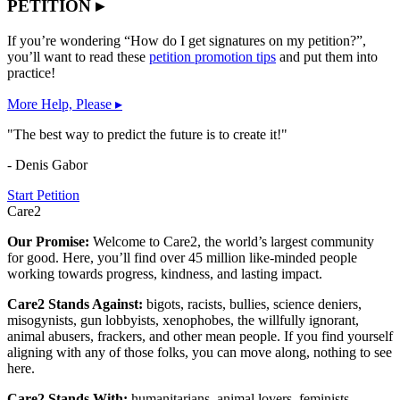
PETITION ▸
If you’re wondering “How do I get signatures on my petition?”,
you’ll want to read these
petition promotion tips
and put them into
practice!
More Help, Please ▸
"The best way to predict the future is to create it!"
- Denis Gabor
Start Petition
Care2
Our Promise:
Welcome to Care2, the world’s largest community
for good. Here, you’ll find over 45 million like-minded people
working towards progress, kindness, and lasting impact.
Care2 Stands Against:
bigots, racists, bullies, science deniers,
misogynists, gun lobbyists, xenophobes, the willfully ignorant,
animal abusers, frackers, and other mean people. If you find yourself
aligning with any of those folks, you can move along, nothing to see
here.
Care2 Stands With:
humanitarians, animal lovers, feminists,