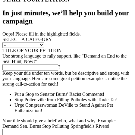
In just minutes, we’ll help you build your
campaign
Oops! Please fill in the highlighted fields.
SELECT A CATEGORY
TITLE OF YOUR PETITION
Use strong language to rally support, like "Demand an End to the
Seal Hunt, Now!"
?
Keep your title under ten words, but be descriptive and strong with
your language. Here are some great petition examples - notice the
strong call-to-action for each!
Put a Stop to Senator Burns' Racist Comments!
Stop Pottersville from Filling Potholes with Toxic Tar!
Urge Congresswoman DeVille to Stand Against Pet
Euthanization!
Your title should give a brief who, what and why. Example:
Demand Sen. Burns Stop Polluting Springfield's Rivers!