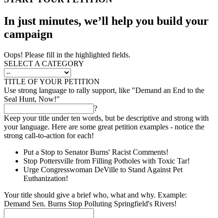
In just minutes, we’ll help you build your
campaign
Oops! Please fill in the highlighted fields.
SELECT A CATEGORY
TITLE OF YOUR PETITION
Use strong language to rally support, like "Demand an End to the
Seal Hunt, Now!"
?
Keep your title under ten words, but be descriptive and strong with
your language. Here are some great petition examples - notice the
strong call-to-action for each!
Put a Stop to Senator Burns' Racist Comments!
Stop Pottersville from Filling Potholes with Toxic Tar!
Urge Congresswoman DeVille to Stand Against Pet
Euthanization!
Your title should give a brief who, what and why. Example:
Demand Sen. Burns Stop Polluting Springfield's Rivers!