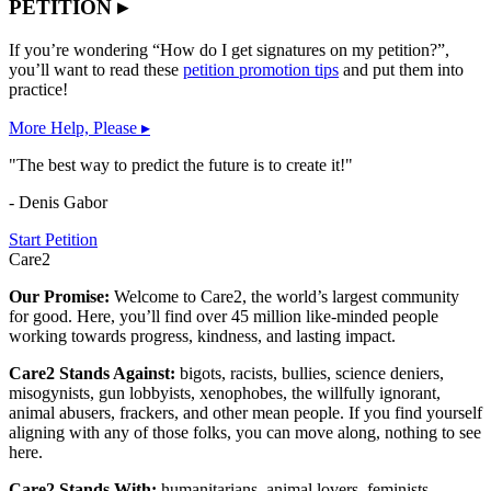
PETITION ▸
If you’re wondering “How do I get signatures on my petition?”,
you’ll want to read these
petition promotion tips
and put them into
practice!
More Help, Please ▸
"The best way to predict the future is to create it!"
- Denis Gabor
Start Petition
Care2
Our Promise:
Welcome to Care2, the world’s largest community
for good. Here, you’ll find over 45 million like-minded people
working towards progress, kindness, and lasting impact.
Care2 Stands Against:
bigots, racists, bullies, science deniers,
misogynists, gun lobbyists, xenophobes, the willfully ignorant,
animal abusers, frackers, and other mean people. If you find yourself
aligning with any of those folks, you can move along, nothing to see
here.
Care2 Stands With:
humanitarians, animal lovers, feminists,