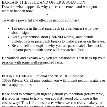
EXPLAIN THE ISSUE AND OFFER A SOLUTION
Describe what happened, why you're concerned, and what you
want to happen now.
?
To write a powerful and effective petition summary
Tell people in the first paragraph (2-3 sentences) why they
should sign.
Keep your petition short (150-200 words), and include
bulleted lists or paragraph breaks to make it easier on the eyes.
Be yourself and explain why you are passionate! Then back
up your passion with some well-researched facts.
Be yourself and explain why you are passionate! Then back up your
passion with some well-researched facts.
PHONE NUMBER
Optional and NEVER Published
100% Private. Care2 may contact you with urgent petition matters or
media opportunities.
?
If we need to contact you urgently about your petition (for example,
if a reporter wants to talk to you about it), good old phone is the
easiest way! This is for those cases where we can really make your
petition a success, so please help us by providing a working number.