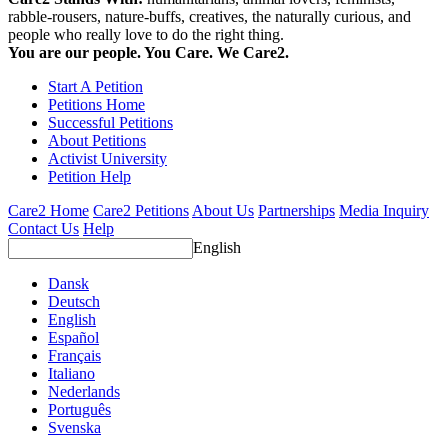
rabble-rousers, nature-buffs, creatives, the naturally curious, and
people who really love to do the right thing.
You are our people. You Care. We Care2.
Start A Petition
Petitions Home
Successful Petitions
About Petitions
Activist University
Petition Help
Care2 Home
Care2 Petitions
About Us
Partnerships
Media Inquiry
Contact Us
Help
English
Dansk
Deutsch
English
Español
Français
Italiano
Nederlands
Português
Svenska