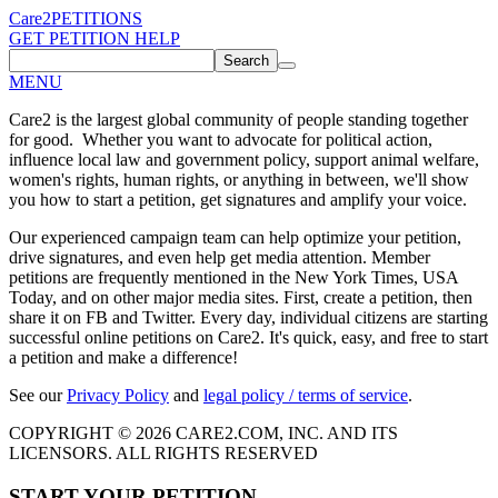
Care2
PETITIONS
GET PETITION HELP
Search
MENU
Care2 is the largest global community of people standing together
for good. Whether you want to advocate for political action,
influence local law and government policy, support animal welfare,
women's rights, human rights, or anything in between, we'll show
you how to start a petition, get signatures and amplify your voice.
Our experienced campaign team can help optimize your petition,
drive signatures, and even help get media attention. Member
petitions are frequently mentioned in the New York Times, USA
Today, and on other major media sites. First, create a petition, then
share it on FB and Twitter. Every day, individual citizens are starting
successful online petitions on Care2. It's quick, easy, and free to start
a petition and make a difference!
See our
Privacy Policy
and
legal policy / terms of service
.
COPYRIGHT © 2026 CARE2.COM, INC. AND ITS
LICENSORS. ALL RIGHTS RESERVED
START YOUR PETITION