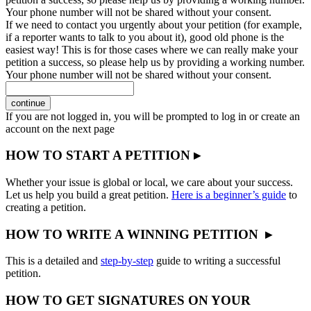
Your phone number will not be shared without your consent.
If we need to contact you urgently about your petition (for example,
if a reporter wants to talk to you about it), good old phone is the
easiest way! This is for those cases where we can really make your
petition a success, so please help us by providing a working number.
Your phone number will not be shared without your consent.
continue
If you are not logged in, you will be prompted to log in or create an
account on the next page
HOW TO START A PETITION ▸
Whether your issue is global or local, we care about your success.
Let us help you build a great petition.
Here is a beginner’s guide
to
creating a petition.
HOW TO WRITE A WINNING PETITION ▸
This is a detailed and
step-by-step
guide to writing a successful
petition.
HOW TO GET SIGNATURES ON YOUR