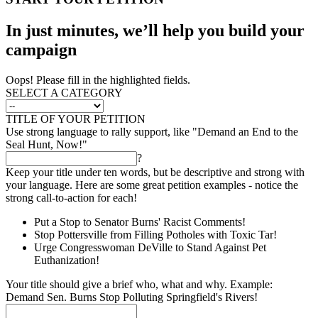
In just minutes, we’ll help you build your
campaign
Oops! Please fill in the highlighted fields.
SELECT A CATEGORY
TITLE OF YOUR PETITION
Use strong language to rally support, like "Demand an End to the
Seal Hunt, Now!"
?
Keep your title under ten words, but be descriptive and strong with
your language. Here are some great petition examples - notice the
strong call-to-action for each!
Put a Stop to Senator Burns' Racist Comments!
Stop Pottersville from Filling Potholes with Toxic Tar!
Urge Congresswoman DeVille to Stand Against Pet
Euthanization!
Your title should give a brief who, what and why. Example:
Demand Sen. Burns Stop Polluting Springfield's Rivers!