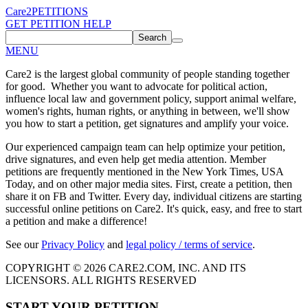
Care2
PETITIONS
GET PETITION HELP
Search
MENU
Care2 is the largest global community of people standing together
for good. Whether you want to advocate for political action,
influence local law and government policy, support animal welfare,
women's rights, human rights, or anything in between, we'll show
you how to start a petition, get signatures and amplify your voice.
Our experienced campaign team can help optimize your petition,
drive signatures, and even help get media attention. Member
petitions are frequently mentioned in the New York Times, USA
Today, and on other major media sites. First, create a petition, then
share it on FB and Twitter. Every day, individual citizens are starting
successful online petitions on Care2. It's quick, easy, and free to start
a petition and make a difference!
See our
Privacy Policy
and
legal policy / terms of service
.
COPYRIGHT © 2026 CARE2.COM, INC. AND ITS
LICENSORS. ALL RIGHTS RESERVED
START YOUR PETITION