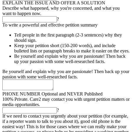
EXPLAIN THE ISSUE AND OFFER A SOLUTION
Describe what happened, why you're concerned, and what you
want to happen now.
?
To write a powerful and effective petition summary
Tell people in the first paragraph (2-3 sentences) why they
should sign.
Keep your petition short (150-200 words), and include
bulleted lists or paragraph breaks to make it easier on the eyes.
Be yourself and explain why you are passionate! Then back
up your passion with some well-researched facts.
Be yourself and explain why you are passionate! Then back up your
passion with some well-researched facts.
PHONE NUMBER
Optional and NEVER Published
100% Private. Care2 may contact you with urgent petition matters or
media opportunities.
?
If we need to contact you urgently about your petition (for example,
if a reporter wants to talk to you about it), good old phone is the
easiest way! This is for those cases where we can really make your
petition a success, so please help us by providing a working number.