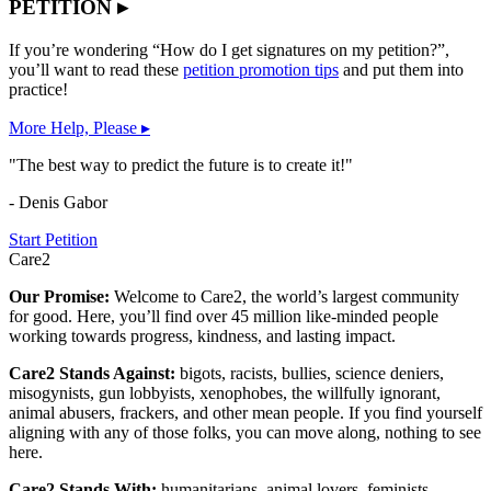
PETITION ▸
If you’re wondering “How do I get signatures on my petition?”,
you’ll want to read these
petition promotion tips
and put them into
practice!
More Help, Please ▸
"The best way to predict the future is to create it!"
- Denis Gabor
Start Petition
Care2
Our Promise:
Welcome to Care2, the world’s largest community
for good. Here, you’ll find over 45 million like-minded people
working towards progress, kindness, and lasting impact.
Care2 Stands Against:
bigots, racists, bullies, science deniers,
misogynists, gun lobbyists, xenophobes, the willfully ignorant,
animal abusers, frackers, and other mean people. If you find yourself
aligning with any of those folks, you can move along, nothing to see
here.
Care2 Stands With:
humanitarians, animal lovers, feminists,