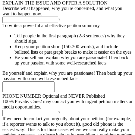
EXPLAIN THE ISSUE AND OFFER A SOLUTION
Describe what happened, why you're concerned, and what you
want to happen now.
?
To write a powerful and effective petition summary
Tell people in the first paragraph (2-3 sentences) why they
should sign.
Keep your petition short (150-200 words), and include
bulleted lists or paragraph breaks to make it easier on the eyes.
Be yourself and explain why you are passionate! Then back
up your passion with some well-researched facts.
Be yourself and explain why you are passionate! Then back up your
passion with some well-researched facts.
PHONE NUMBER
Optional and NEVER Published
100% Private. Care2 may contact you with urgent petition matters or
media opportunities.
?
If we need to contact you urgently about your petition (for example,
if a reporter wants to talk to you about it), good old phone is the
easiest way! This is for those cases where we can really make your
petition a success, so please help us by providing a working number.