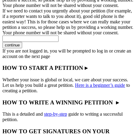
Your phone number will not be shared without your consent.
If we need to contact you urgently about your petition (for example,
if a reporter wants to talk to you about it), good old phone is the
easiest way! This is for those cases where we can really make your
petition a success, so please help us by providing a working number.
Your phone number will not be shared without your consent.
continue
If you are not logged in, you will be prompted to log in or create an
account on the next page
HOW TO START A PETITION ▸
Whether your issue is global or local, we care about your success.
Let us help you build a great petition.
Here is a beginner’s guide
to
creating a petition.
HOW TO WRITE A WINNING PETITION ▸
This is a detailed and
step-by-step
guide to writing a successful
petition.
HOW TO GET SIGNATURES ON YOUR