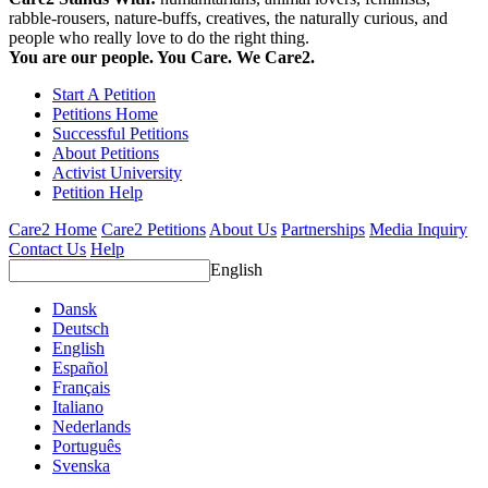
rabble-rousers, nature-buffs, creatives, the naturally curious, and
people who really love to do the right thing.
You are our people. You Care. We Care2.
Start A Petition
Petitions Home
Successful Petitions
About Petitions
Activist University
Petition Help
Care2 Home
Care2 Petitions
About Us
Partnerships
Media Inquiry
Contact Us
Help
English
Dansk
Deutsch
English
Español
Français
Italiano
Nederlands
Português
Svenska