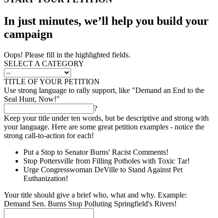
In just minutes, we’ll help you build your
campaign
Oops! Please fill in the highlighted fields.
SELECT A CATEGORY
TITLE OF YOUR PETITION
Use strong language to rally support, like "Demand an End to the
Seal Hunt, Now!"
?
Keep your title under ten words, but be descriptive and strong with
your language. Here are some great petition examples - notice the
strong call-to-action for each!
Put a Stop to Senator Burns' Racist Comments!
Stop Pottersville from Filling Potholes with Toxic Tar!
Urge Congresswoman DeVille to Stand Against Pet
Euthanization!
Your title should give a brief who, what and why. Example:
Demand Sen. Burns Stop Polluting Springfield's Rivers!