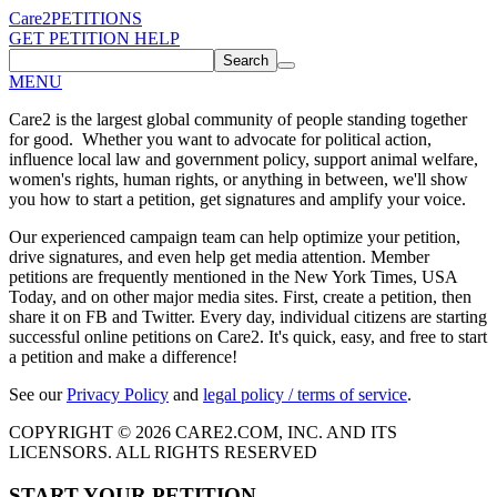
Care2
PETITIONS
GET PETITION HELP
Search
MENU
Care2 is the largest global community of people standing together
for good. Whether you want to advocate for political action,
influence local law and government policy, support animal welfare,
women's rights, human rights, or anything in between, we'll show
you how to start a petition, get signatures and amplify your voice.
Our experienced campaign team can help optimize your petition,
drive signatures, and even help get media attention. Member
petitions are frequently mentioned in the New York Times, USA
Today, and on other major media sites. First, create a petition, then
share it on FB and Twitter. Every day, individual citizens are starting
successful online petitions on Care2. It's quick, easy, and free to start
a petition and make a difference!
See our
Privacy Policy
and
legal policy / terms of service
.
COPYRIGHT © 2026 CARE2.COM, INC. AND ITS
LICENSORS. ALL RIGHTS RESERVED
START YOUR PETITION