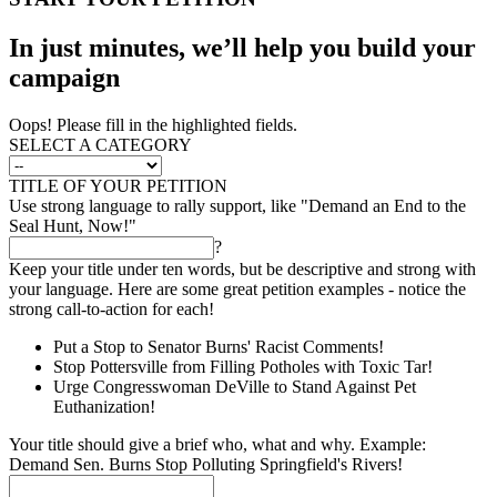
In just minutes, we’ll help you build your
campaign
Oops! Please fill in the highlighted fields.
SELECT A CATEGORY
TITLE OF YOUR PETITION
Use strong language to rally support, like "Demand an End to the
Seal Hunt, Now!"
?
Keep your title under ten words, but be descriptive and strong with
your language. Here are some great petition examples - notice the
strong call-to-action for each!
Put a Stop to Senator Burns' Racist Comments!
Stop Pottersville from Filling Potholes with Toxic Tar!
Urge Congresswoman DeVille to Stand Against Pet
Euthanization!
Your title should give a brief who, what and why. Example:
Demand Sen. Burns Stop Polluting Springfield's Rivers!