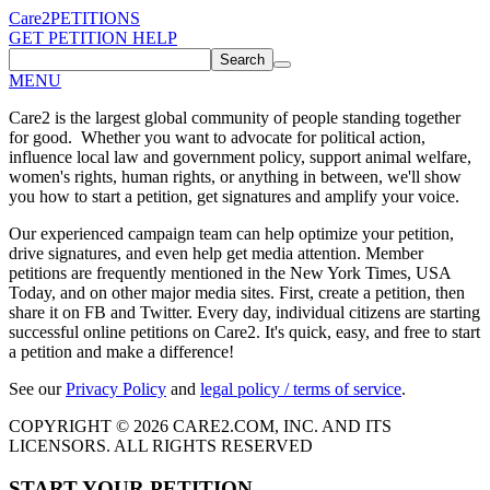
Care2
PETITIONS
GET PETITION HELP
Search
MENU
Care2 is the largest global community of people standing together
for good. Whether you want to advocate for political action,
influence local law and government policy, support animal welfare,
women's rights, human rights, or anything in between, we'll show
you how to start a petition, get signatures and amplify your voice.
Our experienced campaign team can help optimize your petition,
drive signatures, and even help get media attention. Member
petitions are frequently mentioned in the New York Times, USA
Today, and on other major media sites. First, create a petition, then
share it on FB and Twitter. Every day, individual citizens are starting
successful online petitions on Care2. It's quick, easy, and free to start
a petition and make a difference!
See our
Privacy Policy
and
legal policy / terms of service
.
COPYRIGHT © 2026 CARE2.COM, INC. AND ITS
LICENSORS. ALL RIGHTS RESERVED
START YOUR PETITION