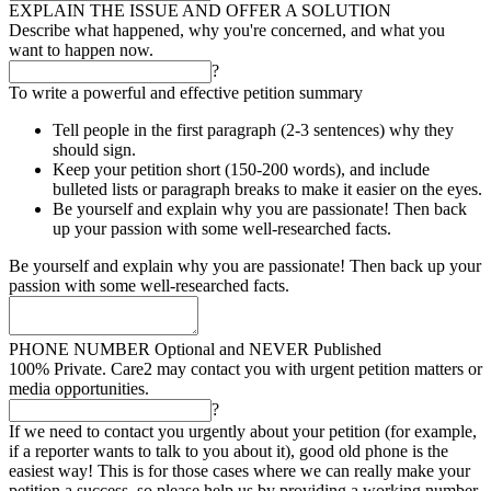
EXPLAIN THE ISSUE AND OFFER A SOLUTION
Describe what happened, why you're concerned, and what you
want to happen now.
?
To write a powerful and effective petition summary
Tell people in the first paragraph (2-3 sentences) why they
should sign.
Keep your petition short (150-200 words), and include
bulleted lists or paragraph breaks to make it easier on the eyes.
Be yourself and explain why you are passionate! Then back
up your passion with some well-researched facts.
Be yourself and explain why you are passionate! Then back up your
passion with some well-researched facts.
PHONE NUMBER
Optional and NEVER Published
100% Private. Care2 may contact you with urgent petition matters or
media opportunities.
?
If we need to contact you urgently about your petition (for example,
if a reporter wants to talk to you about it), good old phone is the
easiest way! This is for those cases where we can really make your
petition a success, so please help us by providing a working number.