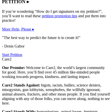
PETITION ▸
If you’re wondering “How do I get signatures on my petition?”,
you’ll want to read these
petition promotion tips
and put them into
practice!
More Help, Please ▸
"The best way to predict the future is to create it!"
- Denis Gabor
Start Petition
Care2
Our Promise:
Welcome to Care2, the world’s largest community
for good. Here, you’ll find over 45 million like-minded people
working towards progress, kindness, and lasting impact.
Care2 Stands Against:
bigots, racists, bullies, science deniers,
misogynists, gun lobbyists, xenophobes, the willfully ignorant,
animal abusers, frackers, and other mean people. If you find yourself
aligning with any of those folks, you can move along, nothing to see
here.
Care2 Stands With:
humanitarians, animal lovers, feminists,