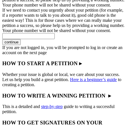
Your phone number will not be shared without your consent.
If we need to contact you urgently about your petition (for example,
if a reporter wants to talk to you about it), good old phone is the
easiest way! This is for those cases where we can really make your
petition a success, so please help us by providing a working number.
Your phone number will not be shared without your consent.
continue
If you are not logged in, you will be prompted to log in or create an
account on the next page
HOW TO START A PETITION ▸
Whether your issue is global or local, we care about your success.
Let us help you build a great petition.
Here is a beginner’s guide
to
creating a petition.
HOW TO WRITE A WINNING PETITION ▸
This is a detailed and
step-by-step
guide to writing a successful
petition.
HOW TO GET SIGNATURES ON YOUR