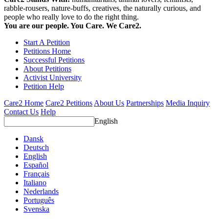
rabble-rousers, nature-buffs, creatives, the naturally curious, and
people who really love to do the right thing.
You are our people. You Care. We Care2.
Start A Petition
Petitions Home
Successful Petitions
About Petitions
Activist University
Petition Help
Care2 Home
Care2 Petitions
About Us
Partnerships
Media Inquiry
Contact Us
Help
English
Dansk
Deutsch
English
Español
Français
Italiano
Nederlands
Português
Svenska