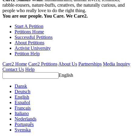
rabble-rousers, nature-buffs, creatives, the naturally curious, and
people who really love to do the right thing.
You are our people. You Care. We Care2.
Start A Petition
Petitions Home
Successful Petitions
About Petitions
Activist University
Petition Help
Care2 Home
Care2 Petitions
About Us
Partnerships
Media Inquiry
Contact Us
Help
English
Dansk
Deutsch
English
Español
Français
Italiano
Nederlands
Português
Svenska