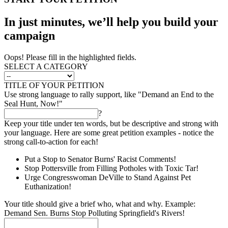
In just minutes, we’ll help you build your
campaign
Oops! Please fill in the highlighted fields.
SELECT A CATEGORY
TITLE OF YOUR PETITION
Use strong language to rally support, like "Demand an End to the
Seal Hunt, Now!"
?
Keep your title under ten words, but be descriptive and strong with
your language. Here are some great petition examples - notice the
strong call-to-action for each!
Put a Stop to Senator Burns' Racist Comments!
Stop Pottersville from Filling Potholes with Toxic Tar!
Urge Congresswoman DeVille to Stand Against Pet
Euthanization!
Your title should give a brief who, what and why. Example:
Demand Sen. Burns Stop Polluting Springfield's Rivers!