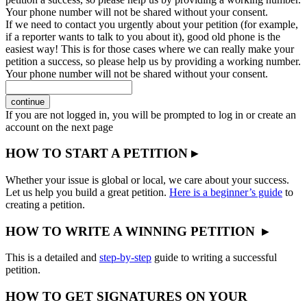
Your phone number will not be shared without your consent.
If we need to contact you urgently about your petition (for example,
if a reporter wants to talk to you about it), good old phone is the
easiest way! This is for those cases where we can really make your
petition a success, so please help us by providing a working number.
Your phone number will not be shared without your consent.
continue
If you are not logged in, you will be prompted to log in or create an
account on the next page
HOW TO START A PETITION ▸
Whether your issue is global or local, we care about your success.
Let us help you build a great petition.
Here is a beginner’s guide
to
creating a petition.
HOW TO WRITE A WINNING PETITION ▸
This is a detailed and
step-by-step
guide to writing a successful
petition.
HOW TO GET SIGNATURES ON YOUR