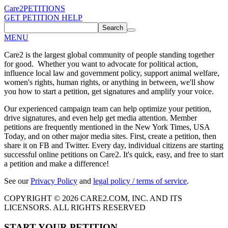
Care2
PETITIONS
GET PETITION HELP
Search
MENU
Care2 is the largest global community of people standing together
for good. Whether you want to advocate for political action,
influence local law and government policy, support animal welfare,
women's rights, human rights, or anything in between, we'll show
you how to start a petition, get signatures and amplify your voice.
Our experienced campaign team can help optimize your petition,
drive signatures, and even help get media attention. Member
petitions are frequently mentioned in the New York Times, USA
Today, and on other major media sites. First, create a petition, then
share it on FB and Twitter. Every day, individual citizens are starting
successful online petitions on Care2. It's quick, easy, and free to start
a petition and make a difference!
See our
Privacy Policy
and
legal policy / terms of service
.
COPYRIGHT © 2026 CARE2.COM, INC. AND ITS
LICENSORS. ALL RIGHTS RESERVED
START YOUR PETITION