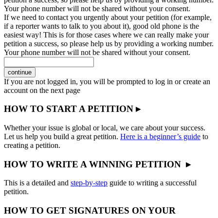
Your phone number will not be shared without your consent.
If we need to contact you urgently about your petition (for example,
if a reporter wants to talk to you about it), good old phone is the
easiest way! This is for those cases where we can really make your
petition a success, so please help us by providing a working number.
Your phone number will not be shared without your consent.
continue
If you are not logged in, you will be prompted to log in or create an
account on the next page
HOW TO START A PETITION ▸
Whether your issue is global or local, we care about your success.
Let us help you build a great petition.
Here is a beginner’s guide
to
creating a petition.
HOW TO WRITE A WINNING PETITION ▸
This is a detailed and
step-by-step
guide to writing a successful
petition.
HOW TO GET SIGNATURES ON YOUR