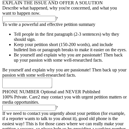
EXPLAIN THE ISSUE AND OFFER A SOLUTION
Describe what happened, why you're concerned, and what you
want to happen now.
?
To write a powerful and effective petition summary
Tell people in the first paragraph (2-3 sentences) why they
should sign.
Keep your petition short (150-200 words), and include
bulleted lists or paragraph breaks to make it easier on the eyes.
Be yourself and explain why you are passionate! Then back
up your passion with some well-researched facts.
Be yourself and explain why you are passionate! Then back up your
passion with some well-researched facts.
PHONE NUMBER
Optional and NEVER Published
100% Private. Care2 may contact you with urgent petition matters or
media opportunities.
?
If we need to contact you urgently about your petition (for example,
if a reporter wants to talk to you about it), good old phone is the
easiest way! This is for those cases where we can really make your
petition a success, so please help us by providing a working number.