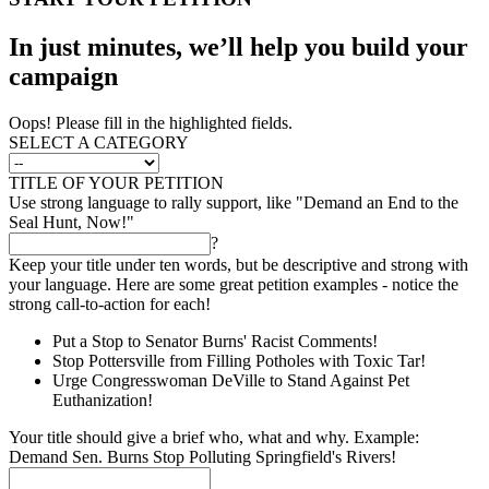
In just minutes, we’ll help you build your
campaign
Oops! Please fill in the highlighted fields.
SELECT A CATEGORY
TITLE OF YOUR PETITION
Use strong language to rally support, like "Demand an End to the
Seal Hunt, Now!"
?
Keep your title under ten words, but be descriptive and strong with
your language. Here are some great petition examples - notice the
strong call-to-action for each!
Put a Stop to Senator Burns' Racist Comments!
Stop Pottersville from Filling Potholes with Toxic Tar!
Urge Congresswoman DeVille to Stand Against Pet
Euthanization!
Your title should give a brief who, what and why. Example:
Demand Sen. Burns Stop Polluting Springfield's Rivers!