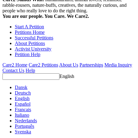
rabble-rousers, nature-buffs, creatives, the naturally curious, and
people who really love to do the right thing.
You are our people. You Care. We Care2.
Start A Petition
Petitions Home
Successful Petitions
About Petitions
Activist University
Petition Help
Care2 Home
Care2 Petitions
About Us
Partnerships
Media Inquiry
Contact Us
Help
English
Dansk
Deutsch
English
Español
Français
Italiano
Nederlands
Português
Svenska