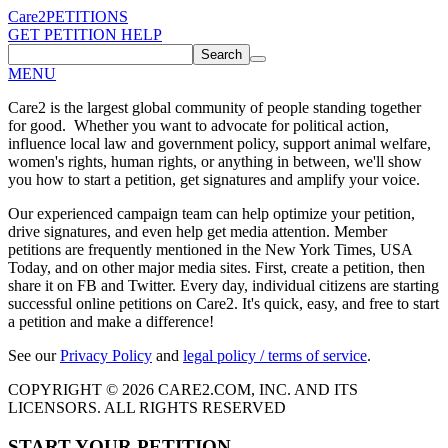
Care2
PETITIONS
GET PETITION HELP
Search
MENU
Care2 is the largest global community of people standing together
for good. Whether you want to advocate for political action,
influence local law and government policy, support animal welfare,
women's rights, human rights, or anything in between, we'll show
you how to start a petition, get signatures and amplify your voice.
Our experienced campaign team can help optimize your petition,
drive signatures, and even help get media attention. Member
petitions are frequently mentioned in the New York Times, USA
Today, and on other major media sites. First, create a petition, then
share it on FB and Twitter. Every day, individual citizens are starting
successful online petitions on Care2. It's quick, easy, and free to start
a petition and make a difference!
See our
Privacy Policy
and
legal policy / terms of service
.
COPYRIGHT © 2026 CARE2.COM, INC. AND ITS
LICENSORS. ALL RIGHTS RESERVED
START YOUR PETITION