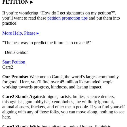
PETITION ▸
If you’re wondering “How do I get signatures on my petition?”,
you’ll want to read these
petition promotion tips
and put them into
practice!
More Help, Please ▸
"The best way to predict the future is to create it!"
- Denis Gabor
Start Petition
Care2
Our Promise:
Welcome to Care2, the world’s largest community
for good. Here, you’ll find over 45 million like-minded people
working towards progress, kindness, and lasting impact.
Care2 Stands Against:
bigots, racists, bullies, science deniers,
misogynists, gun lobbyists, xenophobes, the willfully ignorant,
animal abusers, frackers, and other mean people. If you find yourself
aligning with any of those folks, you can move along, nothing to see
here.
Care2 Stands With:
humanitarians, animal lovers, feminists,