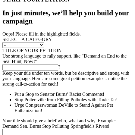
In just minutes, we’ll help you build your
campaign
Oops! Please fill in the highlighted fields.
SELECT A CATEGORY
TITLE OF YOUR PETITION
Use strong language to rally support, like "Demand an End to the
Seal Hunt, Now!"
?
Keep your title under ten words, but be descriptive and strong with
your language. Here are some great petition examples - notice the
strong call-to-action for each!
Put a Stop to Senator Burns' Racist Comments!
Stop Pottersville from Filling Potholes with Toxic Tar!
Urge Congresswoman DeVille to Stand Against Pet
Euthanization!
Your title should give a brief who, what and why. Example:
Demand Sen. Burns Stop Polluting Springfield's Rivers!