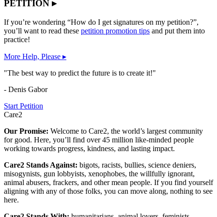
PETITION ▸
If you’re wondering “How do I get signatures on my petition?”,
you’ll want to read these
petition promotion tips
and put them into
practice!
More Help, Please ▸
"The best way to predict the future is to create it!"
- Denis Gabor
Start Petition
Care2
Our Promise:
Welcome to Care2, the world’s largest community
for good. Here, you’ll find over 45 million like-minded people
working towards progress, kindness, and lasting impact.
Care2 Stands Against:
bigots, racists, bullies, science deniers,
misogynists, gun lobbyists, xenophobes, the willfully ignorant,
animal abusers, frackers, and other mean people. If you find yourself
aligning with any of those folks, you can move along, nothing to see
here.
Care2 Stands With:
humanitarians, animal lovers, feminists,