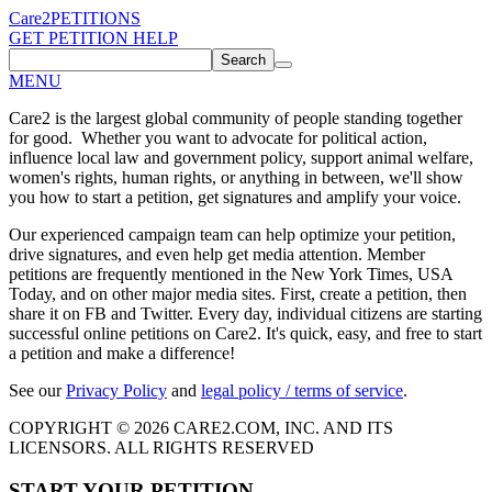
Care2
PETITIONS
GET PETITION HELP
Search
MENU
Care2 is the largest global community of people standing together
for good. Whether you want to advocate for political action,
influence local law and government policy, support animal welfare,
women's rights, human rights, or anything in between, we'll show
you how to start a petition, get signatures and amplify your voice.
Our experienced campaign team can help optimize your petition,
drive signatures, and even help get media attention. Member
petitions are frequently mentioned in the New York Times, USA
Today, and on other major media sites. First, create a petition, then
share it on FB and Twitter. Every day, individual citizens are starting
successful online petitions on Care2. It's quick, easy, and free to start
a petition and make a difference!
See our
Privacy Policy
and
legal policy / terms of service
.
COPYRIGHT © 2026 CARE2.COM, INC. AND ITS
LICENSORS. ALL RIGHTS RESERVED
START YOUR PETITION