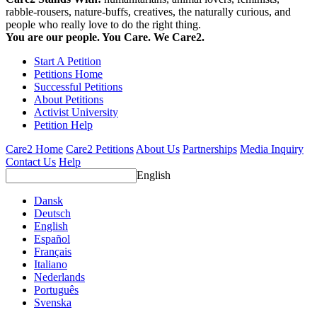
rabble-rousers, nature-buffs, creatives, the naturally curious, and
people who really love to do the right thing.
You are our people. You Care. We Care2.
Start A Petition
Petitions Home
Successful Petitions
About Petitions
Activist University
Petition Help
Care2 Home
Care2 Petitions
About Us
Partnerships
Media Inquiry
Contact Us
Help
English
Dansk
Deutsch
English
Español
Français
Italiano
Nederlands
Português
Svenska