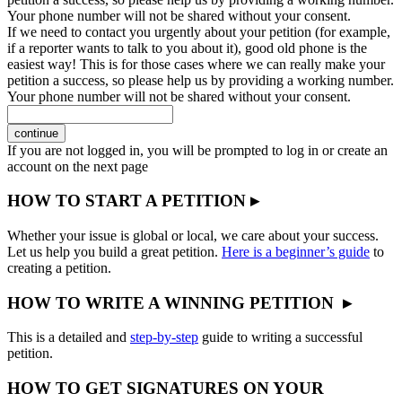
Your phone number will not be shared without your consent.
If we need to contact you urgently about your petition (for example,
if a reporter wants to talk to you about it), good old phone is the
easiest way! This is for those cases where we can really make your
petition a success, so please help us by providing a working number.
Your phone number will not be shared without your consent.
continue
If you are not logged in, you will be prompted to log in or create an
account on the next page
HOW TO START A PETITION ▸
Whether your issue is global or local, we care about your success.
Let us help you build a great petition.
Here is a beginner’s guide
to
creating a petition.
HOW TO WRITE A WINNING PETITION ▸
This is a detailed and
step-by-step
guide to writing a successful
petition.
HOW TO GET SIGNATURES ON YOUR