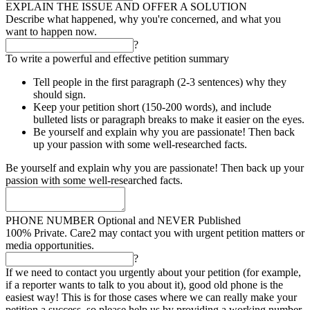
EXPLAIN THE ISSUE AND OFFER A SOLUTION
Describe what happened, why you're concerned, and what you
want to happen now.
?
To write a powerful and effective petition summary
Tell people in the first paragraph (2-3 sentences) why they
should sign.
Keep your petition short (150-200 words), and include
bulleted lists or paragraph breaks to make it easier on the eyes.
Be yourself and explain why you are passionate! Then back
up your passion with some well-researched facts.
Be yourself and explain why you are passionate! Then back up your
passion with some well-researched facts.
PHONE NUMBER
Optional and NEVER Published
100% Private. Care2 may contact you with urgent petition matters or
media opportunities.
?
If we need to contact you urgently about your petition (for example,
if a reporter wants to talk to you about it), good old phone is the
easiest way! This is for those cases where we can really make your
petition a success, so please help us by providing a working number.