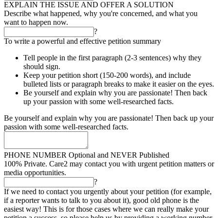
EXPLAIN THE ISSUE AND OFFER A SOLUTION
Describe what happened, why you're concerned, and what you
want to happen now.
?
To write a powerful and effective petition summary
Tell people in the first paragraph (2-3 sentences) why they
should sign.
Keep your petition short (150-200 words), and include
bulleted lists or paragraph breaks to make it easier on the eyes.
Be yourself and explain why you are passionate! Then back
up your passion with some well-researched facts.
Be yourself and explain why you are passionate! Then back up your
passion with some well-researched facts.
PHONE NUMBER
Optional and NEVER Published
100% Private. Care2 may contact you with urgent petition matters or
media opportunities.
?
If we need to contact you urgently about your petition (for example,
if a reporter wants to talk to you about it), good old phone is the
easiest way! This is for those cases where we can really make your
petition a success, so please help us by providing a working number.