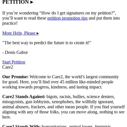
PETITION ▸
If you’re wondering “How do I get signatures on my petition?”,
you’ll want to read these
petition promotion tips
and put them into
practice!
More Help, Please ▸
"The best way to predict the future is to create it!"
- Denis Gabor
Start Petition
Care2
Our Promise:
Welcome to Care2, the world’s largest community
for good. Here, you’ll find over 45 million like-minded people
working towards progress, kindness, and lasting impact.
Care2 Stands Against:
bigots, racists, bullies, science deniers,
misogynists, gun lobbyists, xenophobes, the willfully ignorant,
animal abusers, frackers, and other mean people. If you find yourself
aligning with any of those folks, you can move along, nothing to see
here.
Care2 Stands With:
humanitarians, animal lovers, feminists,