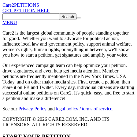
Care2
PETITIONS
GET PETITION HELP
Search
MENU
Care2 is the largest global community of people standing together
for good. Whether you want to advocate for political action,
influence local law and government policy, support animal welfare,
women's rights, human rights, or anything in between, we'll show
you how to start a petition, get signatures and amplify your voice.
Our experienced campaign team can help optimize your petition,
drive signatures, and even help get media attention. Member
petitions are frequently mentioned in the New York Times, USA
Today, and on other major media sites. First, create a petition, then
share it on FB and Twitter. Every day, individual citizens are starting
successful online petitions on Care2. It's quick, easy, and free to start
a petition and make a difference!
See our
Privacy Policy
and
legal policy / terms of service
.
COPYRIGHT © 2026 CARE2.COM, INC. AND ITS
LICENSORS. ALL RIGHTS RESERVED
START YOUR PETITION