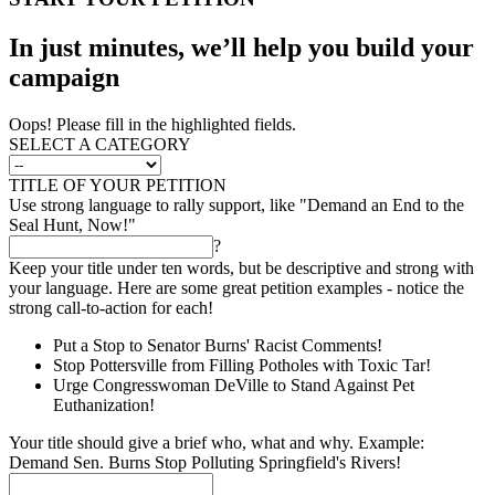
In just minutes, we’ll help you build your
campaign
Oops! Please fill in the highlighted fields.
SELECT A CATEGORY
TITLE OF YOUR PETITION
Use strong language to rally support, like "Demand an End to the
Seal Hunt, Now!"
?
Keep your title under ten words, but be descriptive and strong with
your language. Here are some great petition examples - notice the
strong call-to-action for each!
Put a Stop to Senator Burns' Racist Comments!
Stop Pottersville from Filling Potholes with Toxic Tar!
Urge Congresswoman DeVille to Stand Against Pet
Euthanization!
Your title should give a brief who, what and why. Example:
Demand Sen. Burns Stop Polluting Springfield's Rivers!