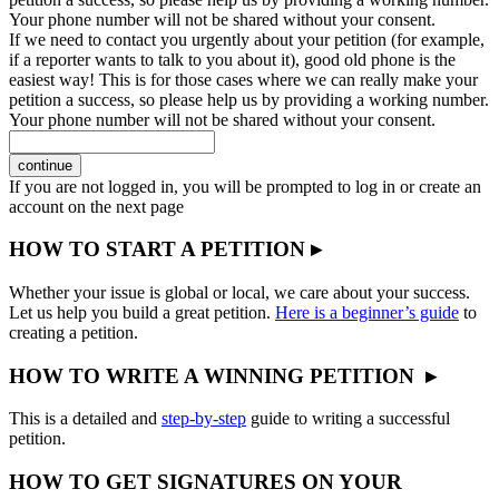
Your phone number will not be shared without your consent.
If we need to contact you urgently about your petition (for example,
if a reporter wants to talk to you about it), good old phone is the
easiest way! This is for those cases where we can really make your
petition a success, so please help us by providing a working number.
Your phone number will not be shared without your consent.
continue
If you are not logged in, you will be prompted to log in or create an
account on the next page
HOW TO START A PETITION ▸
Whether your issue is global or local, we care about your success.
Let us help you build a great petition.
Here is a beginner’s guide
to
creating a petition.
HOW TO WRITE A WINNING PETITION ▸
This is a detailed and
step-by-step
guide to writing a successful
petition.
HOW TO GET SIGNATURES ON YOUR