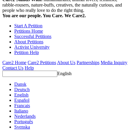
rabble-rousers, nature-buffs, creatives, the naturally curious, and
people who really love to do the right thing.
You are our people. You Care. We Care2.
Start A Petition
Petitions Home
Successful Petitions
About Petitions
Activist University
Petition Help
Care2 Home
Care2 Petitions
About Us
Partnerships
Media Inquiry
Contact Us
Help
English
Dansk
Deutsch
English
Español
Français
Italiano
Nederlands
Português
Svenska