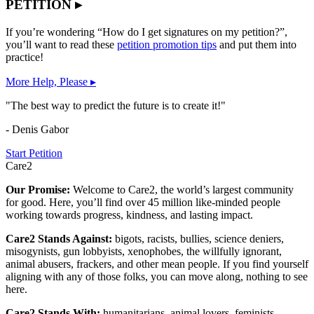
PETITION ▸
If you’re wondering “How do I get signatures on my petition?”,
you’ll want to read these
petition promotion tips
and put them into
practice!
More Help, Please ▸
"The best way to predict the future is to create it!"
- Denis Gabor
Start Petition
Care2
Our Promise:
Welcome to Care2, the world’s largest community
for good. Here, you’ll find over 45 million like-minded people
working towards progress, kindness, and lasting impact.
Care2 Stands Against:
bigots, racists, bullies, science deniers,
misogynists, gun lobbyists, xenophobes, the willfully ignorant,
animal abusers, frackers, and other mean people. If you find yourself
aligning with any of those folks, you can move along, nothing to see
here.
Care2 Stands With:
humanitarians, animal lovers, feminists,