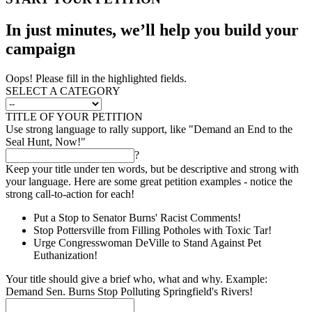
In just minutes, we’ll help you build your
campaign
Oops! Please fill in the highlighted fields.
SELECT A CATEGORY
TITLE OF YOUR PETITION
Use strong language to rally support, like "Demand an End to the
Seal Hunt, Now!"
?
Keep your title under ten words, but be descriptive and strong with
your language. Here are some great petition examples - notice the
strong call-to-action for each!
Put a Stop to Senator Burns' Racist Comments!
Stop Pottersville from Filling Potholes with Toxic Tar!
Urge Congresswoman DeVille to Stand Against Pet
Euthanization!
Your title should give a brief who, what and why. Example:
Demand Sen. Burns Stop Polluting Springfield's Rivers!