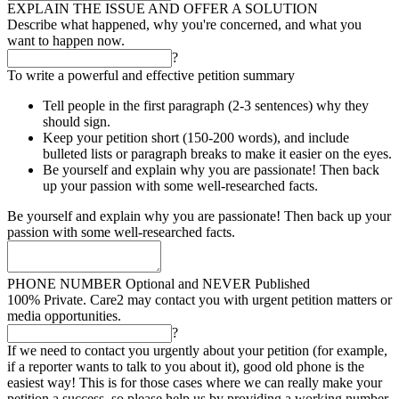
EXPLAIN THE ISSUE AND OFFER A SOLUTION
Describe what happened, why you're concerned, and what you
want to happen now.
?
To write a powerful and effective petition summary
Tell people in the first paragraph (2-3 sentences) why they
should sign.
Keep your petition short (150-200 words), and include
bulleted lists or paragraph breaks to make it easier on the eyes.
Be yourself and explain why you are passionate! Then back
up your passion with some well-researched facts.
Be yourself and explain why you are passionate! Then back up your
passion with some well-researched facts.
PHONE NUMBER
Optional and NEVER Published
100% Private. Care2 may contact you with urgent petition matters or
media opportunities.
?
If we need to contact you urgently about your petition (for example,
if a reporter wants to talk to you about it), good old phone is the
easiest way! This is for those cases where we can really make your
petition a success, so please help us by providing a working number.