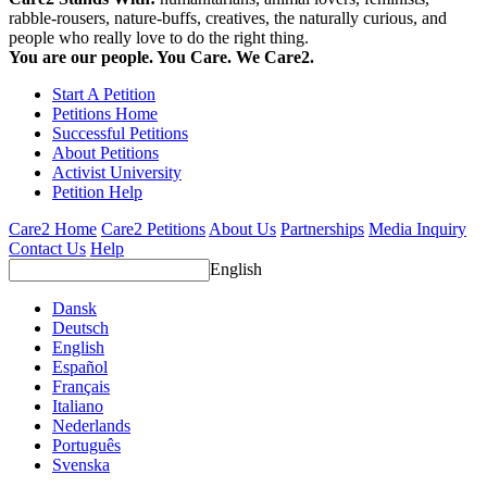
rabble-rousers, nature-buffs, creatives, the naturally curious, and
people who really love to do the right thing.
You are our people. You Care. We Care2.
Start A Petition
Petitions Home
Successful Petitions
About Petitions
Activist University
Petition Help
Care2 Home
Care2 Petitions
About Us
Partnerships
Media Inquiry
Contact Us
Help
English
Dansk
Deutsch
English
Español
Français
Italiano
Nederlands
Português
Svenska