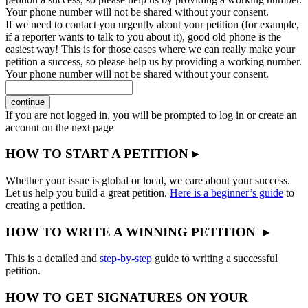
Your phone number will not be shared without your consent.
If we need to contact you urgently about your petition (for example,
if a reporter wants to talk to you about it), good old phone is the
easiest way! This is for those cases where we can really make your
petition a success, so please help us by providing a working number.
Your phone number will not be shared without your consent.
continue
If you are not logged in, you will be prompted to log in or create an
account on the next page
HOW TO START A PETITION ▸
Whether your issue is global or local, we care about your success.
Let us help you build a great petition.
Here is a beginner’s guide
to
creating a petition.
HOW TO WRITE A WINNING PETITION ▸
This is a detailed and
step-by-step
guide to writing a successful
petition.
HOW TO GET SIGNATURES ON YOUR