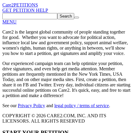
Care2
PETITIONS
GET PETITION HELP
Search
MENU
Care2 is the largest global community of people standing together
for good. Whether you want to advocate for political action,
influence local law and government policy, support animal welfare,
women's rights, human rights, or anything in between, we'll show
you how to start a petition, get signatures and amplify your voice.
Our experienced campaign team can help optimize your petition,
drive signatures, and even help get media attention. Member
petitions are frequently mentioned in the New York Times, USA
Today, and on other major media sites. First, create a petition, then
share it on FB and Twitter. Every day, individual citizens are starting
successful online petitions on Care2. It's quick, easy, and free to start
a petition and make a difference!
See our
Privacy Policy
and
legal policy / terms of service
.
COPYRIGHT © 2026 CARE2.COM, INC. AND ITS
LICENSORS. ALL RIGHTS RESERVED
START YOUR PETITION