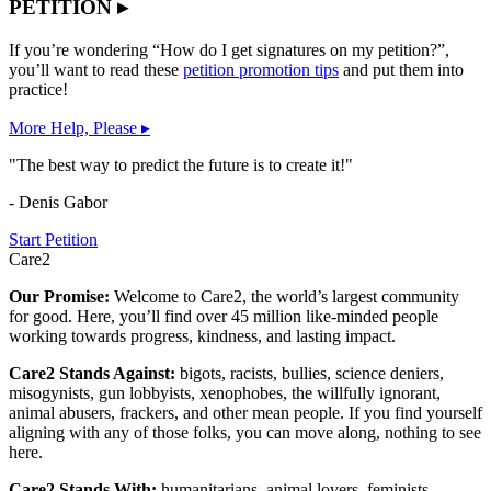
PETITION ▸
If you’re wondering “How do I get signatures on my petition?”,
you’ll want to read these
petition promotion tips
and put them into
practice!
More Help, Please ▸
"The best way to predict the future is to create it!"
- Denis Gabor
Start Petition
Care2
Our Promise:
Welcome to Care2, the world’s largest community
for good. Here, you’ll find over 45 million like-minded people
working towards progress, kindness, and lasting impact.
Care2 Stands Against:
bigots, racists, bullies, science deniers,
misogynists, gun lobbyists, xenophobes, the willfully ignorant,
animal abusers, frackers, and other mean people. If you find yourself
aligning with any of those folks, you can move along, nothing to see
here.
Care2 Stands With:
humanitarians, animal lovers, feminists,