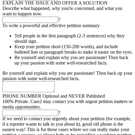
EXPLAIN THE ISSUE AND OFFER A SOLUTION
Describe what happened, why you're concerned, and what you
want to happen now.
?
To write a powerful and effective petition summary
Tell people in the first paragraph (2-3 sentences) why they
should sign.
Keep your petition short (150-200 words), and include
bulleted lists or paragraph breaks to make it easier on the eyes.
Be yourself and explain why you are passionate! Then back
up your passion with some well-researched facts.
Be yourself and explain why you are passionate! Then back up your
passion with some well-researched facts.
PHONE NUMBER
Optional and NEVER Published
100% Private. Care2 may contact you with urgent petition matters or
media opportunities.
?
If we need to contact you urgently about your petition (for example,
if a reporter wants to talk to you about it), good old phone is the
easiest way! This is for those cases where we can really make your
petition a success, so please help us by providing a working number.