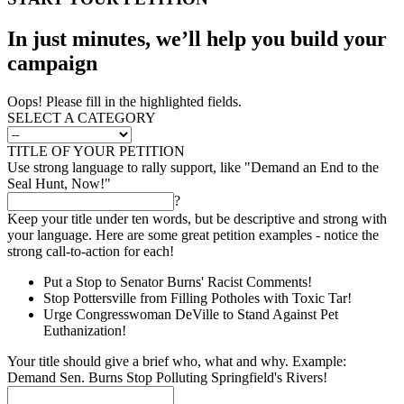
In just minutes, we’ll help you build your
campaign
Oops! Please fill in the highlighted fields.
SELECT A CATEGORY
TITLE OF YOUR PETITION
Use strong language to rally support, like "Demand an End to the
Seal Hunt, Now!"
?
Keep your title under ten words, but be descriptive and strong with
your language. Here are some great petition examples - notice the
strong call-to-action for each!
Put a Stop to Senator Burns' Racist Comments!
Stop Pottersville from Filling Potholes with Toxic Tar!
Urge Congresswoman DeVille to Stand Against Pet
Euthanization!
Your title should give a brief who, what and why. Example:
Demand Sen. Burns Stop Polluting Springfield's Rivers!