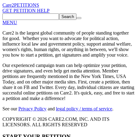
Care2
PETITIONS
GET PETITION HELP
Search
MENU
Care2 is the largest global community of people standing together
for good. Whether you want to advocate for political action,
influence local law and government policy, support animal welfare,
women's rights, human rights, or anything in between, we'll show
you how to start a petition, get signatures and amplify your voice.
Our experienced campaign team can help optimize your petition,
drive signatures, and even help get media attention. Member
petitions are frequently mentioned in the New York Times, USA
Today, and on other major media sites. First, create a petition, then
share it on FB and Twitter. Every day, individual citizens are starting
successful online petitions on Care2. It's quick, easy, and free to start
a petition and make a difference!
See our
Privacy Policy
and
legal policy / terms of service
.
COPYRIGHT © 2026 CARE2.COM, INC. AND ITS
LICENSORS. ALL RIGHTS RESERVED
START YOUR PETITION