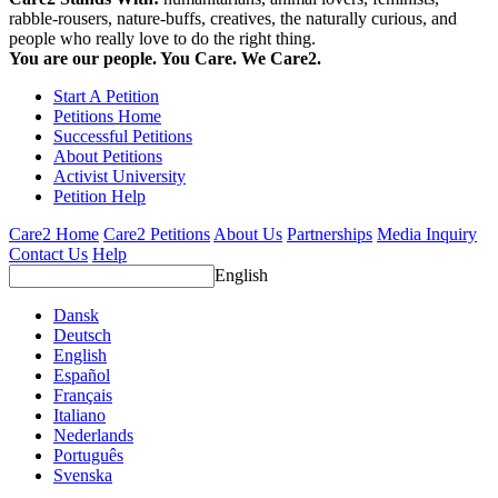
rabble-rousers, nature-buffs, creatives, the naturally curious, and
people who really love to do the right thing.
You are our people. You Care. We Care2.
Start A Petition
Petitions Home
Successful Petitions
About Petitions
Activist University
Petition Help
Care2 Home
Care2 Petitions
About Us
Partnerships
Media Inquiry
Contact Us
Help
English
Dansk
Deutsch
English
Español
Français
Italiano
Nederlands
Português
Svenska