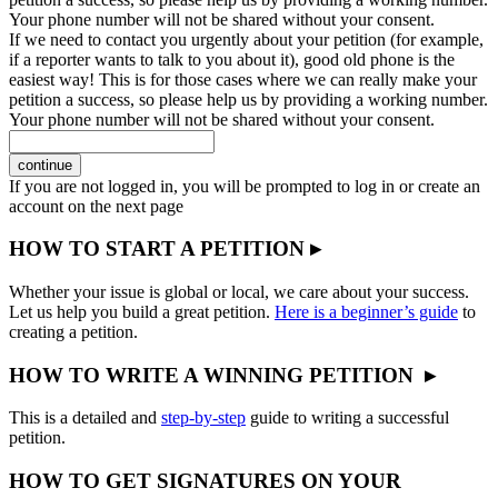
Your phone number will not be shared without your consent.
If we need to contact you urgently about your petition (for example,
if a reporter wants to talk to you about it), good old phone is the
easiest way! This is for those cases where we can really make your
petition a success, so please help us by providing a working number.
Your phone number will not be shared without your consent.
continue
If you are not logged in, you will be prompted to log in or create an
account on the next page
HOW TO START A PETITION ▸
Whether your issue is global or local, we care about your success.
Let us help you build a great petition.
Here is a beginner’s guide
to
creating a petition.
HOW TO WRITE A WINNING PETITION ▸
This is a detailed and
step-by-step
guide to writing a successful
petition.
HOW TO GET SIGNATURES ON YOUR