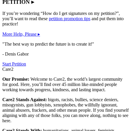
PETITION ▸
If you’re wondering “How do I get signatures on my petition?”,
you’ll want to read these
petition promotion tips
and put them into
practice!
More Help, Please ▸
"The best way to predict the future is to create it!"
- Denis Gabor
Start Petition
Care2
Our Promise:
Welcome to Care2, the world’s largest community
for good. Here, you’ll find over 45 million like-minded people
working towards progress, kindness, and lasting impact.
Care2 Stands Against:
bigots, racists, bullies, science deniers,
misogynists, gun lobbyists, xenophobes, the willfully ignorant,
animal abusers, frackers, and other mean people. If you find yourself
aligning with any of those folks, you can move along, nothing to see
here.
Care2 Stands With:
humanitarians, animal lovers, feminists,