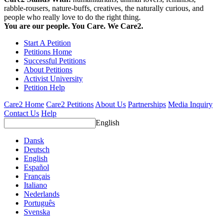
rabble-rousers, nature-buffs, creatives, the naturally curious, and
people who really love to do the right thing.
You are our people. You Care. We Care2.
Start A Petition
Petitions Home
Successful Petitions
About Petitions
Activist University
Petition Help
Care2 Home
Care2 Petitions
About Us
Partnerships
Media Inquiry
Contact Us
Help
English
Dansk
Deutsch
English
Español
Français
Italiano
Nederlands
Português
Svenska