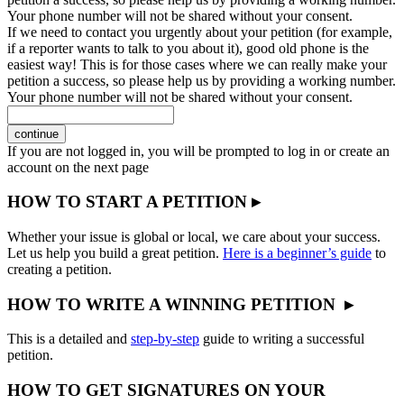
Your phone number will not be shared without your consent.
If we need to contact you urgently about your petition (for example,
if a reporter wants to talk to you about it), good old phone is the
easiest way! This is for those cases where we can really make your
petition a success, so please help us by providing a working number.
Your phone number will not be shared without your consent.
continue
If you are not logged in, you will be prompted to log in or create an
account on the next page
HOW TO START A PETITION ▸
Whether your issue is global or local, we care about your success.
Let us help you build a great petition.
Here is a beginner’s guide
to
creating a petition.
HOW TO WRITE A WINNING PETITION ▸
This is a detailed and
step-by-step
guide to writing a successful
petition.
HOW TO GET SIGNATURES ON YOUR