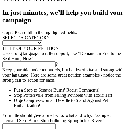
In just minutes, we’ll help you build your
campaign
Oops! Please fill in the highlighted fields.
SELECT A CATEGORY
TITLE OF YOUR PETITION
Use strong language to rally support, like "Demand an End to the
Seal Hunt, Now!"
?
Keep your title under ten words, but be descriptive and strong with
your language. Here are some great petition examples - notice the
strong call-to-action for each!
Put a Stop to Senator Burns' Racist Comments!
Stop Pottersville from Filling Potholes with Toxic Tar!
Urge Congresswoman DeVille to Stand Against Pet
Euthanization!
Your title should give a brief who, what and why. Example:
Demand Sen. Burns Stop Polluting Springfield's Rivers!