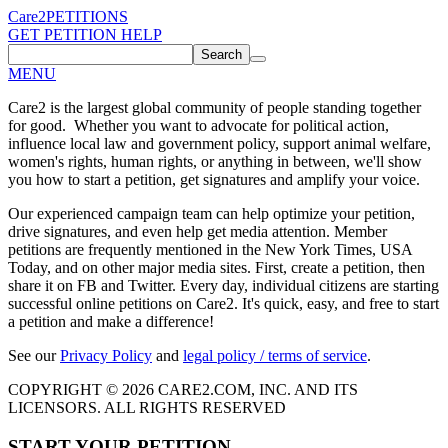
Care2
PETITIONS
GET PETITION HELP
Search
MENU
Care2 is the largest global community of people standing together
for good. Whether you want to advocate for political action,
influence local law and government policy, support animal welfare,
women's rights, human rights, or anything in between, we'll show
you how to start a petition, get signatures and amplify your voice.
Our experienced campaign team can help optimize your petition,
drive signatures, and even help get media attention. Member
petitions are frequently mentioned in the New York Times, USA
Today, and on other major media sites. First, create a petition, then
share it on FB and Twitter. Every day, individual citizens are starting
successful online petitions on Care2. It's quick, easy, and free to start
a petition and make a difference!
See our
Privacy Policy
and
legal policy / terms of service
.
COPYRIGHT © 2026 CARE2.COM, INC. AND ITS
LICENSORS. ALL RIGHTS RESERVED
START YOUR PETITION