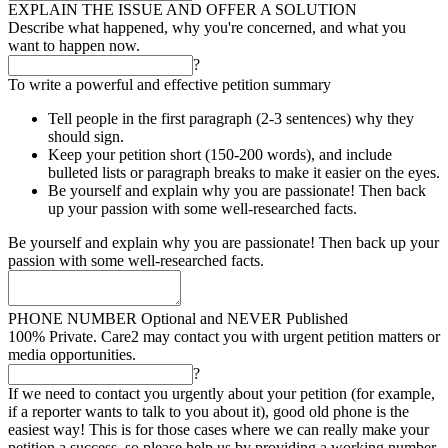
EXPLAIN THE ISSUE AND OFFER A SOLUTION
Describe what happened, why you're concerned, and what you
want to happen now.
?
To write a powerful and effective petition summary
Tell people in the first paragraph (2-3 sentences) why they
should sign.
Keep your petition short (150-200 words), and include
bulleted lists or paragraph breaks to make it easier on the eyes.
Be yourself and explain why you are passionate! Then back
up your passion with some well-researched facts.
Be yourself and explain why you are passionate! Then back up your
passion with some well-researched facts.
PHONE NUMBER
Optional and NEVER Published
100% Private. Care2 may contact you with urgent petition matters or
media opportunities.
?
If we need to contact you urgently about your petition (for example,
if a reporter wants to talk to you about it), good old phone is the
easiest way! This is for those cases where we can really make your
petition a success, so please help us by providing a working number.