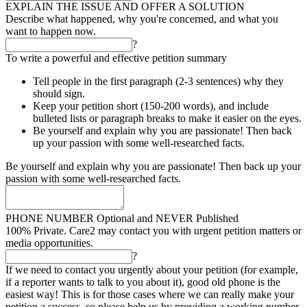
EXPLAIN THE ISSUE AND OFFER A SOLUTION
Describe what happened, why you're concerned, and what you
want to happen now.
?
To write a powerful and effective petition summary
Tell people in the first paragraph (2-3 sentences) why they
should sign.
Keep your petition short (150-200 words), and include
bulleted lists or paragraph breaks to make it easier on the eyes.
Be yourself and explain why you are passionate! Then back
up your passion with some well-researched facts.
Be yourself and explain why you are passionate! Then back up your
passion with some well-researched facts.
PHONE NUMBER
Optional and NEVER Published
100% Private. Care2 may contact you with urgent petition matters or
media opportunities.
?
If we need to contact you urgently about your petition (for example,
if a reporter wants to talk to you about it), good old phone is the
easiest way! This is for those cases where we can really make your
petition a success, so please help us by providing a working number.