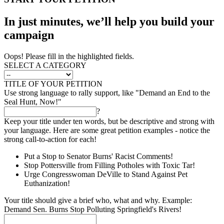
In just minutes, we’ll help you build your
campaign
Oops! Please fill in the highlighted fields.
SELECT A CATEGORY
TITLE OF YOUR PETITION
Use strong language to rally support, like "Demand an End to the
Seal Hunt, Now!"
?
Keep your title under ten words, but be descriptive and strong with
your language. Here are some great petition examples - notice the
strong call-to-action for each!
Put a Stop to Senator Burns' Racist Comments!
Stop Pottersville from Filling Potholes with Toxic Tar!
Urge Congresswoman DeVille to Stand Against Pet
Euthanization!
Your title should give a brief who, what and why. Example:
Demand Sen. Burns Stop Polluting Springfield's Rivers!