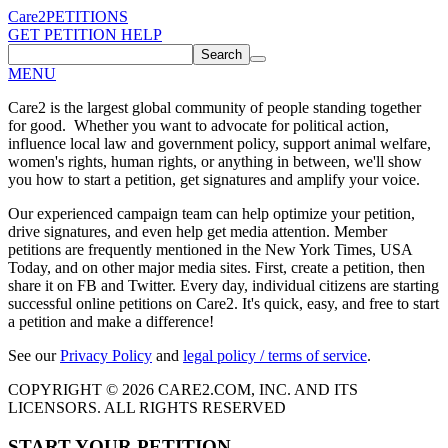
Care2
PETITIONS
GET PETITION HELP
Search
MENU
Care2 is the largest global community of people standing together
for good. Whether you want to advocate for political action,
influence local law and government policy, support animal welfare,
women's rights, human rights, or anything in between, we'll show
you how to start a petition, get signatures and amplify your voice.
Our experienced campaign team can help optimize your petition,
drive signatures, and even help get media attention. Member
petitions are frequently mentioned in the New York Times, USA
Today, and on other major media sites. First, create a petition, then
share it on FB and Twitter. Every day, individual citizens are starting
successful online petitions on Care2. It's quick, easy, and free to start
a petition and make a difference!
See our
Privacy Policy
and
legal policy / terms of service
.
COPYRIGHT © 2026 CARE2.COM, INC. AND ITS
LICENSORS. ALL RIGHTS RESERVED
START YOUR PETITION