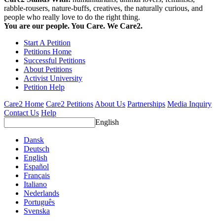
rabble-rousers, nature-buffs, creatives, the naturally curious, and
people who really love to do the right thing.
You are our people. You Care. We Care2.
Start A Petition
Petitions Home
Successful Petitions
About Petitions
Activist University
Petition Help
Care2 Home
Care2 Petitions
About Us
Partnerships
Media Inquiry
Contact Us
Help
English
Dansk
Deutsch
English
Español
Français
Italiano
Nederlands
Português
Svenska