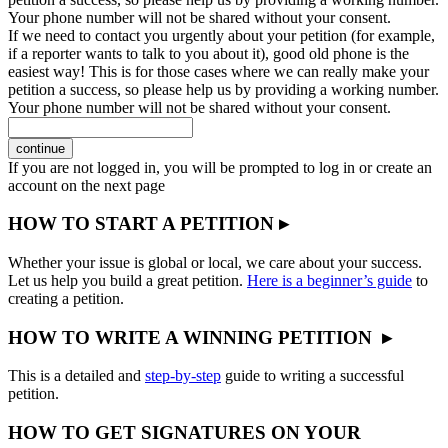
Your phone number will not be shared without your consent.
If we need to contact you urgently about your petition (for example,
if a reporter wants to talk to you about it), good old phone is the
easiest way! This is for those cases where we can really make your
petition a success, so please help us by providing a working number.
Your phone number will not be shared without your consent.
continue
If you are not logged in, you will be prompted to log in or create an
account on the next page
HOW TO START A PETITION ▸
Whether your issue is global or local, we care about your success.
Let us help you build a great petition.
Here is a beginner’s guide
to
creating a petition.
HOW TO WRITE A WINNING PETITION ▸
This is a detailed and
step-by-step
guide to writing a successful
petition.
HOW TO GET SIGNATURES ON YOUR