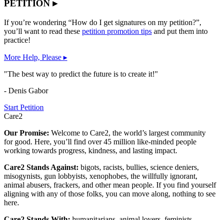
PETITION ▸
If you’re wondering “How do I get signatures on my petition?”,
you’ll want to read these
petition promotion tips
and put them into
practice!
More Help, Please ▸
"The best way to predict the future is to create it!"
- Denis Gabor
Start Petition
Care2
Our Promise:
Welcome to Care2, the world’s largest community
for good. Here, you’ll find over 45 million like-minded people
working towards progress, kindness, and lasting impact.
Care2 Stands Against:
bigots, racists, bullies, science deniers,
misogynists, gun lobbyists, xenophobes, the willfully ignorant,
animal abusers, frackers, and other mean people. If you find yourself
aligning with any of those folks, you can move along, nothing to see
here.
Care2 Stands With:
humanitarians, animal lovers, feminists,