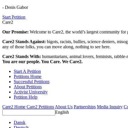
- Denis Gabor
Start Petition
Care2
Our Promise:
Welcome to Care2, the world’s largest community for g
Care2 Stands Against:
bigots, racists, bullies, science deniers, mis
any of those folks, you can move along, nothing to see here.
Care2 Stands With:
humanitarians, animal lovers, feminists, rabble-r
You are our people. You Care. We Care2.
Start A Petition
Petitions Home
Successful Petitions
About Petitions
Activist University
Petition Help
Care2 Home
Care2 Petitions
About Us
Partnerships
Media Inquiry
Co
English
Dansk
Deutsch