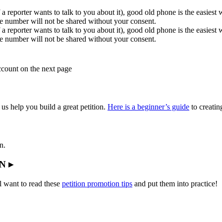
 a reporter wants to talk to you about it), good old phone is the easiest
e number will not be shared without your consent.
 a reporter wants to talk to you about it), good old phone is the easiest
e number will not be shared without your consent.
account on the next page
 us help you build a great petition.
Here is a beginner’s guide
to creating
n.
N ▸
l want to read these
petition promotion tips
and put them into practice!