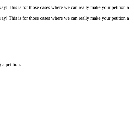
 way! This is for those cases where we can really make your petition a
 way! This is for those cases where we can really make your petition a
 a petition.