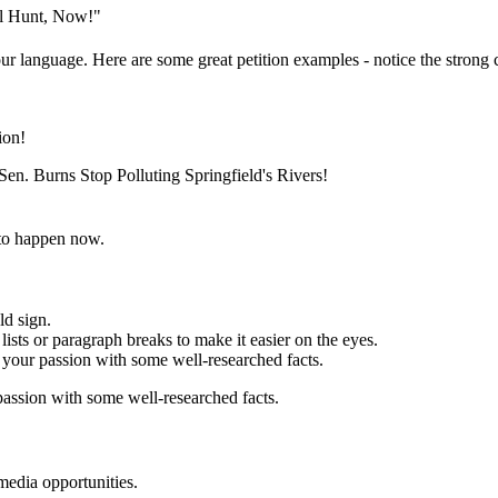
al Hunt, Now!"
ur language. Here are some great petition examples - notice the strong c
ion!
en. Burns Stop Polluting Springfield's Rivers!
to happen now.
ld sign.
ists or paragraph breaks to make it easier on the eyes.
your passion with some well-researched facts.
assion with some well-researched facts.
media opportunities.