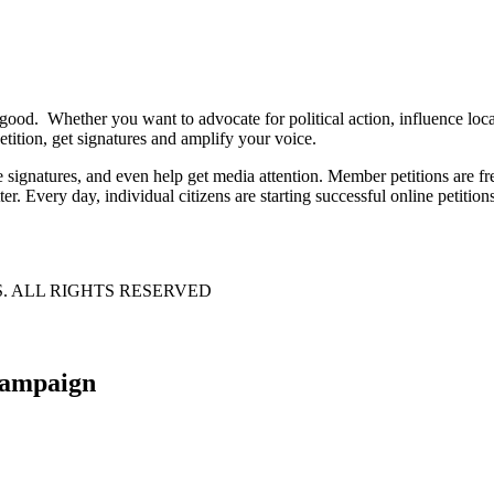
 good. Whether you want to advocate for political action, influence lo
tition, get signatures and amplify your voice.
e signatures, and even help get media attention. Member petitions are
ter. Every day, individual citizens are starting successful online petition
S. ALL RIGHTS RESERVED
 campaign