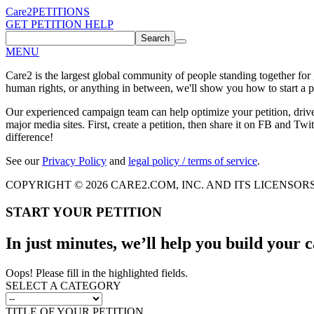
Care2
PETITIONS
GET PETITION HELP
Search
MENU
Care2 is the largest global community of people standing together for
human rights, or anything in between, we'll show you how to start a pe
Our experienced campaign team can help optimize your petition, driv
major media sites. First, create a petition, then share it on FB and Twit
difference!
See our
Privacy Policy
and
legal policy / terms of service
.
COPYRIGHT © 2026 CARE2.COM, INC. AND ITS LICENSOR
START YOUR PETITION
In just minutes, we’ll help you build your
Oops! Please fill in the highlighted fields.
SELECT A CATEGORY
TITLE OF YOUR PETITION