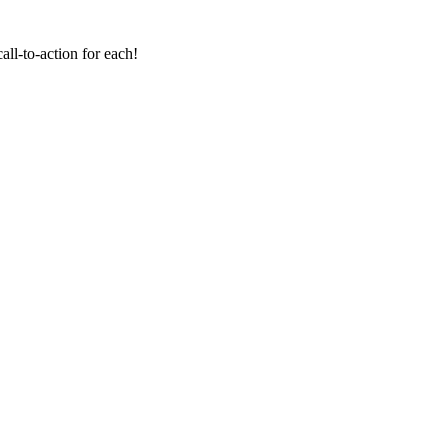
all-to-action for each!