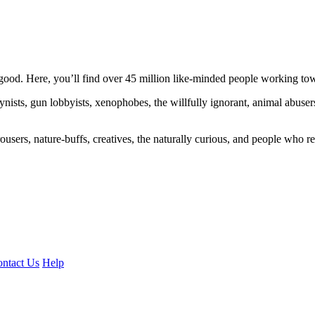
ood. Here, you’ll find over 45 million like-minded people working towa
ogynists, gun lobbyists, xenophobes, the willfully ignorant, animal abuse
ousers, nature-buffs, creatives, the naturally curious, and people who rea
ntact Us
Help