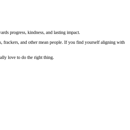
rds progress, kindness, and lasting impact.
rs, frackers, and other mean people. If you find yourself aligning with
lly love to do the right thing.