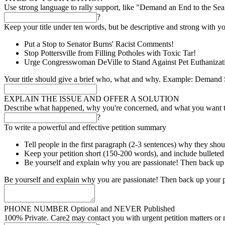
Use strong language to rally support, like "Demand an End to the Se
?
Keep your title under ten words, but be descriptive and strong with yo
Put a Stop to Senator Burns' Racist Comments!
Stop Pottersville from Filling Potholes with Toxic Tar!
Urge Congresswoman DeVille to Stand Against Pet Euthanizat
Your title should give a brief who, what and why. Example: Demand S
EXPLAIN THE ISSUE AND OFFER A SOLUTION
Describe what happened, why you're concerned, and what you want 
?
To write a powerful and effective petition summary
Tell people in the first paragraph (2-3 sentences) why they shou
Keep your petition short (150-200 words), and include bulleted l
Be yourself and explain why you are passionate! Then back up 
Be yourself and explain why you are passionate! Then back up your p
PHONE NUMBER
Optional and NEVER Published
100% Private. Care2 may contact you with urgent petition matters or 