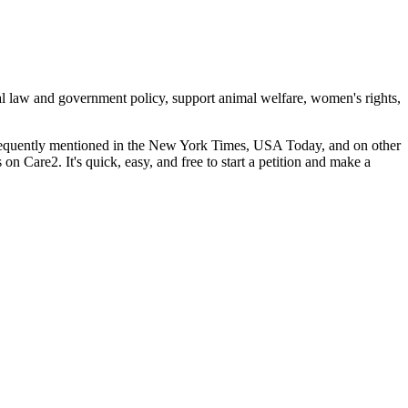
cal law and government policy, support animal welfare, women's rights,
 frequently mentioned in the New York Times, USA Today, and on other
s on Care2. It's quick, easy, and free to start a petition and make a