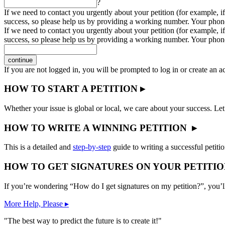
?
If we need to contact you urgently about your petition (for example, if
success, so please help us by providing a working number. Your phon
If we need to contact you urgently about your petition (for example, if
success, so please help us by providing a working number. Your phon
continue
If you are not logged in, you will be prompted to log in or create an 
HOW TO START A PETITION ▸
Whether your issue is global or local, we care about your success. Let
HOW TO WRITE A WINNING PETITION ▸
This is a detailed and
step-by-step
guide to writing a successful petitio
HOW TO GET SIGNATURES ON YOUR PETITIO
If you’re wondering “How do I get signatures on my petition?”, you’l
More Help, Please ▸
"The best way to predict the future is to create it!"