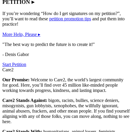
PETITION ▸
If you’re wondering “How do I get signatures on my petition?”,
you’ll want to read these
petition promotion tips
and put them into
practice!
More Help, Please ▸
"The best way to predict the future is to create it!"
- Denis Gabor
Start Petition
Care2
Our Promise:
Welcome to Care2, the world’s largest community
for good. Here, you’ll find over 45 million like-minded people
working towards progress, kindness, and lasting impact.
Care2 Stands Against:
bigots, racists, bullies, science deniers,
misogynists, gun lobbyists, xenophobes, the willfully ignorant,
animal abusers, frackers, and other mean people. If you find yourself
aligning with any of those folks, you can move along, nothing to see
here.
Care2 Stands With:
humanitarians, animal lovers, feminists,