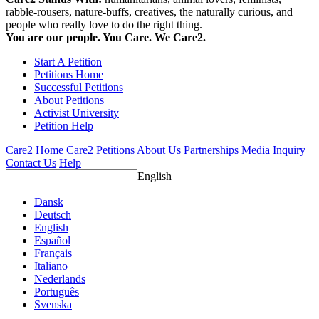
rabble-rousers, nature-buffs, creatives, the naturally curious, and
people who really love to do the right thing.
You are our people. You Care. We Care2.
Start A Petition
Petitions Home
Successful Petitions
About Petitions
Activist University
Petition Help
Care2 Home
Care2 Petitions
About Us
Partnerships
Media Inquiry
Contact Us
Help
English
Dansk
Deutsch
English
Español
Français
Italiano
Nederlands
Português
Svenska