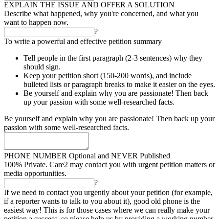
EXPLAIN THE ISSUE AND OFFER A SOLUTION
Describe what happened, why you're concerned, and what you
want to happen now.
?
To write a powerful and effective petition summary
Tell people in the first paragraph (2-3 sentences) why they
should sign.
Keep your petition short (150-200 words), and include
bulleted lists or paragraph breaks to make it easier on the eyes.
Be yourself and explain why you are passionate! Then back
up your passion with some well-researched facts.
Be yourself and explain why you are passionate! Then back up your
passion with some well-researched facts.
PHONE NUMBER
Optional and NEVER Published
100% Private. Care2 may contact you with urgent petition matters or
media opportunities.
?
If we need to contact you urgently about your petition (for example,
if a reporter wants to talk to you about it), good old phone is the
easiest way! This is for those cases where we can really make your
petition a success, so please help us by providing a working number.