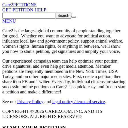
Care2
PETITIONS
GET PETITION HELP
Search
MENU
Care2 is the largest global community of people standing together
for good. Whether you want to advocate for political action,
influence local law and government policy, support animal welfare,
women's rights, human rights, or anything in between, we'll show
you how to start a petition, get signatures and amplify your voice.
Our experienced campaign team can help optimize your petition,
drive signatures, and even help get media attention. Member
petitions are frequently mentioned in the New York Times, USA
Today, and on other major media sites. First, create a petition, then
share it on FB and Twitter. Every day, individual citizens are starting
successful online petitions on Care2. It's quick, easy, and free to start
a petition and make a difference!
See our
Privacy Policy
and
legal policy / terms of service
.
COPYRIGHT © 2026 CARE2.COM, INC. AND ITS
LICENSORS. ALL RIGHTS RESERVED
START YOUR PETITION