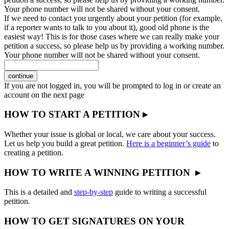
Your phone number will not be shared without your consent.
If we need to contact you urgently about your petition (for example,
if a reporter wants to talk to you about it), good old phone is the
easiest way! This is for those cases where we can really make your
petition a success, so please help us by providing a working number.
Your phone number will not be shared without your consent.
continue
If you are not logged in, you will be prompted to log in or create an
account on the next page
HOW TO START A PETITION ▸
Whether your issue is global or local, we care about your success.
Let us help you build a great petition.
Here is a beginner’s guide
to
creating a petition.
HOW TO WRITE A WINNING PETITION ▸
This is a detailed and
step-by-step
guide to writing a successful
petition.
HOW TO GET SIGNATURES ON YOUR