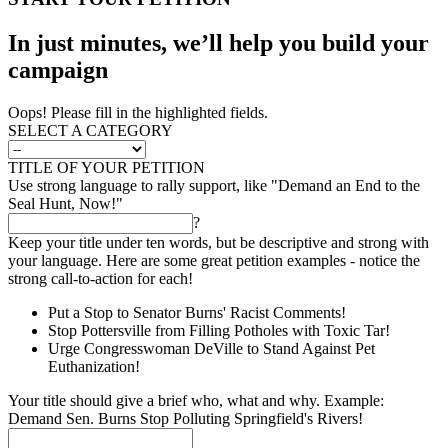
In just minutes, we’ll help you build your
campaign
Oops! Please fill in the highlighted fields.
SELECT A CATEGORY
TITLE OF YOUR PETITION
Use strong language to rally support, like "Demand an End to the
Seal Hunt, Now!"
?
Keep your title under ten words, but be descriptive and strong with
your language. Here are some great petition examples - notice the
strong call-to-action for each!
Put a Stop to Senator Burns' Racist Comments!
Stop Pottersville from Filling Potholes with Toxic Tar!
Urge Congresswoman DeVille to Stand Against Pet
Euthanization!
Your title should give a brief who, what and why. Example:
Demand Sen. Burns Stop Polluting Springfield's Rivers!