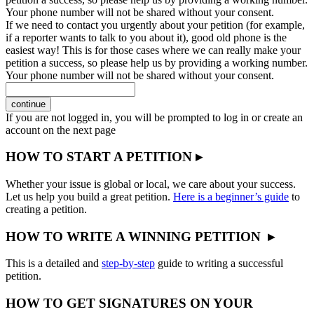
Your phone number will not be shared without your consent.
If we need to contact you urgently about your petition (for example,
if a reporter wants to talk to you about it), good old phone is the
easiest way! This is for those cases where we can really make your
petition a success, so please help us by providing a working number.
Your phone number will not be shared without your consent.
continue
If you are not logged in, you will be prompted to log in or create an
account on the next page
HOW TO START A PETITION ▸
Whether your issue is global or local, we care about your success.
Let us help you build a great petition.
Here is a beginner’s guide
to
creating a petition.
HOW TO WRITE A WINNING PETITION ▸
This is a detailed and
step-by-step
guide to writing a successful
petition.
HOW TO GET SIGNATURES ON YOUR