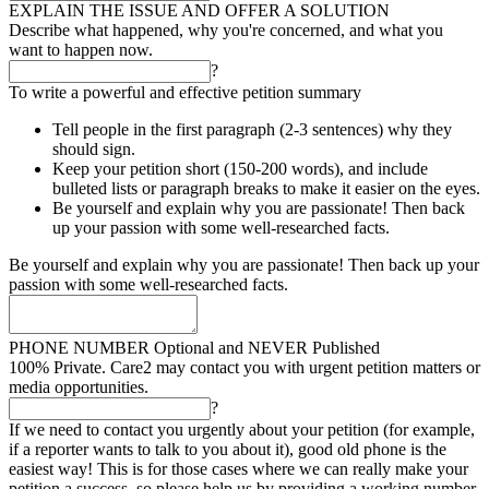
EXPLAIN THE ISSUE AND OFFER A SOLUTION
Describe what happened, why you're concerned, and what you
want to happen now.
?
To write a powerful and effective petition summary
Tell people in the first paragraph (2-3 sentences) why they
should sign.
Keep your petition short (150-200 words), and include
bulleted lists or paragraph breaks to make it easier on the eyes.
Be yourself and explain why you are passionate! Then back
up your passion with some well-researched facts.
Be yourself and explain why you are passionate! Then back up your
passion with some well-researched facts.
PHONE NUMBER
Optional and NEVER Published
100% Private. Care2 may contact you with urgent petition matters or
media opportunities.
?
If we need to contact you urgently about your petition (for example,
if a reporter wants to talk to you about it), good old phone is the
easiest way! This is for those cases where we can really make your
petition a success, so please help us by providing a working number.