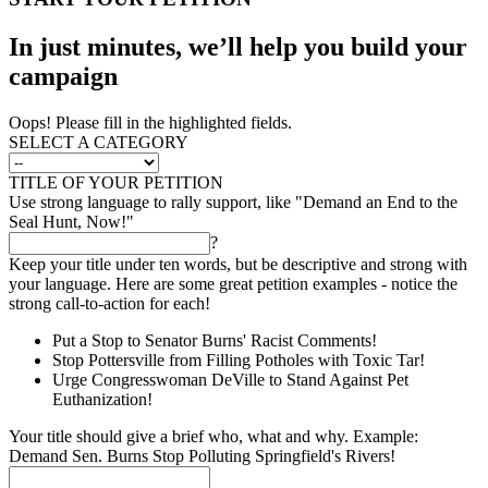
In just minutes, we’ll help you build your
campaign
Oops! Please fill in the highlighted fields.
SELECT A CATEGORY
TITLE OF YOUR PETITION
Use strong language to rally support, like "Demand an End to the
Seal Hunt, Now!"
?
Keep your title under ten words, but be descriptive and strong with
your language. Here are some great petition examples - notice the
strong call-to-action for each!
Put a Stop to Senator Burns' Racist Comments!
Stop Pottersville from Filling Potholes with Toxic Tar!
Urge Congresswoman DeVille to Stand Against Pet
Euthanization!
Your title should give a brief who, what and why. Example:
Demand Sen. Burns Stop Polluting Springfield's Rivers!