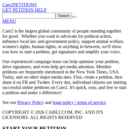
Care2
PETITIONS
GET PETITION HELP
Search
MENU
Care2 is the largest global community of people standing together
for good. Whether you want to advocate for political action,
influence local law and government policy, support animal welfare,
women's rights, human rights, or anything in between, we'll show
you how to start a petition, get signatures and amplify your voice.
Our experienced campaign team can help optimize your petition,
drive signatures, and even help get media attention. Member
petitions are frequently mentioned in the New York Times, USA
Today, and on other major media sites. First, create a petition, then
share it on FB and Twitter. Every day, individual citizens are starting
successful online petitions on Care2. It's quick, easy, and free to start
a petition and make a difference!
See our
Privacy Policy
and
legal policy / terms of service
.
COPYRIGHT © 2026 CARE2.COM, INC. AND ITS
LICENSORS. ALL RIGHTS RESERVED
START YOUR PETITION