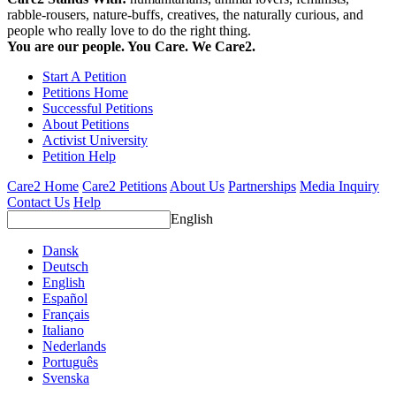
rabble-rousers, nature-buffs, creatives, the naturally curious, and
people who really love to do the right thing.
You are our people. You Care. We Care2.
Start A Petition
Petitions Home
Successful Petitions
About Petitions
Activist University
Petition Help
Care2 Home
Care2 Petitions
About Us
Partnerships
Media Inquiry
Contact Us
Help
English
Dansk
Deutsch
English
Español
Français
Italiano
Nederlands
Português
Svenska