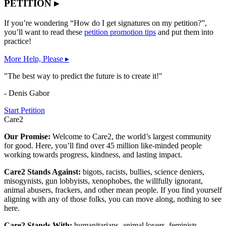
PETITION ▸
If you’re wondering “How do I get signatures on my petition?”,
you’ll want to read these
petition promotion tips
and put them into
practice!
More Help, Please ▸
"The best way to predict the future is to create it!"
- Denis Gabor
Start Petition
Care2
Our Promise:
Welcome to Care2, the world’s largest community
for good. Here, you’ll find over 45 million like-minded people
working towards progress, kindness, and lasting impact.
Care2 Stands Against:
bigots, racists, bullies, science deniers,
misogynists, gun lobbyists, xenophobes, the willfully ignorant,
animal abusers, frackers, and other mean people. If you find yourself
aligning with any of those folks, you can move along, nothing to see
here.
Care2 Stands With:
humanitarians, animal lovers, feminists,