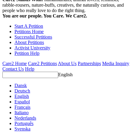
rabble-rousers, nature-buffs, creatives, the naturally curious, and
people who really love to do the right thing.
You are our people. You Care. We Care2.
Start A Petition
Petitions Home
Successful Petitions
About Petitions
Activist University
Petition Help
Care2 Home
Care2 Petitions
About Us
Partnerships
Media Inquiry
Contact Us
Help
English
Dansk
Deutsch
English
Español
Français
Italiano
Nederlands
Português
Svenska