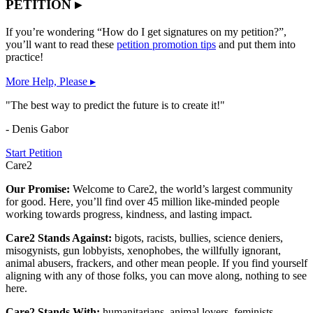
PETITION ▸
If you’re wondering “How do I get signatures on my petition?”,
you’ll want to read these
petition promotion tips
and put them into
practice!
More Help, Please ▸
"The best way to predict the future is to create it!"
- Denis Gabor
Start Petition
Care2
Our Promise:
Welcome to Care2, the world’s largest community
for good. Here, you’ll find over 45 million like-minded people
working towards progress, kindness, and lasting impact.
Care2 Stands Against:
bigots, racists, bullies, science deniers,
misogynists, gun lobbyists, xenophobes, the willfully ignorant,
animal abusers, frackers, and other mean people. If you find yourself
aligning with any of those folks, you can move along, nothing to see
here.
Care2 Stands With:
humanitarians, animal lovers, feminists,