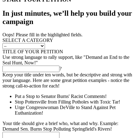
In just minutes, we’ll help you build your
campaign
Oops! Please fill in the highlighted fields.
SELECT A CATEGORY
TITLE OF YOUR PETITION
Use strong language to rally support, like "Demand an End to the
Seal Hunt, Now!"
?
Keep your title under ten words, but be descriptive and strong with
your language. Here are some great petition examples - notice the
strong call-to-action for each!
Put a Stop to Senator Burns' Racist Comments!
Stop Pottersville from Filling Potholes with Toxic Tar!
Urge Congresswoman DeVille to Stand Against Pet
Euthanization!
Your title should give a brief who, what and why. Example:
Demand Sen. Burns Stop Polluting Springfield's Rivers!