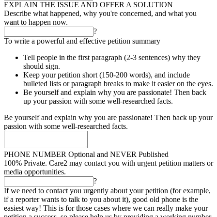
EXPLAIN THE ISSUE AND OFFER A SOLUTION
Describe what happened, why you're concerned, and what you
want to happen now.
?
To write a powerful and effective petition summary
Tell people in the first paragraph (2-3 sentences) why they
should sign.
Keep your petition short (150-200 words), and include
bulleted lists or paragraph breaks to make it easier on the eyes.
Be yourself and explain why you are passionate! Then back
up your passion with some well-researched facts.
Be yourself and explain why you are passionate! Then back up your
passion with some well-researched facts.
PHONE NUMBER
Optional and NEVER Published
100% Private. Care2 may contact you with urgent petition matters or
media opportunities.
?
If we need to contact you urgently about your petition (for example,
if a reporter wants to talk to you about it), good old phone is the
easiest way! This is for those cases where we can really make your
petition a success, so please help us by providing a working number.