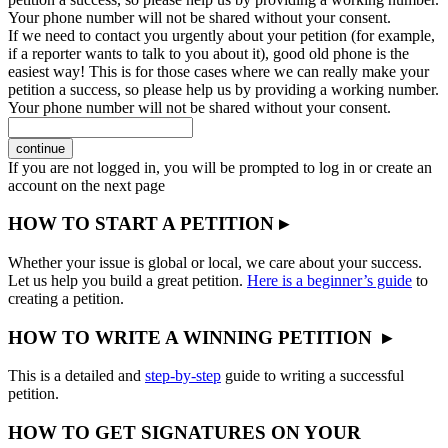
Your phone number will not be shared without your consent.
If we need to contact you urgently about your petition (for example,
if a reporter wants to talk to you about it), good old phone is the
easiest way! This is for those cases where we can really make your
petition a success, so please help us by providing a working number.
Your phone number will not be shared without your consent.
continue
If you are not logged in, you will be prompted to log in or create an
account on the next page
HOW TO START A PETITION ▸
Whether your issue is global or local, we care about your success.
Let us help you build a great petition.
Here is a beginner’s guide
to
creating a petition.
HOW TO WRITE A WINNING PETITION ▸
This is a detailed and
step-by-step
guide to writing a successful
petition.
HOW TO GET SIGNATURES ON YOUR