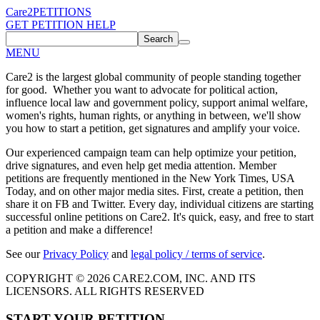
Care2
PETITIONS
GET PETITION HELP
Search
MENU
Care2 is the largest global community of people standing together
for good. Whether you want to advocate for political action,
influence local law and government policy, support animal welfare,
women's rights, human rights, or anything in between, we'll show
you how to start a petition, get signatures and amplify your voice.
Our experienced campaign team can help optimize your petition,
drive signatures, and even help get media attention. Member
petitions are frequently mentioned in the New York Times, USA
Today, and on other major media sites. First, create a petition, then
share it on FB and Twitter. Every day, individual citizens are starting
successful online petitions on Care2. It's quick, easy, and free to start
a petition and make a difference!
See our
Privacy Policy
and
legal policy / terms of service
.
COPYRIGHT © 2026 CARE2.COM, INC. AND ITS
LICENSORS. ALL RIGHTS RESERVED
START YOUR PETITION