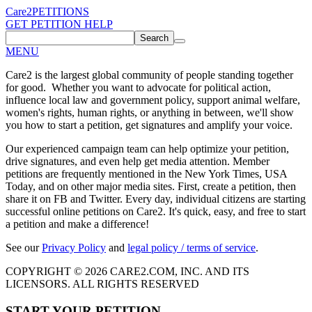
Care2
PETITIONS
GET PETITION HELP
Search
MENU
Care2 is the largest global community of people standing together
for good. Whether you want to advocate for political action,
influence local law and government policy, support animal welfare,
women's rights, human rights, or anything in between, we'll show
you how to start a petition, get signatures and amplify your voice.
Our experienced campaign team can help optimize your petition,
drive signatures, and even help get media attention. Member
petitions are frequently mentioned in the New York Times, USA
Today, and on other major media sites. First, create a petition, then
share it on FB and Twitter. Every day, individual citizens are starting
successful online petitions on Care2. It's quick, easy, and free to start
a petition and make a difference!
See our
Privacy Policy
and
legal policy / terms of service
.
COPYRIGHT © 2026 CARE2.COM, INC. AND ITS
LICENSORS. ALL RIGHTS RESERVED
START YOUR PETITION