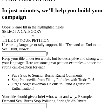
In just minutes, we’ll help you build your
campaign
Oops! Please fill in the highlighted fields.
SELECT A CATEGORY
TITLE OF YOUR PETITION
Use strong language to rally support, like "Demand an End to the
Seal Hunt, Now!"
?
Keep your title under ten words, but be descriptive and strong with
your language. Here are some great petition examples - notice the
strong call-to-action for each!
Put a Stop to Senator Burns' Racist Comments!
Stop Pottersville from Filling Potholes with Toxic Tar!
Urge Congresswoman DeVille to Stand Against Pet
Euthanization!
Your title should give a brief who, what and why. Example:
Demand Sen. Burns Stop Polluting Springfield's Rivers!