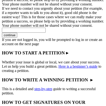
Your phone number will not be shared without your consent.
If we need to contact you urgently about your petition (for example,
if a reporter wants to talk to you about it), good old phone is the
easiest way! This is for those cases where we can really make your
petition a success, so please help us by providing a working number.
Your phone number will not be shared without your consent.
continue
If you are not logged in, you will be prompted to log in or create an
account on the next page
HOW TO START A PETITION ▸
Whether your issue is global or local, we care about your success.
Let us help you build a great petition.
Here is a beginner’s guide
to
creating a petition.
HOW TO WRITE A WINNING PETITION ▸
This is a detailed and
step-by-step
guide to writing a successful
petition.
HOW TO GET SIGNATURES ON YOUR