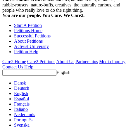
rabble-rousers, nature-buffs, creatives, the naturally curious, and
people who really love to do the right thing.
You are our people. You Care. We Care2.
Start A Petition
Petitions Home
Successful Petitions
About Petitions
Activist University
Petition Help
Care2 Home
Care2 Petitions
About Us
Partnerships
Media Inquiry
Contact Us
Help
English
Dansk
Deutsch
English
Español
Français
Italiano
Nederlands
Português
Svenska