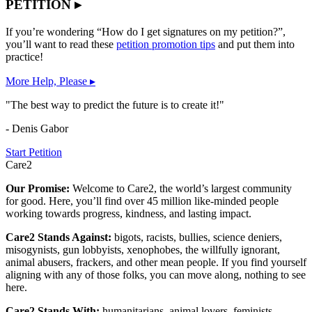
PETITION ▸
If you’re wondering “How do I get signatures on my petition?”,
you’ll want to read these
petition promotion tips
and put them into
practice!
More Help, Please ▸
"The best way to predict the future is to create it!"
- Denis Gabor
Start Petition
Care2
Our Promise:
Welcome to Care2, the world’s largest community
for good. Here, you’ll find over 45 million like-minded people
working towards progress, kindness, and lasting impact.
Care2 Stands Against:
bigots, racists, bullies, science deniers,
misogynists, gun lobbyists, xenophobes, the willfully ignorant,
animal abusers, frackers, and other mean people. If you find yourself
aligning with any of those folks, you can move along, nothing to see
here.
Care2 Stands With:
humanitarians, animal lovers, feminists,