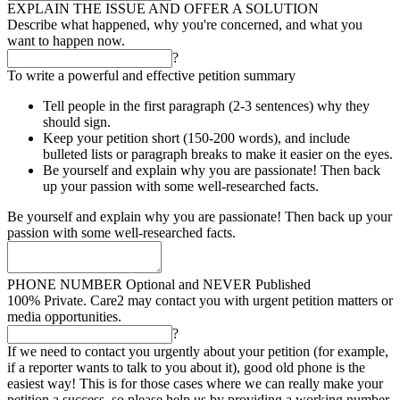
EXPLAIN THE ISSUE AND OFFER A SOLUTION
Describe what happened, why you're concerned, and what you
want to happen now.
?
To write a powerful and effective petition summary
Tell people in the first paragraph (2-3 sentences) why they
should sign.
Keep your petition short (150-200 words), and include
bulleted lists or paragraph breaks to make it easier on the eyes.
Be yourself and explain why you are passionate! Then back
up your passion with some well-researched facts.
Be yourself and explain why you are passionate! Then back up your
passion with some well-researched facts.
PHONE NUMBER
Optional and NEVER Published
100% Private. Care2 may contact you with urgent petition matters or
media opportunities.
?
If we need to contact you urgently about your petition (for example,
if a reporter wants to talk to you about it), good old phone is the
easiest way! This is for those cases where we can really make your
petition a success, so please help us by providing a working number.