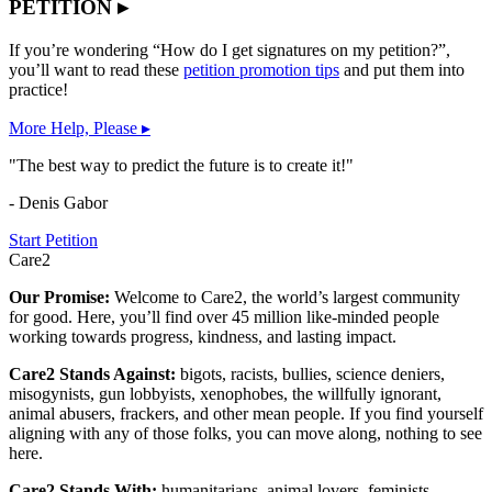
PETITION ▸
If you’re wondering “How do I get signatures on my petition?”,
you’ll want to read these
petition promotion tips
and put them into
practice!
More Help, Please ▸
"The best way to predict the future is to create it!"
- Denis Gabor
Start Petition
Care2
Our Promise:
Welcome to Care2, the world’s largest community
for good. Here, you’ll find over 45 million like-minded people
working towards progress, kindness, and lasting impact.
Care2 Stands Against:
bigots, racists, bullies, science deniers,
misogynists, gun lobbyists, xenophobes, the willfully ignorant,
animal abusers, frackers, and other mean people. If you find yourself
aligning with any of those folks, you can move along, nothing to see
here.
Care2 Stands With:
humanitarians, animal lovers, feminists,