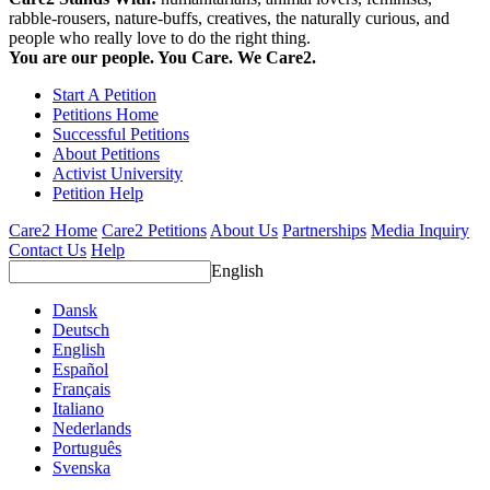
rabble-rousers, nature-buffs, creatives, the naturally curious, and
people who really love to do the right thing.
You are our people. You Care. We Care2.
Start A Petition
Petitions Home
Successful Petitions
About Petitions
Activist University
Petition Help
Care2 Home
Care2 Petitions
About Us
Partnerships
Media Inquiry
Contact Us
Help
English
Dansk
Deutsch
English
Español
Français
Italiano
Nederlands
Português
Svenska