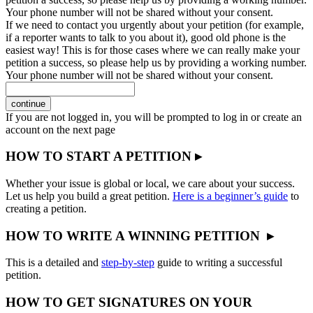
Your phone number will not be shared without your consent.
If we need to contact you urgently about your petition (for example,
if a reporter wants to talk to you about it), good old phone is the
easiest way! This is for those cases where we can really make your
petition a success, so please help us by providing a working number.
Your phone number will not be shared without your consent.
continue
If you are not logged in, you will be prompted to log in or create an
account on the next page
HOW TO START A PETITION ▸
Whether your issue is global or local, we care about your success.
Let us help you build a great petition.
Here is a beginner’s guide
to
creating a petition.
HOW TO WRITE A WINNING PETITION ▸
This is a detailed and
step-by-step
guide to writing a successful
petition.
HOW TO GET SIGNATURES ON YOUR