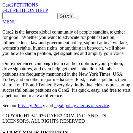
Care2
PETITIONS
GET PETITION HELP
Search
MENU
Care2 is the largest global community of people standing together
for good. Whether you want to advocate for political action,
influence local law and government policy, support animal welfare,
women's rights, human rights, or anything in between, we'll show
you how to start a petition, get signatures and amplify your voice.
Our experienced campaign team can help optimize your petition,
drive signatures, and even help get media attention. Member
petitions are frequently mentioned in the New York Times, USA
Today, and on other major media sites. First, create a petition, then
share it on FB and Twitter. Every day, individual citizens are starting
successful online petitions on Care2. It's quick, easy, and free to start
a petition and make a difference!
See our
Privacy Policy
and
legal policy / terms of service
.
COPYRIGHT © 2026 CARE2.COM, INC. AND ITS
LICENSORS. ALL RIGHTS RESERVED
START YOUR PETITION