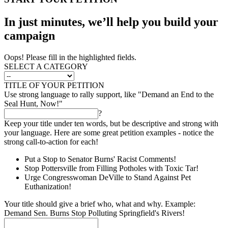
In just minutes, we’ll help you build your
campaign
Oops! Please fill in the highlighted fields.
SELECT A CATEGORY
TITLE OF YOUR PETITION
Use strong language to rally support, like "Demand an End to the
Seal Hunt, Now!"
?
Keep your title under ten words, but be descriptive and strong with
your language. Here are some great petition examples - notice the
strong call-to-action for each!
Put a Stop to Senator Burns' Racist Comments!
Stop Pottersville from Filling Potholes with Toxic Tar!
Urge Congresswoman DeVille to Stand Against Pet
Euthanization!
Your title should give a brief who, what and why. Example:
Demand Sen. Burns Stop Polluting Springfield's Rivers!