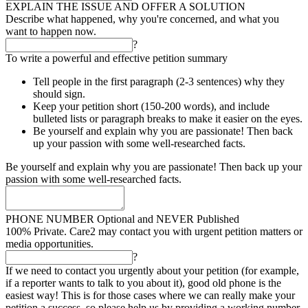
EXPLAIN THE ISSUE AND OFFER A SOLUTION
Describe what happened, why you're concerned, and what you
want to happen now.
?
To write a powerful and effective petition summary
Tell people in the first paragraph (2-3 sentences) why they
should sign.
Keep your petition short (150-200 words), and include
bulleted lists or paragraph breaks to make it easier on the eyes.
Be yourself and explain why you are passionate! Then back
up your passion with some well-researched facts.
Be yourself and explain why you are passionate! Then back up your
passion with some well-researched facts.
PHONE NUMBER
Optional and NEVER Published
100% Private. Care2 may contact you with urgent petition matters or
media opportunities.
?
If we need to contact you urgently about your petition (for example,
if a reporter wants to talk to you about it), good old phone is the
easiest way! This is for those cases where we can really make your
petition a success, so please help us by providing a working number.