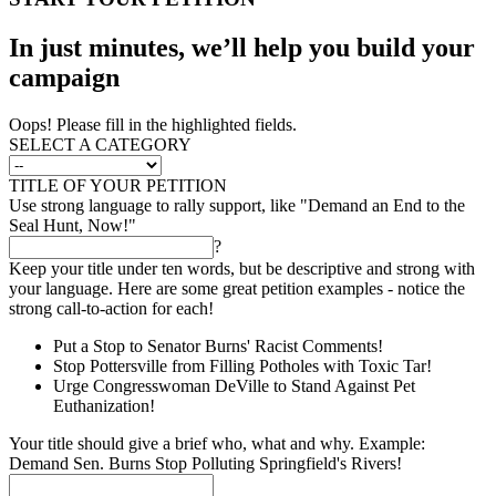
In just minutes, we’ll help you build your
campaign
Oops! Please fill in the highlighted fields.
SELECT A CATEGORY
TITLE OF YOUR PETITION
Use strong language to rally support, like "Demand an End to the
Seal Hunt, Now!"
?
Keep your title under ten words, but be descriptive and strong with
your language. Here are some great petition examples - notice the
strong call-to-action for each!
Put a Stop to Senator Burns' Racist Comments!
Stop Pottersville from Filling Potholes with Toxic Tar!
Urge Congresswoman DeVille to Stand Against Pet
Euthanization!
Your title should give a brief who, what and why. Example:
Demand Sen. Burns Stop Polluting Springfield's Rivers!