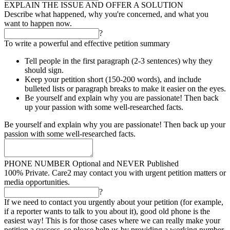
EXPLAIN THE ISSUE AND OFFER A SOLUTION
Describe what happened, why you're concerned, and what you
want to happen now.
?
To write a powerful and effective petition summary
Tell people in the first paragraph (2-3 sentences) why they
should sign.
Keep your petition short (150-200 words), and include
bulleted lists or paragraph breaks to make it easier on the eyes.
Be yourself and explain why you are passionate! Then back
up your passion with some well-researched facts.
Be yourself and explain why you are passionate! Then back up your
passion with some well-researched facts.
PHONE NUMBER
Optional and NEVER Published
100% Private. Care2 may contact you with urgent petition matters or
media opportunities.
?
If we need to contact you urgently about your petition (for example,
if a reporter wants to talk to you about it), good old phone is the
easiest way! This is for those cases where we can really make your
petition a success, so please help us by providing a working number.