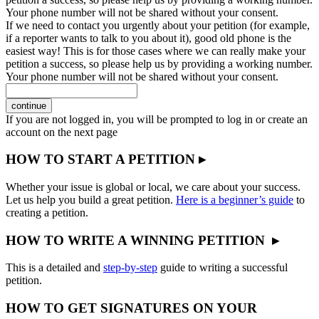
Your phone number will not be shared without your consent.
If we need to contact you urgently about your petition (for example,
if a reporter wants to talk to you about it), good old phone is the
easiest way! This is for those cases where we can really make your
petition a success, so please help us by providing a working number.
Your phone number will not be shared without your consent.
continue
If you are not logged in, you will be prompted to log in or create an
account on the next page
HOW TO START A PETITION ▸
Whether your issue is global or local, we care about your success.
Let us help you build a great petition.
Here is a beginner’s guide
to
creating a petition.
HOW TO WRITE A WINNING PETITION ▸
This is a detailed and
step-by-step
guide to writing a successful
petition.
HOW TO GET SIGNATURES ON YOUR