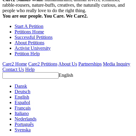
rabble-rousers, nature-buffs, creatives, the naturally curious, and
people who really love to do the right thing.
You are our people. You Care. We Care2.
Start A Petition
Petitions Home
Successful Petitions
About Petitions
Activist University
Petition Help
Care2 Home
Care2 Petitions
About Us
Partnerships
Media Inquiry
Contact Us
Help
English
Dansk
Deutsch
English
Español
Français
Italiano
Nederlands
Português
Svenska