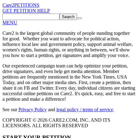
Care2
PETITIONS
GET PETITION HELP
Search
MENU
Care2 is the largest global community of people standing together
for good. Whether you want to advocate for political action,
influence local law and government policy, support animal welfare,
women's rights, human rights, or anything in between, we'll show
you how to start a petition, get signatures and amplify your voice.
Our experienced campaign team can help optimize your petition,
drive signatures, and even help get media attention. Member
petitions are frequently mentioned in the New York Times, USA
Today, and on other major media sites. First, create a petition, then
share it on FB and Twitter. Every day, individual citizens are starting
successful online petitions on Care2. It's quick, easy, and free to start
a petition and make a difference!
See our
Privacy Policy
and
legal policy / terms of service
.
COPYRIGHT © 2026 CARE2.COM, INC. AND ITS
LICENSORS. ALL RIGHTS RESERVED
START YOUR PETITION