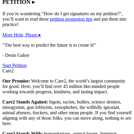
PETITION ▸
If you’re wondering “How do I get signatures on my petition?”,
you’ll want to read these
petition promotion tips
and put them into
practice!
More Help, Please ▸
"The best way to predict the future is to create it!"
- Denis Gabor
Start Petition
Care2
Our Promise:
Welcome to Care2, the world’s largest community
for good. Here, you’ll find over 45 million like-minded people
working towards progress, kindness, and lasting impact.
Care2 Stands Against:
bigots, racists, bullies, science deniers,
misogynists, gun lobbyists, xenophobes, the willfully ignorant,
animal abusers, frackers, and other mean people. If you find yourself
aligning with any of those folks, you can move along, nothing to see
here.
Care2 Stands With:
humanitarians, animal lovers, feminists,