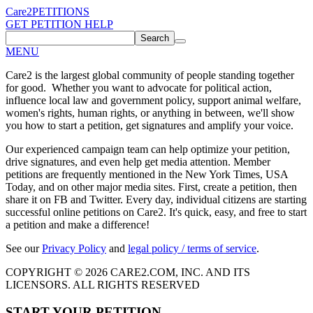
Care2
PETITIONS
GET PETITION HELP
Search
MENU
Care2 is the largest global community of people standing together
for good. Whether you want to advocate for political action,
influence local law and government policy, support animal welfare,
women's rights, human rights, or anything in between, we'll show
you how to start a petition, get signatures and amplify your voice.
Our experienced campaign team can help optimize your petition,
drive signatures, and even help get media attention. Member
petitions are frequently mentioned in the New York Times, USA
Today, and on other major media sites. First, create a petition, then
share it on FB and Twitter. Every day, individual citizens are starting
successful online petitions on Care2. It's quick, easy, and free to start
a petition and make a difference!
See our
Privacy Policy
and
legal policy / terms of service
.
COPYRIGHT © 2026 CARE2.COM, INC. AND ITS
LICENSORS. ALL RIGHTS RESERVED
START YOUR PETITION