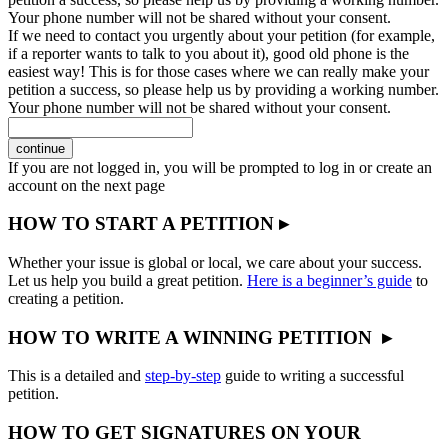
Your phone number will not be shared without your consent.
If we need to contact you urgently about your petition (for example,
if a reporter wants to talk to you about it), good old phone is the
easiest way! This is for those cases where we can really make your
petition a success, so please help us by providing a working number.
Your phone number will not be shared without your consent.
continue
If you are not logged in, you will be prompted to log in or create an
account on the next page
HOW TO START A PETITION ▸
Whether your issue is global or local, we care about your success.
Let us help you build a great petition.
Here is a beginner’s guide
to
creating a petition.
HOW TO WRITE A WINNING PETITION ▸
This is a detailed and
step-by-step
guide to writing a successful
petition.
HOW TO GET SIGNATURES ON YOUR