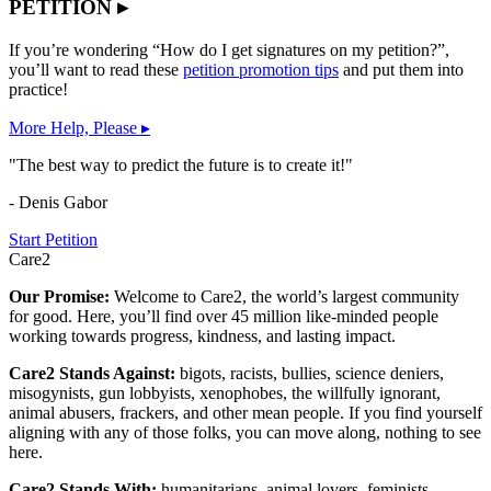
PETITION ▸
If you’re wondering “How do I get signatures on my petition?”,
you’ll want to read these
petition promotion tips
and put them into
practice!
More Help, Please ▸
"The best way to predict the future is to create it!"
- Denis Gabor
Start Petition
Care2
Our Promise:
Welcome to Care2, the world’s largest community
for good. Here, you’ll find over 45 million like-minded people
working towards progress, kindness, and lasting impact.
Care2 Stands Against:
bigots, racists, bullies, science deniers,
misogynists, gun lobbyists, xenophobes, the willfully ignorant,
animal abusers, frackers, and other mean people. If you find yourself
aligning with any of those folks, you can move along, nothing to see
here.
Care2 Stands With:
humanitarians, animal lovers, feminists,