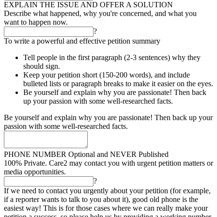
EXPLAIN THE ISSUE AND OFFER A SOLUTION
Describe what happened, why you're concerned, and what you
want to happen now.
?
To write a powerful and effective petition summary
Tell people in the first paragraph (2-3 sentences) why they
should sign.
Keep your petition short (150-200 words), and include
bulleted lists or paragraph breaks to make it easier on the eyes.
Be yourself and explain why you are passionate! Then back
up your passion with some well-researched facts.
Be yourself and explain why you are passionate! Then back up your
passion with some well-researched facts.
PHONE NUMBER
Optional and NEVER Published
100% Private. Care2 may contact you with urgent petition matters or
media opportunities.
?
If we need to contact you urgently about your petition (for example,
if a reporter wants to talk to you about it), good old phone is the
easiest way! This is for those cases where we can really make your
petition a success, so please help us by providing a working number.