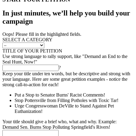
In just minutes, we’ll help you build your
campaign
Oops! Please fill in the highlighted fields.
SELECT A CATEGORY
TITLE OF YOUR PETITION
Use strong language to rally support, like "Demand an End to the
Seal Hunt, Now!"
?
Keep your title under ten words, but be descriptive and strong with
your language. Here are some great petition examples - notice the
strong call-to-action for each!
Put a Stop to Senator Burns' Racist Comments!
Stop Pottersville from Filling Potholes with Toxic Tar!
Urge Congresswoman DeVille to Stand Against Pet
Euthanization!
Your title should give a brief who, what and why. Example:
Demand Sen. Burns Stop Polluting Springfield's Rivers!