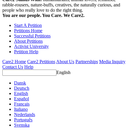
rabble-rousers, nature-buffs, creatives, the naturally curious, and
people who really love to do the right thing.
You are our people. You Care. We Care2.
Start A Petition
Petitions Home
Successful Petitions
About Petitions
Activist University
Petition Help
Care2 Home
Care2 Petitions
About Us
Partnerships
Media Inquiry
Contact Us
Help
English
Dansk
Deutsch
English
Español
Français
Italiano
Nederlands
Português
Svenska