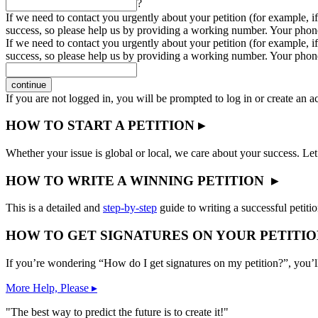
?
If we need to contact you urgently about your petition (for example, if
success, so please help us by providing a working number. Your phon
If we need to contact you urgently about your petition (for example, if
success, so please help us by providing a working number. Your phon
continue
If you are not logged in, you will be prompted to log in or create an 
HOW TO START A PETITION ▸
Whether your issue is global or local, we care about your success. Let
HOW TO WRITE A WINNING PETITION ▸
This is a detailed and
step-by-step
guide to writing a successful petitio
HOW TO GET SIGNATURES ON YOUR PETITIO
If you’re wondering “How do I get signatures on my petition?”, you’l
More Help, Please ▸
"The best way to predict the future is to create it!"