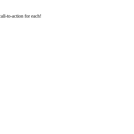
all-to-action for each!