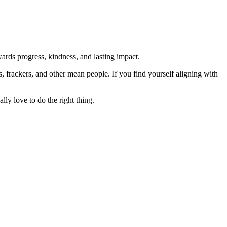
rds progress, kindness, and lasting impact.
rs, frackers, and other mean people. If you find yourself aligning with
lly love to do the right thing.