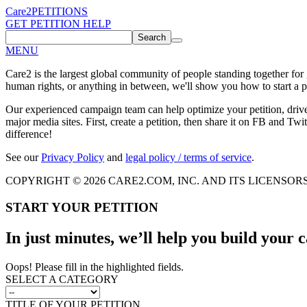
Care2
PETITIONS
GET PETITION HELP
Search
MENU
Care2 is the largest global community of people standing together for
human rights, or anything in between, we'll show you how to start a pe
Our experienced campaign team can help optimize your petition, driv
major media sites. First, create a petition, then share it on FB and Twit
difference!
See our
Privacy Policy
and
legal policy / terms of service
.
COPYRIGHT © 2026 CARE2.COM, INC. AND ITS LICENSOR
START YOUR PETITION
In just minutes, we’ll help you build your
Oops! Please fill in the highlighted fields.
SELECT A CATEGORY
TITLE OF YOUR PETITION