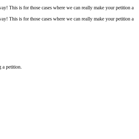
 way! This is for those cases where we can really make your petition a
 way! This is for those cases where we can really make your petition a
 a petition.