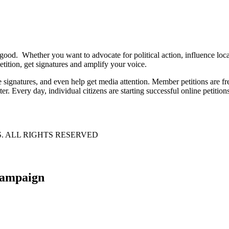
 good. Whether you want to advocate for political action, influence lo
tition, get signatures and amplify your voice.
e signatures, and even help get media attention. Member petitions are
ter. Every day, individual citizens are starting successful online petition
S. ALL RIGHTS RESERVED
 campaign