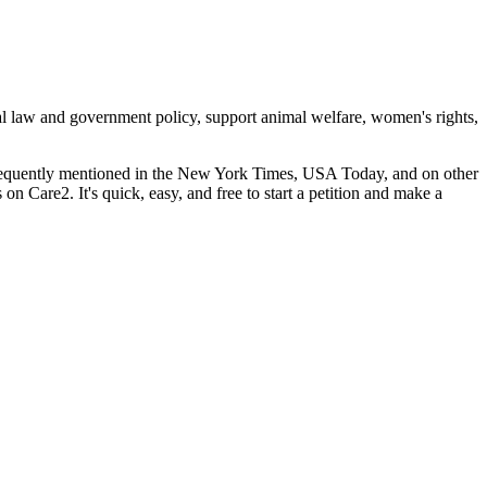
cal law and government policy, support animal welfare, women's rights,
 frequently mentioned in the New York Times, USA Today, and on other
s on Care2. It's quick, easy, and free to start a petition and make a