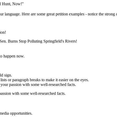
al Hunt, Now!"
ur language. Here are some great petition examples - notice the strong c
ion!
en. Burns Stop Polluting Springfield's Rivers!
to happen now.
ld sign.
ists or paragraph breaks to make it easier on the eyes.
your passion with some well-researched facts.
assion with some well-researched facts.
media opportunities.