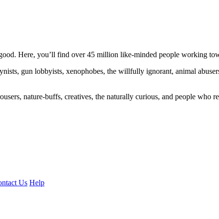
ood. Here, you’ll find over 45 million like-minded people working towa
ogynists, gun lobbyists, xenophobes, the willfully ignorant, animal abuse
ousers, nature-buffs, creatives, the naturally curious, and people who rea
ntact Us
Help