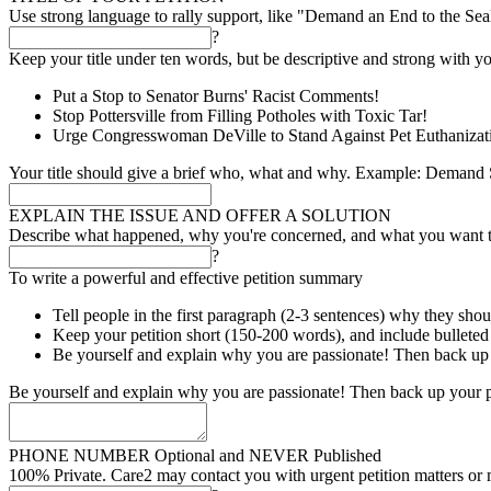
Use strong language to rally support, like "Demand an End to the Se
?
Keep your title under ten words, but be descriptive and strong with yo
Put a Stop to Senator Burns' Racist Comments!
Stop Pottersville from Filling Potholes with Toxic Tar!
Urge Congresswoman DeVille to Stand Against Pet Euthanizat
Your title should give a brief who, what and why. Example: Demand S
EXPLAIN THE ISSUE AND OFFER A SOLUTION
Describe what happened, why you're concerned, and what you want 
?
To write a powerful and effective petition summary
Tell people in the first paragraph (2-3 sentences) why they shou
Keep your petition short (150-200 words), and include bulleted l
Be yourself and explain why you are passionate! Then back up 
Be yourself and explain why you are passionate! Then back up your p
PHONE NUMBER
Optional and NEVER Published
100% Private. Care2 may contact you with urgent petition matters or 