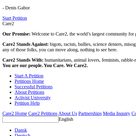
- Denis Gabor
Start Petition
Care2
Our Promise:
Welcome to Care2, the world’s largest community for g
Care2 Stands Against:
bigots, racists, bullies, science deniers, mis
any of those folks, you can move along, nothing to see here.
Care2 Stands With:
humanitarians, animal lovers, feminists, rabble-r
You are our people. You Care. We Care2.
Start A Petition
Petitions Home
Successful Petitions
About Petitions
Activist University
Petition Help
Care2 Home
Care2 Petitions
About Us
Partnerships
Media Inquiry
Co
English
Dansk
Deutsch