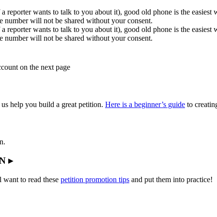
 a reporter wants to talk to you about it), good old phone is the easiest
e number will not be shared without your consent.
 a reporter wants to talk to you about it), good old phone is the easiest
e number will not be shared without your consent.
account on the next page
 us help you build a great petition.
Here is a beginner’s guide
to creating
n.
N ▸
l want to read these
petition promotion tips
and put them into practice!