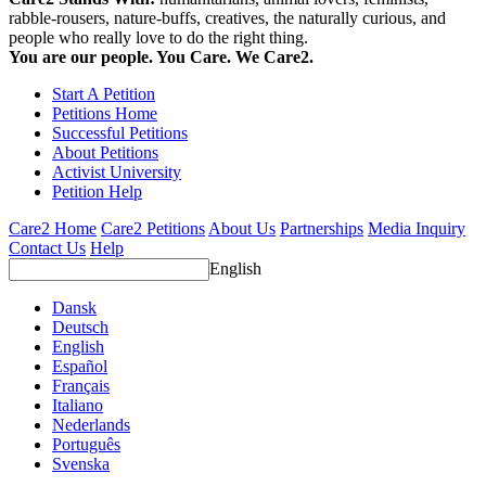
rabble-rousers, nature-buffs, creatives, the naturally curious, and
people who really love to do the right thing.
You are our people. You Care. We Care2.
Start A Petition
Petitions Home
Successful Petitions
About Petitions
Activist University
Petition Help
Care2 Home
Care2 Petitions
About Us
Partnerships
Media Inquiry
Contact Us
Help
English
Dansk
Deutsch
English
Español
Français
Italiano
Nederlands
Português
Svenska