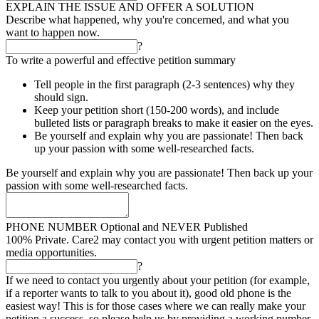
EXPLAIN THE ISSUE AND OFFER A SOLUTION
Describe what happened, why you're concerned, and what you
want to happen now.
?
To write a powerful and effective petition summary
Tell people in the first paragraph (2-3 sentences) why they
should sign.
Keep your petition short (150-200 words), and include
bulleted lists or paragraph breaks to make it easier on the eyes.
Be yourself and explain why you are passionate! Then back
up your passion with some well-researched facts.
Be yourself and explain why you are passionate! Then back up your
passion with some well-researched facts.
PHONE NUMBER
Optional and NEVER Published
100% Private. Care2 may contact you with urgent petition matters or
media opportunities.
?
If we need to contact you urgently about your petition (for example,
if a reporter wants to talk to you about it), good old phone is the
easiest way! This is for those cases where we can really make your
petition a success, so please help us by providing a working number.