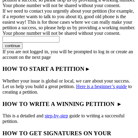
Your phone number will not be shared without your consent.
If we need to contact you urgently about your petition (for example,
if a reporter wants to talk to you about it), good old phone is the
easiest way! This is for those cases where we can really make your
petition a success, so please help us by providing a working number.
Your phone number will not be shared without your consent.
continue
If you are not logged in, you will be prompted to log in or create an
account on the next page
HOW TO START A PETITION ▸
Whether your issue is global or local, we care about your success.
Let us help you build a great petition.
Here is a beginner’s guide
to
creating a petition.
HOW TO WRITE A WINNING PETITION ▸
This is a detailed and
step-by-step
guide to writing a successful
petition.
HOW TO GET SIGNATURES ON YOUR