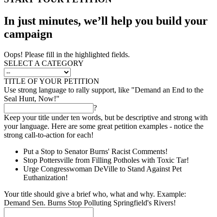
In just minutes, we’ll help you build your
campaign
Oops! Please fill in the highlighted fields.
SELECT A CATEGORY
TITLE OF YOUR PETITION
Use strong language to rally support, like "Demand an End to the
Seal Hunt, Now!"
?
Keep your title under ten words, but be descriptive and strong with
your language. Here are some great petition examples - notice the
strong call-to-action for each!
Put a Stop to Senator Burns' Racist Comments!
Stop Pottersville from Filling Potholes with Toxic Tar!
Urge Congresswoman DeVille to Stand Against Pet
Euthanization!
Your title should give a brief who, what and why. Example:
Demand Sen. Burns Stop Polluting Springfield's Rivers!