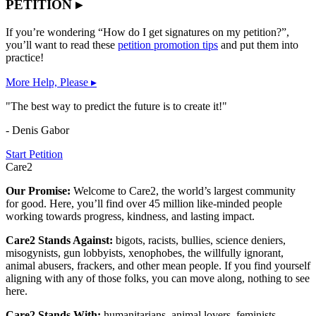
PETITION ▸
If you’re wondering “How do I get signatures on my petition?”,
you’ll want to read these
petition promotion tips
and put them into
practice!
More Help, Please ▸
"The best way to predict the future is to create it!"
- Denis Gabor
Start Petition
Care2
Our Promise:
Welcome to Care2, the world’s largest community
for good. Here, you’ll find over 45 million like-minded people
working towards progress, kindness, and lasting impact.
Care2 Stands Against:
bigots, racists, bullies, science deniers,
misogynists, gun lobbyists, xenophobes, the willfully ignorant,
animal abusers, frackers, and other mean people. If you find yourself
aligning with any of those folks, you can move along, nothing to see
here.
Care2 Stands With:
humanitarians, animal lovers, feminists,