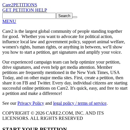
Care2
PETITIONS
GET PETITION HELP
Search
MENU
Care2 is the largest global community of people standing together
for good. Whether you want to advocate for political action,
influence local law and government policy, support animal welfare,
women's rights, human rights, or anything in between, we'll show
you how to start a petition, get signatures and amplify your voice.
Our experienced campaign team can help optimize your petition,
drive signatures, and even help get media attention. Member
petitions are frequently mentioned in the New York Times, USA
Today, and on other major media sites. First, create a petition, then
share it on FB and Twitter. Every day, individual citizens are starting
successful online petitions on Care2. It's quick, easy, and free to start
a petition and make a difference!
See our
Privacy Policy
and
legal policy / terms of service
.
COPYRIGHT © 2026 CARE2.COM, INC. AND ITS
LICENSORS. ALL RIGHTS RESERVED
START YOUR PETITION