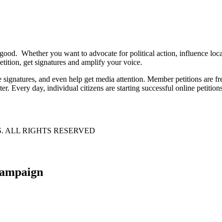
 good. Whether you want to advocate for political action, influence lo
tition, get signatures and amplify your voice.
e signatures, and even help get media attention. Member petitions are
ter. Every day, individual citizens are starting successful online petition
S. ALL RIGHTS RESERVED
 campaign