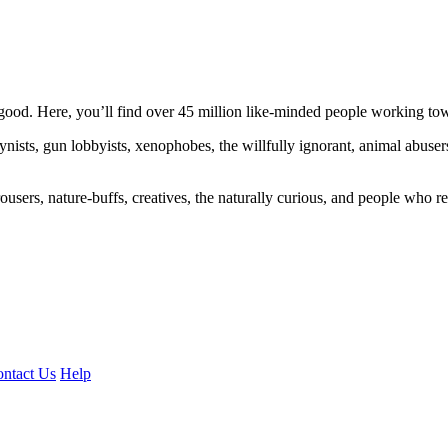
ood. Here, you’ll find over 45 million like-minded people working towa
ogynists, gun lobbyists, xenophobes, the willfully ignorant, animal abuse
ousers, nature-buffs, creatives, the naturally curious, and people who rea
ntact Us
Help