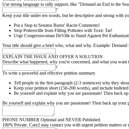
Use strong language to rally support, like "Demand an End to the Se
?
Keep your title under ten words, but be descriptive and strong with yo
Put a Stop to Senator Burns' Racist Comments!
Stop Pottersville from Filling Potholes with Toxic Tar!
Urge Congresswoman DeVille to Stand Against Pet Euthanizat
Your title should give a brief who, what and why. Example: Demand S
EXPLAIN THE ISSUE AND OFFER A SOLUTION
Describe what happened, why you're concerned, and what you want 
?
To write a powerful and effective petition summary
Tell people in the first paragraph (2-3 sentences) why they shou
Keep your petition short (150-200 words), and include bulleted l
Be yourself and explain why you are passionate! Then back up 
Be yourself and explain why you are passionate! Then back up your p
PHONE NUMBER
Optional and NEVER Published
100% Private. Care2 may contact you with urgent petition matters or 