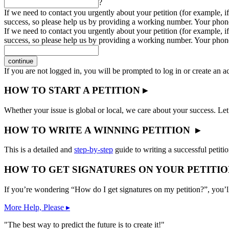
?
If we need to contact you urgently about your petition (for example, if
success, so please help us by providing a working number. Your phon
If we need to contact you urgently about your petition (for example, if
success, so please help us by providing a working number. Your phon
continue
If you are not logged in, you will be prompted to log in or create an 
HOW TO START A PETITION ▸
Whether your issue is global or local, we care about your success. Let
HOW TO WRITE A WINNING PETITION ▸
This is a detailed and
step-by-step
guide to writing a successful petitio
HOW TO GET SIGNATURES ON YOUR PETITIO
If you’re wondering “How do I get signatures on my petition?”, you’l
More Help, Please ▸
"The best way to predict the future is to create it!"