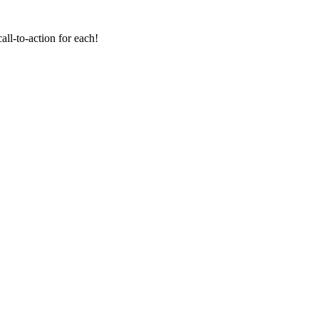
all-to-action for each!