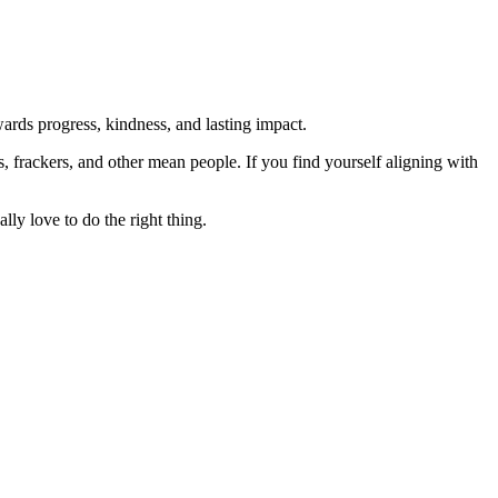
rds progress, kindness, and lasting impact.
rs, frackers, and other mean people. If you find yourself aligning with
lly love to do the right thing.