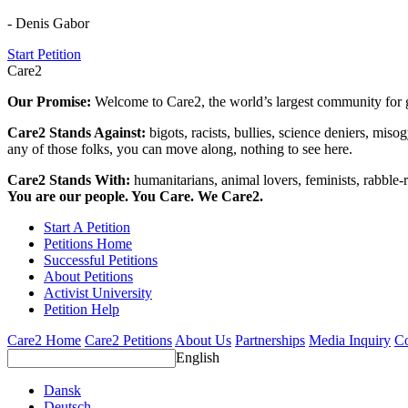
- Denis Gabor
Start Petition
Care2
Our Promise:
Welcome to Care2, the world’s largest community for g
Care2 Stands Against:
bigots, racists, bullies, science deniers, mis
any of those folks, you can move along, nothing to see here.
Care2 Stands With:
humanitarians, animal lovers, feminists, rabble-r
You are our people. You Care. We Care2.
Start A Petition
Petitions Home
Successful Petitions
About Petitions
Activist University
Petition Help
Care2 Home
Care2 Petitions
About Us
Partnerships
Media Inquiry
Co
English
Dansk
Deutsch