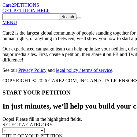
Care2
PETITIONS
GET PETITION HELP
Search
MENU
Care2 is the largest global community of people standing together for
human rights, or anything in between, we'll show you how to start a pe
Our experienced campaign team can help optimize your petition, driv
major media sites. First, create a petition, then share it on FB and Twit
difference!
See our
Privacy Policy
and
legal policy / terms of service
.
COPYRIGHT © 2026 CARE2.COM, INC. AND ITS LICENSOR
START YOUR PETITION
In just minutes, we’ll help you build your
Oops! Please fill in the highlighted fields.
SELECT A CATEGORY
TITLE OF YOUR PETITION