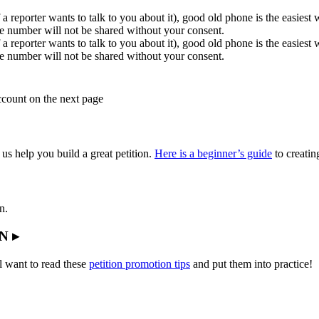
 a reporter wants to talk to you about it), good old phone is the easiest
e number will not be shared without your consent.
 a reporter wants to talk to you about it), good old phone is the easiest
e number will not be shared without your consent.
account on the next page
 us help you build a great petition.
Here is a beginner’s guide
to creating
n.
N ▸
l want to read these
petition promotion tips
and put them into practice!