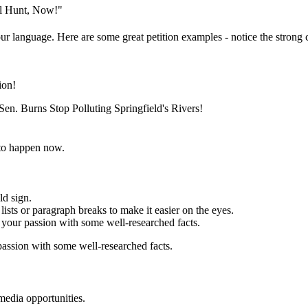
al Hunt, Now!"
ur language. Here are some great petition examples - notice the strong c
ion!
en. Burns Stop Polluting Springfield's Rivers!
to happen now.
ld sign.
ists or paragraph breaks to make it easier on the eyes.
your passion with some well-researched facts.
assion with some well-researched facts.
media opportunities.