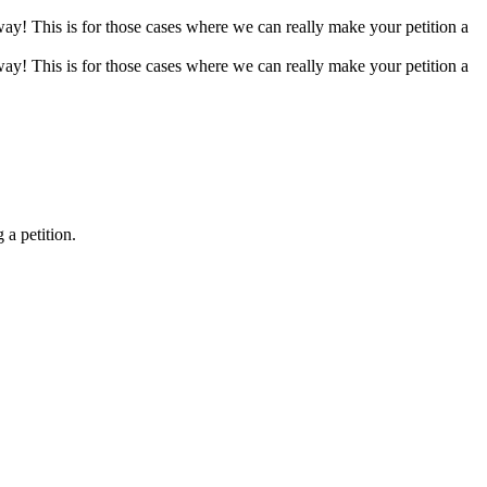
 way! This is for those cases where we can really make your petition a
 way! This is for those cases where we can really make your petition a
 a petition.