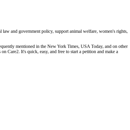
cal law and government policy, support animal welfare, women's rights,
 frequently mentioned in the New York Times, USA Today, and on other
s on Care2. It's quick, easy, and free to start a petition and make a