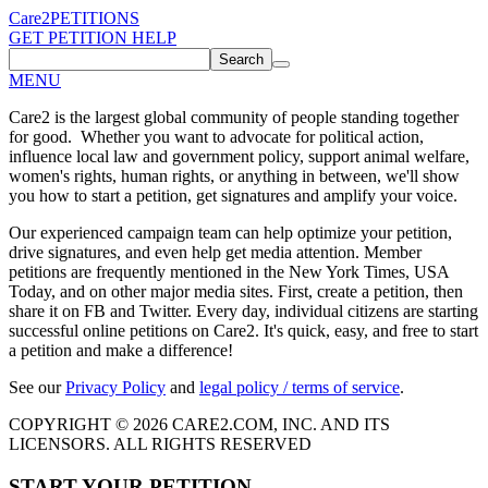
Care2
PETITIONS
GET PETITION HELP
Search
MENU
Care2 is the largest global community of people standing together
for good. Whether you want to advocate for political action,
influence local law and government policy, support animal welfare,
women's rights, human rights, or anything in between, we'll show
you how to start a petition, get signatures and amplify your voice.
Our experienced campaign team can help optimize your petition,
drive signatures, and even help get media attention. Member
petitions are frequently mentioned in the New York Times, USA
Today, and on other major media sites. First, create a petition, then
share it on FB and Twitter. Every day, individual citizens are starting
successful online petitions on Care2. It's quick, easy, and free to start
a petition and make a difference!
See our
Privacy Policy
and
legal policy / terms of service
.
COPYRIGHT © 2026 CARE2.COM, INC. AND ITS
LICENSORS. ALL RIGHTS RESERVED
START YOUR PETITION