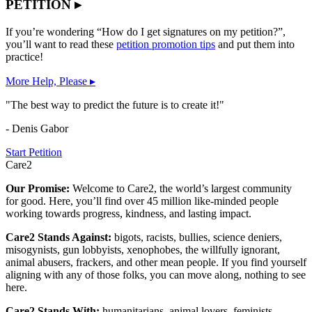
PETITION ▸
If you’re wondering “How do I get signatures on my petition?”,
you’ll want to read these
petition promotion tips
and put them into
practice!
More Help, Please ▸
"The best way to predict the future is to create it!"
- Denis Gabor
Start Petition
Care2
Our Promise:
Welcome to Care2, the world’s largest community
for good. Here, you’ll find over 45 million like-minded people
working towards progress, kindness, and lasting impact.
Care2 Stands Against:
bigots, racists, bullies, science deniers,
misogynists, gun lobbyists, xenophobes, the willfully ignorant,
animal abusers, frackers, and other mean people. If you find yourself
aligning with any of those folks, you can move along, nothing to see
here.
Care2 Stands With:
humanitarians, animal lovers, feminists,