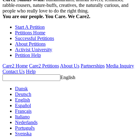
rabble-rousers, nature-buffs, creatives, the naturally curious, and
people who really love to do the right thing.
You are our people. You Care. We Care2.
Start A Petition
Petitions Home
Successful Petitions
About Petitions
Activist University
Petition Help
Care2 Home
Care2 Petitions
About Us
Partnerships
Media Inquiry
Contact Us
Help
English
Dansk
Deutsch
English
Español
Français
Italiano
Nederlands
Português
Svenska