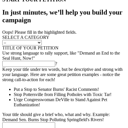
In just minutes, we’ll help you build your
campaign
Oops! Please fill in the highlighted fields.
SELECT A CATEGORY
TITLE OF YOUR PETITION
Use strong language to rally support, like "Demand an End to the
Seal Hunt, Now!"
?
Keep your title under ten words, but be descriptive and strong with
your language. Here are some great petition examples - notice the
strong call-to-action for each!
Put a Stop to Senator Burns' Racist Comments!
Stop Pottersville from Filling Potholes with Toxic Tar!
Urge Congresswoman DeVille to Stand Against Pet
Euthanization!
Your title should give a brief who, what and why. Example:
Demand Sen. Burns Stop Polluting Springfield's Rivers!