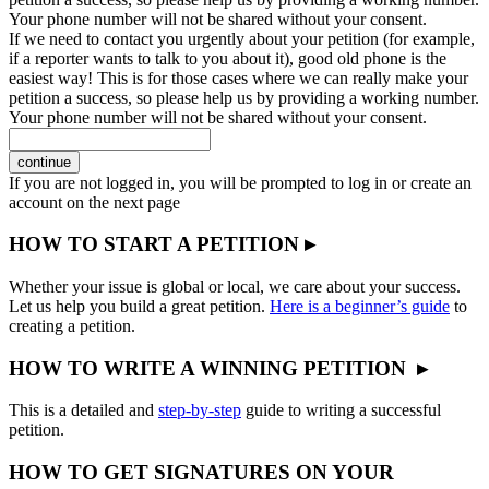
Your phone number will not be shared without your consent.
If we need to contact you urgently about your petition (for example,
if a reporter wants to talk to you about it), good old phone is the
easiest way! This is for those cases where we can really make your
petition a success, so please help us by providing a working number.
Your phone number will not be shared without your consent.
continue
If you are not logged in, you will be prompted to log in or create an
account on the next page
HOW TO START A PETITION ▸
Whether your issue is global or local, we care about your success.
Let us help you build a great petition.
Here is a beginner’s guide
to
creating a petition.
HOW TO WRITE A WINNING PETITION ▸
This is a detailed and
step-by-step
guide to writing a successful
petition.
HOW TO GET SIGNATURES ON YOUR