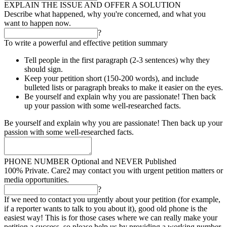
EXPLAIN THE ISSUE AND OFFER A SOLUTION
Describe what happened, why you're concerned, and what you
want to happen now.
?
To write a powerful and effective petition summary
Tell people in the first paragraph (2-3 sentences) why they
should sign.
Keep your petition short (150-200 words), and include
bulleted lists or paragraph breaks to make it easier on the eyes.
Be yourself and explain why you are passionate! Then back
up your passion with some well-researched facts.
Be yourself and explain why you are passionate! Then back up your
passion with some well-researched facts.
PHONE NUMBER
Optional and NEVER Published
100% Private. Care2 may contact you with urgent petition matters or
media opportunities.
?
If we need to contact you urgently about your petition (for example,
if a reporter wants to talk to you about it), good old phone is the
easiest way! This is for those cases where we can really make your
petition a success, so please help us by providing a working number.