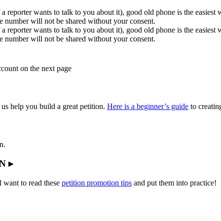
 a reporter wants to talk to you about it), good old phone is the easiest
e number will not be shared without your consent.
 a reporter wants to talk to you about it), good old phone is the easiest
e number will not be shared without your consent.
account on the next page
 us help you build a great petition.
Here is a beginner’s guide
to creating
n.
N ▸
l want to read these
petition promotion tips
and put them into practice!