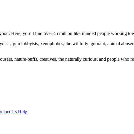
ood. Here, you’ll find over 45 million like-minded people working towa
ogynists, gun lobbyists, xenophobes, the willfully ignorant, animal abuse
ousers, nature-buffs, creatives, the naturally curious, and people who rea
ntact Us
Help