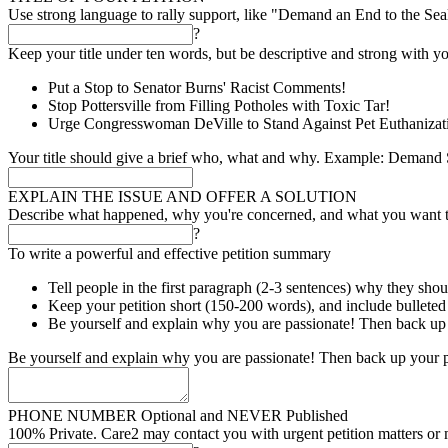
Use strong language to rally support, like "Demand an End to the Se
?
Keep your title under ten words, but be descriptive and strong with yo
Put a Stop to Senator Burns' Racist Comments!
Stop Pottersville from Filling Potholes with Toxic Tar!
Urge Congresswoman DeVille to Stand Against Pet Euthanizat
Your title should give a brief who, what and why. Example: Demand S
EXPLAIN THE ISSUE AND OFFER A SOLUTION
Describe what happened, why you're concerned, and what you want 
?
To write a powerful and effective petition summary
Tell people in the first paragraph (2-3 sentences) why they shou
Keep your petition short (150-200 words), and include bulleted l
Be yourself and explain why you are passionate! Then back up 
Be yourself and explain why you are passionate! Then back up your p
PHONE NUMBER
Optional and NEVER Published
100% Private. Care2 may contact you with urgent petition matters or 