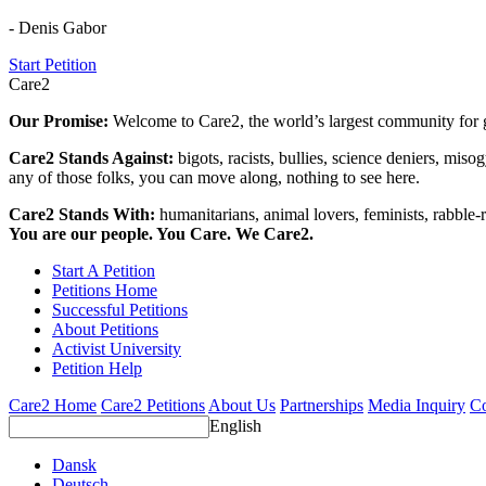
- Denis Gabor
Start Petition
Care2
Our Promise:
Welcome to Care2, the world’s largest community for g
Care2 Stands Against:
bigots, racists, bullies, science deniers, mis
any of those folks, you can move along, nothing to see here.
Care2 Stands With:
humanitarians, animal lovers, feminists, rabble-r
You are our people. You Care. We Care2.
Start A Petition
Petitions Home
Successful Petitions
About Petitions
Activist University
Petition Help
Care2 Home
Care2 Petitions
About Us
Partnerships
Media Inquiry
Co
English
Dansk
Deutsch