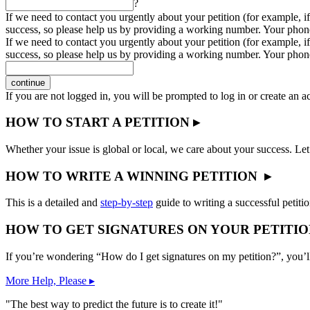
?
If we need to contact you urgently about your petition (for example, if
success, so please help us by providing a working number. Your phon
If we need to contact you urgently about your petition (for example, if
success, so please help us by providing a working number. Your phon
continue
If you are not logged in, you will be prompted to log in or create an 
HOW TO START A PETITION ▸
Whether your issue is global or local, we care about your success. Let
HOW TO WRITE A WINNING PETITION ▸
This is a detailed and
step-by-step
guide to writing a successful petitio
HOW TO GET SIGNATURES ON YOUR PETITIO
If you’re wondering “How do I get signatures on my petition?”, you’l
More Help, Please ▸
"The best way to predict the future is to create it!"