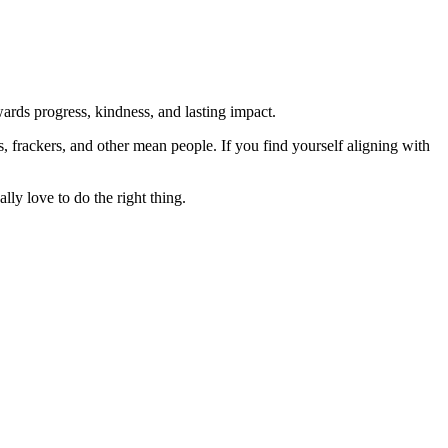
rds progress, kindness, and lasting impact.
rs, frackers, and other mean people. If you find yourself aligning with
lly love to do the right thing.