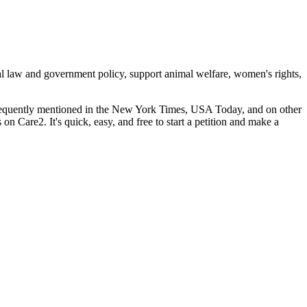
cal law and government policy, support animal welfare, women's rights,
 frequently mentioned in the New York Times, USA Today, and on other
s on Care2. It's quick, easy, and free to start a petition and make a