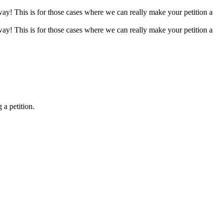
 way! This is for those cases where we can really make your petition a
 way! This is for those cases where we can really make your petition a
 a petition.