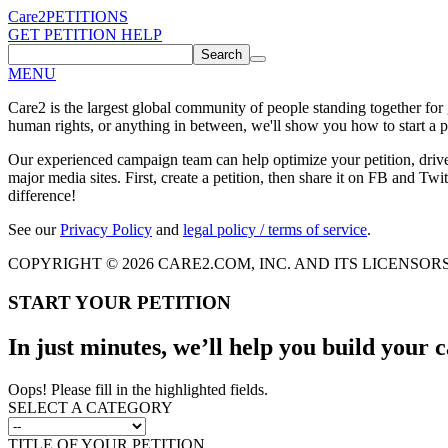
Care2
PETITIONS
GET PETITION HELP
Search
MENU
Care2 is the largest global community of people standing together for
human rights, or anything in between, we'll show you how to start a pe
Our experienced campaign team can help optimize your petition, driv
major media sites. First, create a petition, then share it on FB and Twit
difference!
See our
Privacy Policy
and
legal policy / terms of service
.
COPYRIGHT © 2026 CARE2.COM, INC. AND ITS LICENSOR
START YOUR PETITION
In just minutes, we’ll help you build your
Oops! Please fill in the highlighted fields.
SELECT A CATEGORY
TITLE OF YOUR PETITION