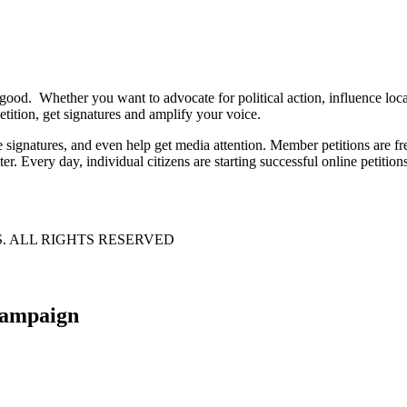
 good. Whether you want to advocate for political action, influence lo
tition, get signatures and amplify your voice.
e signatures, and even help get media attention. Member petitions are
ter. Every day, individual citizens are starting successful online petition
S. ALL RIGHTS RESERVED
 campaign