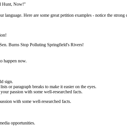
al Hunt, Now!"
ur language. Here are some great petition examples - notice the strong c
ion!
en. Burns Stop Polluting Springfield's Rivers!
to happen now.
ld sign.
ists or paragraph breaks to make it easier on the eyes.
your passion with some well-researched facts.
assion with some well-researched facts.
media opportunities.