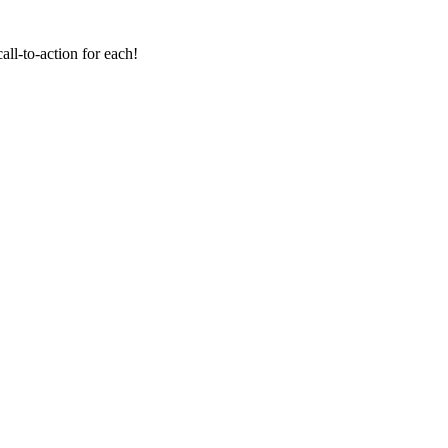
all-to-action for each!