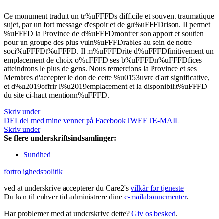
Ce monument traduit un tr%uFFFDs difficile et souvent traumatique
sujet, par un fort message d'espoir et de gu%uFFFDrison. Il permet
%uFFFD la Province de d%uFFFDmontrer son apport et soutien
pour un groupe des plus vuln%uFFFDrables au sein de notre
soci%uFFFDt%uFFFD. Il m%uFFFDrite d%uFFFDfinitivement un
emplacement de choix o%uFFFD ses b%uFFFDn%uFFFDfices
atteindrons le plus de gens. Nous remercions la Province et ses
Membres d'accepter le don de cette %u0153uvre d'art significative,
et d%u2019offrir l%u2019emplacement et la disponibilit%uFFFD
du site ci-haut mentionn%uFFFD.
Skriv under
DEL
del med mine venner på Facebook
TWEET
E-MAIL
Skriv under
Se flere underskriftsindsamlinger:
Sundhed
fortrolighedspolitik
ved at underskrive accepterer du Care2's
vilkår for tjeneste
Du kan til enhver tid administrere dine
e-mailabonnementer
.
Har problemer med at underskrive dette?
Giv os besked
.