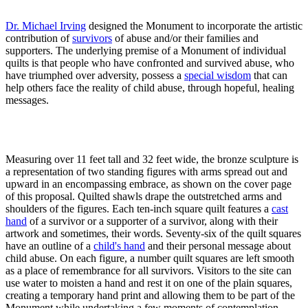
Dr. Michael Irving
designed the Monument to incorporate the artistic
contribution of
survivors
of abuse and/or their families and
supporters. The underlying premise of a Monument of individual
quilts is that people who have confronted and survived abuse, who
have triumphed over adversity, possess a
special wisdom
that can
help others face the reality of child abuse, through hopeful, healing
messages.
Measuring over 11 feet tall and 32 feet wide, the bronze sculpture is
a representation of two standing figures with arms spread out and
upward in an encompassing embrace, as shown on the cover page
of this proposal. Quilted shawls drape the outstretched arms and
shoulders of the figures. Each ten-inch square quilt features a
cast
hand
of a survivor or a supporter of a survivor, along with their
artwork and sometimes, their words. Seventy-six of the quilt squares
have an outline of a
child's hand
and their personal message about
child abuse. On each figure, a number quilt squares are left smooth
as a place of remembrance for all survivors. Visitors to the site can
use water to moisten a hand and rest it on one of the plain squares,
creating a temporary hand print and allowing them to be part of the
Monument while undertaking a few moments of contemplation.