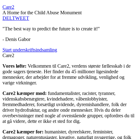
Care2
A Home for the Child Abuse Monument
DEL
TWEET
"The best way to predict the future is to create it!"
- Denis Gabor
Start underskriftsindsamling
Care2
Vores løfte:
Velkommen til Care2, verdens største fællesskab i de
gode sagers tjeneste. Her finder du 45 millioner ligesindede
mennesker, der arbejder for at fremme udvikling, venlighed og
varige virkninger.
Care2 kæmper mod:
fundamentalister, racister, tyranner,
videnskabsbenægtere, kvindehadere, våbenlobbyister,
fremmedhaderer, forsætligt uvidende, dyremishandlere, folk der
driver hydrofraktur, og andre onde mennesker. Hvis du deler
overbevisninger med nogle af ovenstående grupper, opfordres du til
at gå videre, dette er ikke et sted for dig.
Care2 kæmper for:
humanister, dyreelskere, feminister,
demagoger, naturentusiaster, kreative, naturligt nysgerrige, og folk