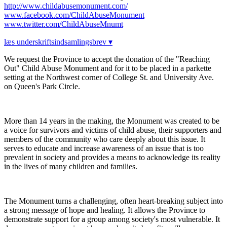
http://www.childabusemonument.com/
www.facebook.com/ChildAbuseMonument
www.twitter.com/ChildAbuseMnumt
læs underskriftsindsamlingsbrev ▾
We request the Province to accept the donation of the "Reaching
Out" Child Abuse Monument and for it to be placed in a parkette
setting at the Northwest corner of College St. and University Ave.
on Queen's Park Circle.
More than 14 years in the making, the Monument was created to be
a voice for survivors and victims of child abuse, their supporters and
members of the community who care deeply about this issue. It
serves to educate and increase awareness of an issue that is too
prevalent in society and provides a means to acknowledge its reality
in the lives of many children and families.
The Monument turns a challenging, often heart-breaking subject into
a strong message of hope and healing. It allows the Province to
demonstrate support for a group among society's most vulnerable. It