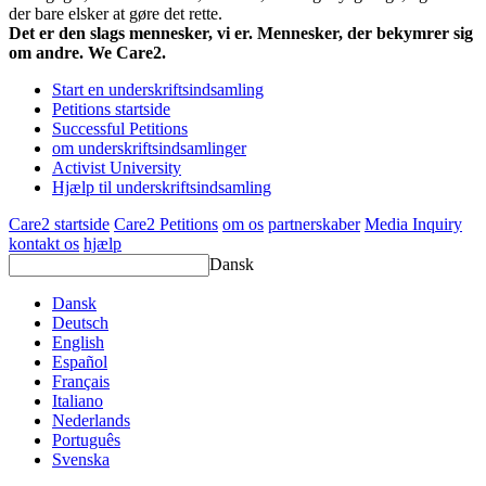
der bare elsker at gøre det rette.
Det er den slags mennesker, vi er. Mennesker, der bekymrer sig
om andre. We Care2.
Start en underskriftsindsamling
Petitions startside
Successful Petitions
om underskriftsindsamlinger
Activist University
Hjælp til underskriftsindsamling
Care2 startside
Care2 Petitions
om os
partnerskaber
Media Inquiry
kontakt os
hjælp
Dansk
Dansk
Deutsch
English
Español
Français
Italiano
Nederlands
Português
Svenska