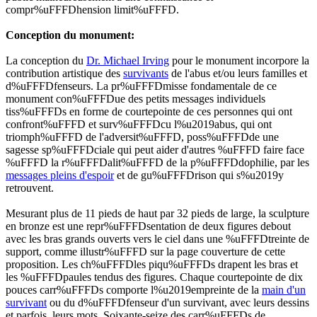
compr%uFFFDhension limit%uFFFD.
Conception du monument:
La conception du
Dr. Michael Irving
pour le monument incorpore la
contribution artistique des
survivants
de l'abus et/ou leurs familles et
d%uFFFDfenseurs. La pr%uFFFDmisse fondamentale de ce
monument con%uFFFDue des petits messages individuels
tiss%uFFFDs en forme de courtepointe de ces personnes qui ont
confront%uFFFD et surv%uFFFDcu l%u2019abus, qui ont
triomph%uFFFD de l'adversit%uFFFD, poss%uFFFDde une
sagesse sp%uFFFDciale qui peut aider d'autres %uFFFD faire face
%uFFFD la r%uFFFDalit%uFFFD de la p%uFFFDdophilie, par les
messages pleins d'espoir
et de gu%uFFFDrison qui s%u2019y
retrouvent.
Mesurant plus de 11 pieds de haut par 32 pieds de large, la sculpture
en bronze est une repr%uFFFDsentation de deux figures debout
avec les bras grands ouverts vers le ciel dans une %uFFFDtreinte de
support, comme illustr%uFFFD sur la page couverture de cette
proposition. Les
ch%uFFFDles piqu%uFFFDs
drapent les bras et
les %uFFFDpaules tendus des figures. Chaque courtepointe de dix
pouces carr%uFFFDs comporte l%u2019empreinte de la
main d'un
survivant
ou du d%uFFFDfenseur d'un survivant, avec leurs dessins
et parfois, leurs mots. Soixante-seize des carr%uFFFDs de