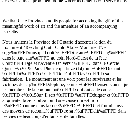
deserves a most prominent home where its benefits will serve many.
We thank the Province and its people for accepting the gift of this
meaningful work of art and the amenities of an accompanying
parkette.
Nous invitons la Province de l'Ontario d'accepter le don du
monument "Reaching Out - Child Abuse Monument", et
sugg%uFFFDrons qu'il doit %uFFFDtre am%uFFFDnag%uFFFD
dans le parc situ%uFFFD au coin Nord-Ouest de la Rue
Coll%uFFFDge et l'Avenue Universit%uFFFD, dans le Cercle
Queen%u2019s Park. Plus de quatorze (14) ann%uFFFDes ont
%uFFFDt%uFFFD d%uFFFDdi%uFFFDes %uFFFD sa
fabrication. Le monument est une voix pour les survivants et les
victimes de la p%uFFFDdophilie, leurs d%uFFFDfenseurs ainsi que
les membres de la communaut%uFFFD qui ont cette cause
%uFFFD c%u0153ur. Il sert %uFFFD %uFFFDduquer et %uFFFD
augmenter la sensibilisation d'une cause qui est trop
r%uFFFDpandue dans la soci%uFFFDt%uFFFD, et fournit aussi
des moyens de reconna%uFFFDtre sa r%uFFFDalit%uFFFD dans
les vies de beaucoup d'enfants et de familles.