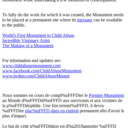
To fully do the work for which it was created, the Monument needs
to be placed at a permanent site where its
message
can be available
to the public.
World's First Monument to Child Abuse
Incredible Visionary Artis
t
The Making of a Monument
For information and updates see:
www.childabusemonument.com
www.facebook.com/ChildAbuseMonument
www.twitter.com/ChildAbuseMnumt
Nous sommes en cours de compl%uFFFDter le
Premier Monument
au Monde d%uFFFDdi%uFFFD aux survivants et aux victimes de
la p%uFFFDdophilie. Une fois termin%uFFFD, il devra
%uFFFDtre
plac%uFFFD dans un endroit
permanent afin d'avoir le
plus d'impact.
Le but de cette p%uFFFDtition est d%u2019apporter %uFFFD