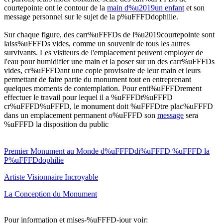
courtepointe ont le contour de la
main d%u2019un enfant
et son
message personnel sur le sujet de la p%uFFFDdophilie.
Sur chaque figure, des carr%uFFFDs de l%u2019courtepointe sont
laiss%uFFFDs vides, comme un souvenir de tous les autres
survivants. Les visiteurs de l'emplacement peuvent employer de
l'eau pour humidifier une main et la poser sur un des carr%uFFFDs
vides, cr%uFFFDant une copie provisoire de leur main et leurs
permettant de faire partie du monument tout en entreprenant
quelques moments de contemplation. Pour enti%uFFFDrement
effectuer le travail pour lequel il a %uFFFDt%uFFFD
cr%uFFFD%uFFFD, le monument doit %uFFFDtre plac%uFFFD
dans un emplacement permanent o%uFFFD son
message
sera
%uFFFD la disposition du public
Premier Monument au Monde d%uFFFDdi%uFFFD %uFFFD la
P%uFFFDdophilie
Artiste Visionnaire Incroyable
La Conception du Monument
Pour information et mises-%uFFFD-jour voir: