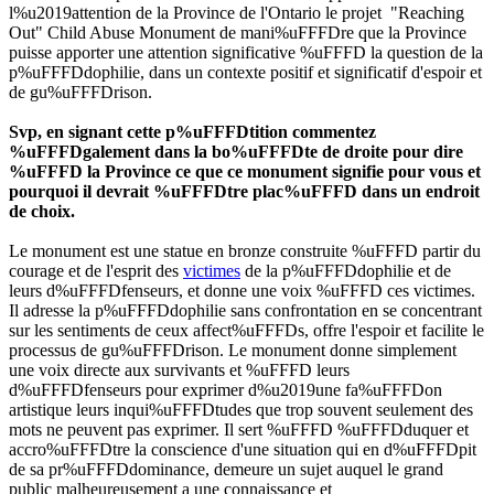
l%u2019attention de la Province de l'Ontario le projet "Reaching
Out" Child Abuse Monument de mani%uFFFDre que la Province
puisse apporter une attention significative %uFFFD la question de la
p%uFFFDdophilie, dans un contexte positif et significatif d'espoir et
de gu%uFFFDrison.
Svp, en signant cette p%uFFFDtition commentez
%uFFFDgalement dans la bo%uFFFDte de droite pour dire
%uFFFD la Province ce que ce monument signifie pour vous et
pourquoi il devrait %uFFFDtre plac%uFFFD dans un endroit
de choix.
Le monument est une statue en bronze construite %uFFFD partir du
courage et de l'esprit des
victimes
de la p%uFFFDdophilie et de
leurs d%uFFFDfenseurs, et donne une voix %uFFFD ces victimes.
Il adresse la p%uFFFDdophilie sans confrontation en se concentrant
sur les sentiments de ceux affect%uFFFDs, offre l'espoir et facilite le
processus de gu%uFFFDrison. Le monument donne simplement
une voix directe aux survivants et %uFFFD leurs
d%uFFFDfenseurs pour exprimer d%u2019une fa%uFFFDon
artistique leurs inqui%uFFFDtudes que trop souvent seulement des
mots ne peuvent pas exprimer. Il sert %uFFFD %uFFFDduquer et
accro%uFFFDtre la conscience d'une situation qui en d%uFFFDpit
de sa pr%uFFFDdominance, demeure un sujet auquel le grand
public malheureusement a une connaissance et