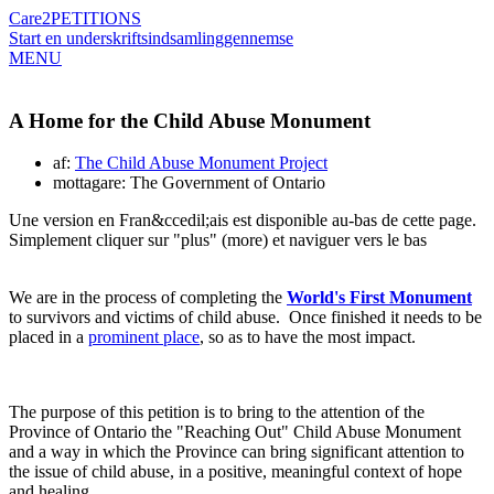
Care2
PETITIONS
Start en underskriftsindsamling
gennemse
MENU
A Home for the Child Abuse Monument
af:
The Child Abuse Monument Project
mottagare: The Government of Ontario
Une version en Fran&ccedil;ais est disponible au-bas de cette page.
Simplement cliquer sur "plus" (more) et naviguer vers le bas
We are in the process of completing the
World's First Monument
to survivors and victims of child abuse. Once finished it needs to be
placed in a
prominent place
, so as to have the most impact.
The purpose of this petition is to bring to the attention of the
Province of Ontario the "Reaching Out" Child Abuse Monument
and a way in which the Province can bring significant attention to
the issue of child abuse, in a positive, meaningful context of hope
and healing.