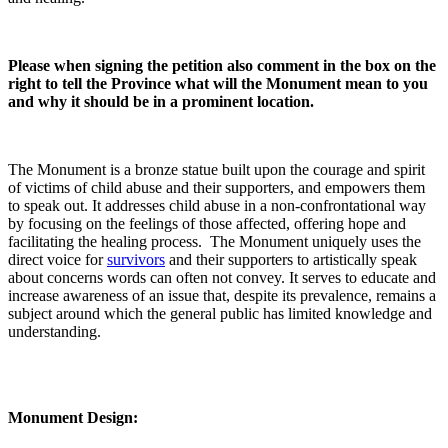
Please when signing the petition also comment in the box on the
right to tell the Province what will the Monument mean to you
and why it should be in a prominent location.
The Monument is a bronze statue built upon the courage and spirit
of victims of child abuse and their supporters, and empowers them
to speak out. It addresses child abuse in a non-confrontational way
by focusing on the feelings of those affected, offering hope and
facilitating the healing process. The Monument uniquely uses the
direct voice for
survivors
and their supporters to artistically speak
about concerns words can often not convey. It serves to educate and
increase awareness of an issue that, despite its prevalence, remains a
subject around which the general public has limited knowledge and
understanding.
Monument Design: