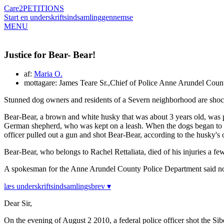
Care2
PETITIONS
Start en underskriftsindsamling
gennemse
MENU
Justice for Bear- Bear!
af:
Maria O.
mottagare: James Teare Sr.,Chief of Police Anne Arundel Cou
Stunned dog owners and residents of a Severn neighborhood are shocke
Bear-Bear, a brown and white husky that was about 3 years old, was pl
German shepherd, who was kept on a leash. When the dogs began to play
officer pulled out a gun and shot Bear-Bear, according to the husky's
Bear-Bear, who belongs to Rachel Rettaliata, died of his injuries a few
A spokesman for the Anne Arundel County Police Department said no ch
læs underskriftsindsamlingsbrev ▾
Dear Sir,
On the evening of August 2 2010, a federal police officer shot the