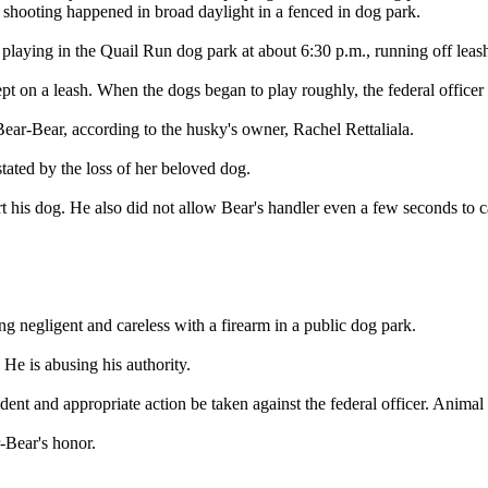
 shooting happened in broad daylight in a fenced in dog park.
aying in the Quail Run dog park at about 6:30 p.m., running off leash 
 on a leash. When the dogs began to play roughly, the federal officer 
Bear-Bear, according to the husky's owner, Rachel Rettaliala.
stated by the loss of her beloved dog.
t his dog. He also did not allow Bear's handler even a few seconds to c
g negligent and careless with a firearm in a public dog park.
. He is abusing his authority.
ent and appropriate action be taken against the federal officer. Animal 
r-Bear's honor.