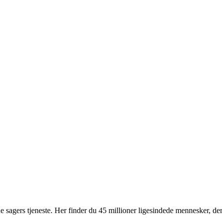
 sagers tjeneste. Her finder du 45 millioner ligesindede mennesker, der