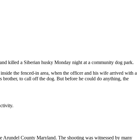
t and killed a Siberian husky Monday night at a community dog park.
nside the fenced-in area, when the officer and his wife arrived with a
rother, to call off the dog. But before he could do anything, the
tivity.
 Anne Arundel County Maryland. The shooting was witnessed by many