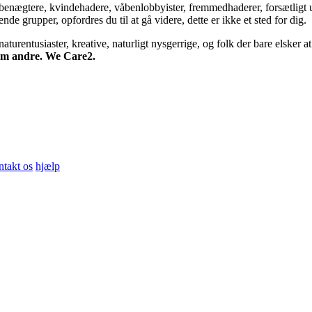
bsbenægtere, kvindehadere, våbenlobbyister, fremmedhaderer, forsætligt 
 grupper, opfordres du til at gå videre, dette er ikke et sted for dig.
turentusiaster, kreative, naturligt nysgerrige, og folk der bare elsker at 
 om andre. We Care2.
ntakt os
hjælp