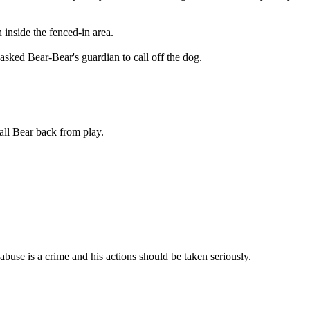
inside the fenced-in area.
asked Bear-Bear's guardian to call off the dog.
all Bear back from play.
abuse is a crime and his actions should be taken seriously.