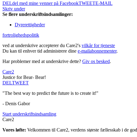
DEL
del med mine venner på Facebook
TWEET
E-MAIL
Skriv under
Se flere underskriftsindsamlinger:
Dyrerettigheder
fortrolighedspolitik
ved at underskrive accepterer du Care2's
vilkår for tjeneste
Du kan til enhver tid administrere dine
e-mailabonnementer
.
Har problemer med at underskrive dette?
Giv os besked
.
Care2
Justice for Bear- Bear!
DEL
TWEET
"The best way to predict the future is to create it!"
- Denis Gabor
Start underskriftsindsamling
Care2
Vores løfte:
Velkommen til Care2, verdens største fællesskab i de gode