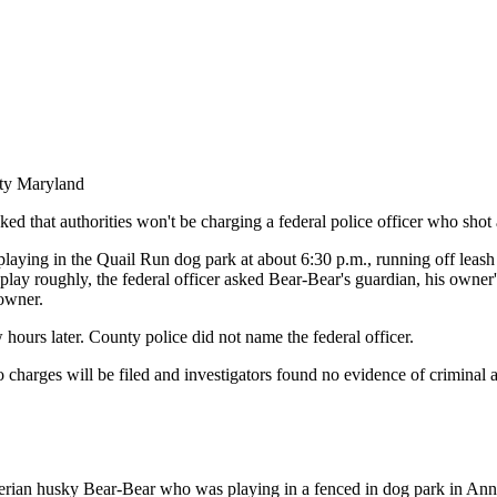
nty Maryland
d that authorities won't be charging a federal police officer who sho
aying in the Quail Run dog park at about 6:30 p.m., running off leash i
 roughly, the federal officer asked Bear-Bear's guardian, his owner's b
 owner.
 hours later. County police did not name the federal officer.
arges will be filed and investigators found no evidence of criminal ac
 Siberian husky Bear-Bear who was playing in a fenced in dog park in