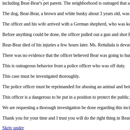
including Bear-Bear's pet parent. The neighborhood is outraged that a
The dog, Bear-Bear, a brown and white husky about 3 years old, was pl
The officer and his wife arrived with a German shepherd, who was kept
Before anything could be done, the officer pulled out a gun and shot 
Bear-Bear died of his injuries a few hours later. Ms. Rettaliala is deva
There was no evidence that the officer believed Bear was going to hur
This is outrageous behavior from a police officer who was off duty.
This case must be investigated thoroughly.
The police officer must be reprimanded for abusing an animal and bein
This officer is a dangerous to be put in a position to protect the public
We are requesting a thorough investigation be done regarding this incid
Thank you for your time and I trust you will do the right thing in Bea
Skriv under