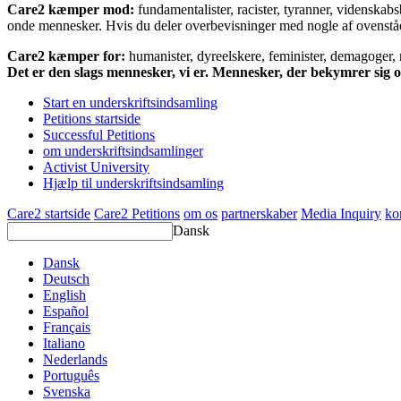
Care2 kæmper mod:
fundamentalister, racister, tyranner, videnska
onde mennesker. Hvis du deler overbevisninger med nogle af ovenstående
Care2 kæmper for:
humanister, dyreelskere, feminister, demagoger, na
Det er den slags mennesker, vi er. Mennesker, der bekymrer sig
Start en underskriftsindsamling
Petitions startside
Successful Petitions
om underskriftsindsamlinger
Activist University
Hjælp til underskriftsindsamling
Care2 startside
Care2 Petitions
om os
partnerskaber
Media Inquiry
ko
Dansk
Dansk
Deutsch
English
Español
Français
Italiano
Nederlands
Português
Svenska