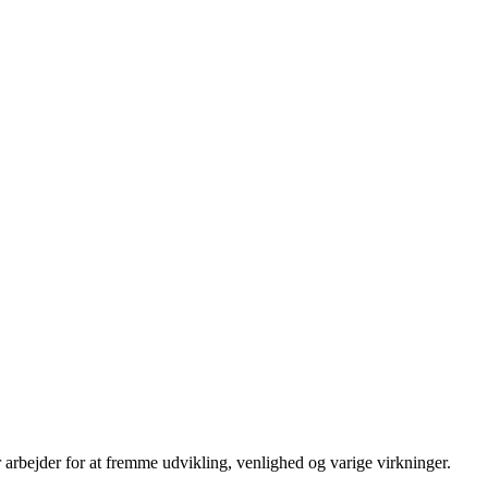
 arbejder for at fremme udvikling, venlighed og varige virkninger.