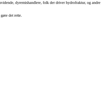
uvidende, dyremishandlere, folk der driver hydrofraktur, og andre
gøre det rette.