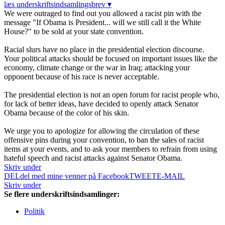
læs underskriftsindsamlingsbrev ▾
We were outraged to find out you allowed a racist pin with the
message "If Obama is President... will we still call it the White
House?" to be sold at your state convention.
Racial slurs have no place in the presidential election discourse.
Your political attacks should be focused on important issues like the
economy, climate change or the war in Iraq; attacking your
opponent because of his race is never acceptable.
The presidential election is not an open forum for racist people who,
for lack of better ideas, have decided to openly attack Senator
Obama because of the color of his skin.
We urge you to apologize for allowing the circulation of these
offensive pins during your convention, to ban the sales of racist
items at your events, and to ask your members to refrain from using
hateful speech and racist attacks against Senator Obama.
Skriv under
DEL
del med mine venner på Facebook
TWEET
E-MAIL
Skriv under
Se flere underskriftsindsamlinger:
Politik