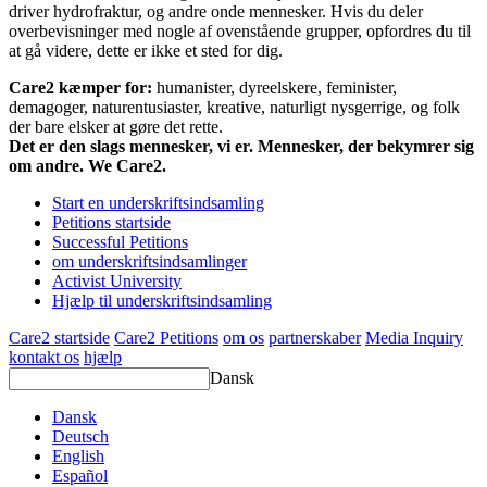
driver hydrofraktur, og andre onde mennesker. Hvis du deler
overbevisninger med nogle af ovenstående grupper, opfordres du til
at gå videre, dette er ikke et sted for dig.
Care2 kæmper for:
humanister, dyreelskere, feminister,
demagoger, naturentusiaster, kreative, naturligt nysgerrige, og folk
der bare elsker at gøre det rette.
Det er den slags mennesker, vi er. Mennesker, der bekymrer sig
om andre. We Care2.
Start en underskriftsindsamling
Petitions startside
Successful Petitions
om underskriftsindsamlinger
Activist University
Hjælp til underskriftsindsamling
Care2 startside
Care2 Petitions
om os
partnerskaber
Media Inquiry
kontakt os
hjælp
Dansk
Dansk
Deutsch
English
Español