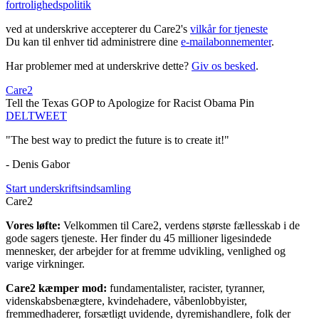
fortrolighedspolitik
ved at underskrive accepterer du Care2's
vilkår for tjeneste
Du kan til enhver tid administrere dine
e-mailabonnementer
.
Har problemer med at underskrive dette?
Giv os besked
.
Care2
Tell the Texas GOP to Apologize for Racist Obama Pin
DEL
TWEET
"The best way to predict the future is to create it!"
- Denis Gabor
Start underskriftsindsamling
Care2
Vores løfte:
Velkommen til Care2, verdens største fællesskab i de
gode sagers tjeneste. Her finder du 45 millioner ligesindede
mennesker, der arbejder for at fremme udvikling, venlighed og
varige virkninger.
Care2 kæmper mod:
fundamentalister, racister, tyranner,
videnskabsbenægtere, kvindehadere, våbenlobbyister,
fremmedhaderer, forsætligt uvidende, dyremishandlere, folk der