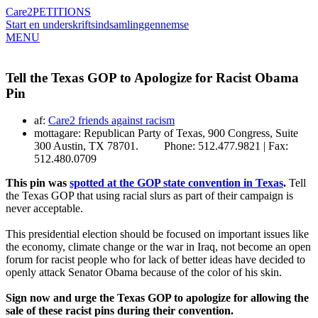
Care2
PETITIONS
Start en underskriftsindsamling
gennemse
MENU
Tell the Texas GOP to Apologize for Racist Obama
Pin
af:
Care2 friends against racism
mottagare: Republican Party of Texas, 900 Congress, Suite
300 Austin, TX 78701. Phone: 512.477.9821 | Fax:
512.480.0709
This pin was
spotted at the GOP state convention in Texas
.
Tell
the Texas GOP that using racial slurs as part of their campaign is
never acceptable.
This presidential election should be focused on important issues like
the economy, climate change or the war in Iraq, not become an open
forum for racist people who for lack of better ideas have decided to
openly attack Senator Obama because of the color of his skin.
Sign now and urge the Texas GOP to apologize for allowing the
sale of these racist pins during their convention.