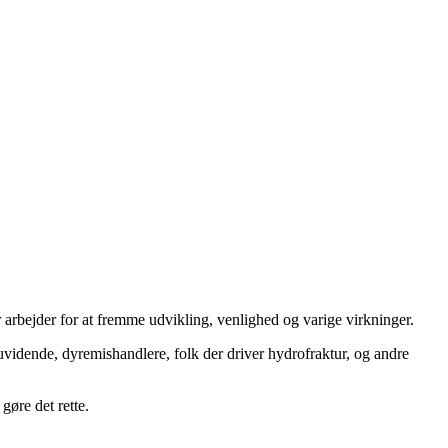
 arbejder for at fremme udvikling, venlighed og varige virkninger.
uvidende, dyremishandlere, folk der driver hydrofraktur, og andre
gøre det rette.