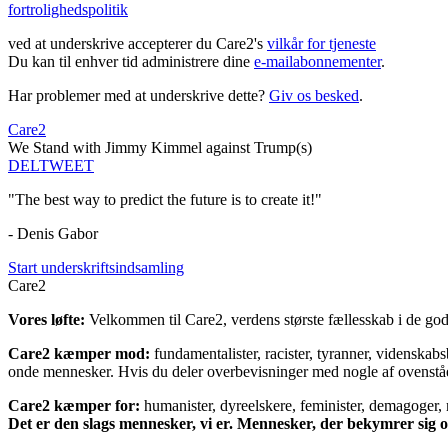
fortrolighedspolitik
ved at underskrive accepterer du Care2's
vilkår for tjeneste
Du kan til enhver tid administrere dine
e-mailabonnementer
.
Har problemer med at underskrive dette?
Giv os besked
.
Care2
We Stand with Jimmy Kimmel against Trump(s)
DEL
TWEET
"The best way to predict the future is to create it!"
- Denis Gabor
Start underskriftsindsamling
Care2
Vores løfte:
Velkommen til Care2, verdens største fællesskab i de gode
Care2 kæmper mod:
fundamentalister, racister, tyranner, videnska
onde mennesker. Hvis du deler overbevisninger med nogle af ovenstående
Care2 kæmper for:
humanister, dyreelskere, feminister, demagoger, na
Det er den slags mennesker, vi er. Mennesker, der bekymrer sig