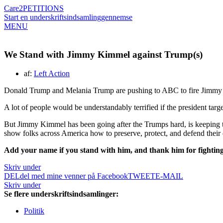
Care2
PETITIONS
Start en underskriftsindsamling
gennemse
MENU
We Stand with Jimmy Kimmel against Trump(s)
af:
Left Action
Donald Trump and Melania Trump are pushing to ABC to fire Jimm
A lot of people would be understandably terrified if the president targe
But Jimmy Kimmel has been going after the Trumps hard, is keeping the
show folks across America how to preserve, protect, and defend their
Add your name if you stand with him, and thank him for fighting 
Skriv under
DEL
del med mine venner på Facebook
TWEET
E-MAIL
Skriv under
Se flere underskriftsindsamlinger:
Politik