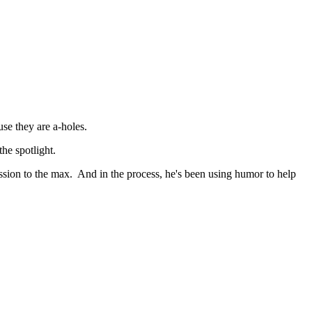
use they are a-holes.
the spotlight.
ession to the max. And in the process, he's been using humor to help