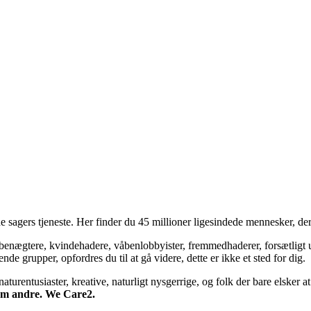
 sagers tjeneste. Her finder du 45 millioner ligesindede mennesker, der
bsbenægtere, kvindehadere, våbenlobbyister, fremmedhaderer, forsætligt 
 grupper, opfordres du til at gå videre, dette er ikke et sted for dig.
turentusiaster, kreative, naturligt nysgerrige, og folk der bare elsker at 
 om andre. We Care2.