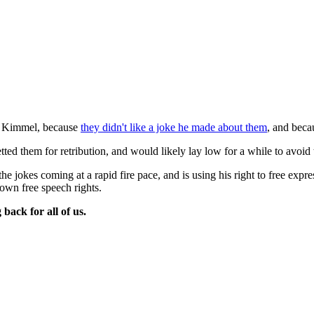
y Kimmel, because
they didn't like a joke he made about them
, and beca
tted them for retribution, and would likely lay low for a while to avoid 
 jokes coming at a rapid fire pace, and is using his right to free expr
 own free speech rights.
back for all of us.