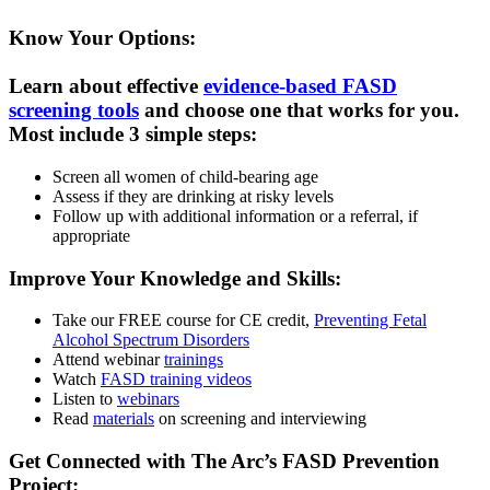
Know Your Options:
Learn about effective
evidence-based FASD
screening tools
and choose one that works for you.
Most include 3 simple steps:
Screen all women of child-bearing age
Assess if they are drinking at risky levels
Follow up with additional information or a referral, if
appropriate
Improve Your Knowledge and Skills:
Take our FREE course for CE credit,
Preventing Fetal
Alcohol Spectrum Disorders
Attend webinar
trainings
Watch
FASD training videos
Listen to
webinars
Read
materials
on screening and interviewing
Get Connected with The Arc’s FASD Prevention
Project: