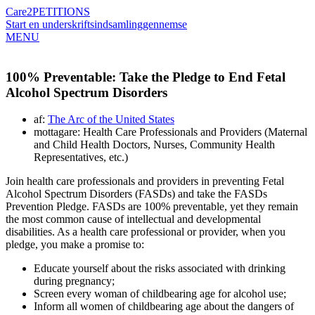
Care2
PETITIONS
Start en underskriftsindsamling
gennemse
MENU
100% Preventable: Take the Pledge to End Fetal
Alcohol Spectrum Disorders
af:
The Arc of the United States
mottagare: Health Care Professionals and Providers (Maternal
and Child Health Doctors, Nurses, Community Health
Representatives, etc.)
Join health care professionals and providers in preventing Fetal
Alcohol Spectrum Disorders (FASDs) and take the FASDs
Prevention Pledge. FASDs are 100% preventable, yet they remain
the most common cause of intellectual and developmental
disabilities. As a health care professional or provider, when you
pledge, you make a promise to:
Educate yourself about the risks associated with drinking
during pregnancy;
Screen every woman of childbearing age for alcohol use;
Inform all women of childbearing age about the dangers of