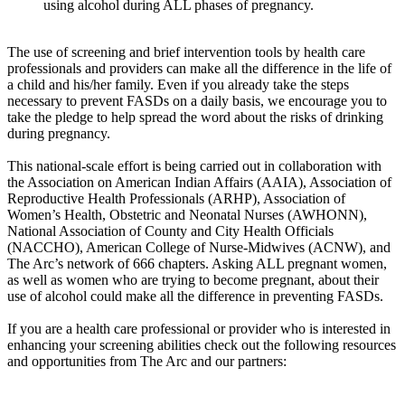
using alcohol during ALL phases of pregnancy.
The use of screening and brief intervention tools by health care
professionals and providers can make all the difference in the life of
a child and his/her family. Even if you already take the steps
necessary to prevent FASDs on a daily basis, we encourage you to
take the pledge to help spread the word about the risks of drinking
during pregnancy.
This national-scale effort is being carried out in collaboration with
the Association on American Indian Affairs (AAIA), Association of
Reproductive Health Professionals (ARHP), Association of
Women’s Health, Obstetric and Neonatal Nurses (AWHONN),
National Association of County and City Health Officials
(NACCHO), American College of Nurse-Midwives (ACNW), and
The Arc’s network of 666 chapters. Asking ALL pregnant women,
as well as women who are trying to become pregnant, about their
use of alcohol could make all the difference in preventing FASDs.
If you are a health care professional or provider who is interested in
enhancing your screening abilities check out the following resources
and opportunities from The Arc and our partners: