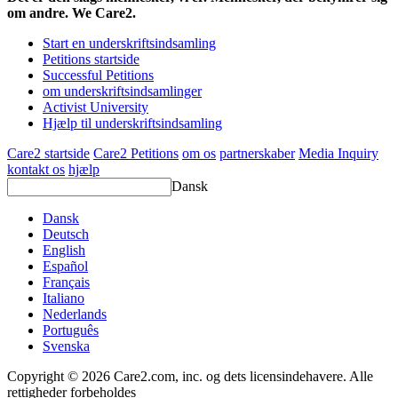
om andre. We Care2.
Start en underskriftsindsamling
Petitions startside
Successful Petitions
om underskriftsindsamlinger
Activist University
Hjælp til underskriftsindsamling
Care2 startside
Care2 Petitions
om os
partnerskaber
Media Inquiry
kontakt os
hjælp
Dansk
Dansk
Deutsch
English
Español
Français
Italiano
Nederlands
Português
Svenska
Copyright © 2026 Care2.com, inc. og dets licensindehavere. Alle
rettigheder forbeholdes