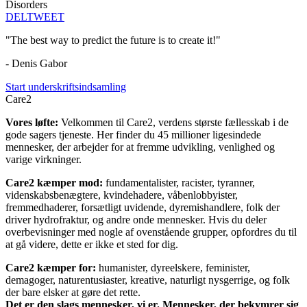
Disorders
DEL
TWEET
"The best way to predict the future is to create it!"
- Denis Gabor
Start underskriftsindsamling
Care2
Vores løfte:
Velkommen til Care2, verdens største fællesskab i de
gode sagers tjeneste. Her finder du 45 millioner ligesindede
mennesker, der arbejder for at fremme udvikling, venlighed og
varige virkninger.
Care2 kæmper mod:
fundamentalister, racister, tyranner,
videnskabsbenægtere, kvindehadere, våbenlobbyister,
fremmedhaderer, forsætligt uvidende, dyremishandlere, folk der
driver hydrofraktur, og andre onde mennesker. Hvis du deler
overbevisninger med nogle af ovenstående grupper, opfordres du til
at gå videre, dette er ikke et sted for dig.
Care2 kæmper for:
humanister, dyreelskere, feminister,
demagoger, naturentusiaster, kreative, naturligt nysgerrige, og folk
der bare elsker at gøre det rette.
Det er den slags mennesker, vi er. Mennesker, der bekymrer sig