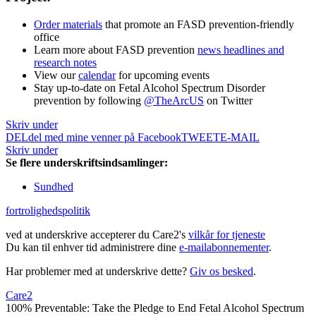
Order materials
that promote an FASD prevention-friendly
office
Learn more about FASD prevention
news headlines and
research notes
View our
calendar
for upcoming events
Stay up-to-date on Fetal Alcohol Spectrum Disorder
prevention by following
@TheArcUS
on Twitter
Skriv under
DEL
del med mine venner på Facebook
TWEET
E-MAIL
Skriv under
Se flere underskriftsindsamlinger:
Sundhed
fortrolighedspolitik
ved at underskrive accepterer du Care2's
vilkår for tjeneste
Du kan til enhver tid administrere dine
e-mailabonnementer
.
Har problemer med at underskrive dette?
Giv os besked
.
Care2
100% Preventable: Take the Pledge to End Fetal Alcohol Spectrum