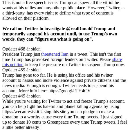
This is not a free speech issue. Trump can spew all the vitriol he
wants at his rallies and any other public place. However, Twitter, as
a third-party, has every right to define what type of content is
allowed on their platform.
We call on Twitter to investigate @realDonaldTrump and
temporarily suspend his account until, to use Trump's own
words, they can "figure out what is going on".
Opdater #6
8 år siden
President Trump just
threatened Iran
in a tweet. This isn't the first
time Trump has provoked foreign leaders on Twitter. Please
share
this petition
to keep the pressure on Twitter to suspend Trump now.
Opdater #5
9 år siden
Trump has gone too far. He is using his office and his twitter
account to harass and incite violence against private citizens and the
news media. Enough is enough. Twitter needs to suspend his
account. More info here: https://goo.gl/eTH4CV
Opdater #4
9 år siden
While you're waiting for Twitter to act and freeze Trump's account,
you can help fight his hateful and planet killing agenda by using
https://wecanresist.it Using this site you can pledge to make a
donation to a worthy cause every time Trump tweets. I just signed
up to donate 10 cents to Greenpeace every time Trump tweets. I feel
a little better already!