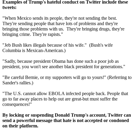
Examples of Trump's hateful conduct on Twitter include these
tweets:
"When Mexico sends its people, they're not sending the best.
They're sending people that have lots of problems and they're
bringing those problems with us. They're bringing drugs, they're
bringing crime. They're rapists."
"Jeb Bush likes illegals because of his wife." (Bush's wife
Columbia is Mexican-American.)
"Sadly, because president Obama has done such a poor job as
president, you won't see another black president for generations."
"Be careful Bernie, or my supporters will go to yours!" (Referring to
Sander's rallies.)
"The U.S. cannot allow EBOLA infected people back. People that
go to far away places to help out are great-but must suffer the
consequences!"
By locking or suspending Donald Trump's account, Twitter can
send a powerful message that hate is not accepted or condoned
on their platform.