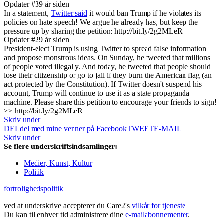
Opdater #3
9 år siden
In a statement,
Twitter said
it would ban Trump if he violates its
policies on hate speech! We argue he already has, but keep the
pressure up by sharing the petition: http://bit.ly/2g2MLeR
Opdater #2
9 år siden
President-elect Trump is using Twitter to spread false information
and propose monstrous ideas. On Sunday, he tweeted that millions
of people voted illegally. And today, he tweeted that people should
lose their citizenship or go to jail if they burn the American flag (an
act protected by the Constitution). If Twitter doesn't suspend his
account, Trump will continue to use it as a state propaganda
machine. Please share this petition to encourage your friends to sign!
>> http://bit.ly/2g2MLeR
Skriv under
DEL
del med mine venner på Facebook
TWEET
E-MAIL
Skriv under
Se flere underskriftsindsamlinger:
Medier, Kunst, Kultur
Politik
fortrolighedspolitik
ved at underskrive accepterer du Care2's
vilkår for tjeneste
Du kan til enhver tid administrere dine
e-mailabonnementer
.