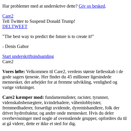
Har problemer med at underskrive dette?
Giv os besked
.
Care2
Tell Twitter to Suspend Donald Trump!
DEL
TWEET
"The best way to predict the future is to create it!"
- Denis Gabor
Start underskriftsindsamling
Care2
Vores løfte:
Velkommen til Care2, verdens største fællesskab i de
gode sagers tjeneste. Her finder du 45 millioner ligesindede
mennesker, der arbejder for at fremme udvikling, venlighed og
varige virkninger.
Care2 kæmper mod:
fundamentalister, racister, tyranner,
videnskabsbenægtere, kvindehadere, våbenlobbyister,
fremmedhaderer, forsætligt uvidende, dyremishandlere, folk der
driver hydrofraktur, og andre onde mennesker. Hvis du deler
overbevisninger med nogle af ovenstående grupper, opfordres du til
at gå videre, dette er ikke et sted for dig.