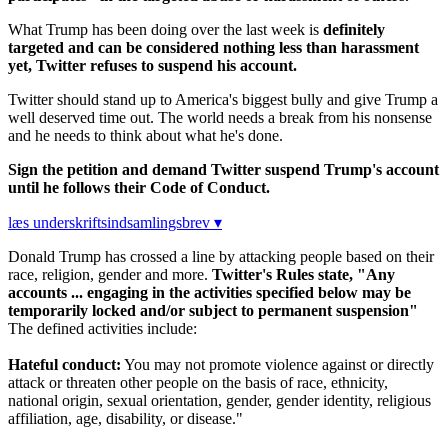
What Trump has been doing over the last week is
definitely
targeted and can be considered nothing less than harassment
yet, Twitter refuses to suspend his account.
Twitter should stand up to America's biggest bully and give Trump a
well deserved time out. The world needs a break from his nonsense
and he needs to think about what he's done.
Sign the petition and demand Twitter suspend Trump's account
until he follows their Code of Conduct.
læs underskriftsindsamlingsbrev ▾
Donald Trump has crossed a line by attacking people based on their
race, religion, gender and more.
Twitter's Rules state, "Any
accounts ... engaging in the activities specified below may be
temporarily locked and/or subject to permanent suspension"
The defined activities include:
Hateful conduct:
You may not promote violence against or directly
attack or threaten other people on the basis of race, ethnicity,
national origin, sexual orientation, gender, gender identity, religious
affiliation, age, disability, or disease."