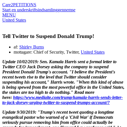
Care2
PETITIONS
Start en underskriftsindsamling
gennemse
MENU
United States
Tell Twitter to Suspend Donald Trump!
af:
Shirley Burns
mottagare: Chief of Security, Twitter,
United States
Update 10/02/2019:
Sen.
Kamala Harris
sent a formal letter to
Twitter CEO
Jack Dorsey
asking the company to suspend
President
Donald Trump's
account.
"I believe the President's
recent tweets rise to the level that Twitter should consider
suspending his account," Harris wrote. "When this kind of abuse
is being spewed from the most powerful office in the United States,
the stakes are too high to do nothing."
Read more
here:
https://www.mediaite.com/trump/kamala-harris-sends-letter-
to-jack-dorsey-urging-twitter-to-suspend-trumps-account/?
Update 9/30/2019: "Trump's recent tweet quoting a longtime
evangelical pastor who warned of a 'Civil War' if Democrats
seriously pursue removing him from office could actually be