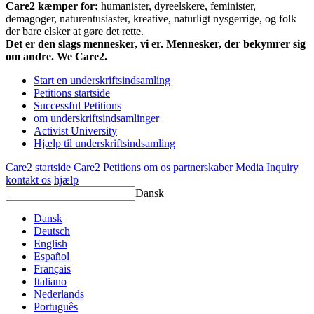
Care2 kæmper for:
humanister, dyreelskere, feminister,
demagoger, naturentusiaster, kreative, naturligt nysgerrige, og folk
der bare elsker at gøre det rette.
Det er den slags mennesker, vi er. Mennesker, der bekymrer sig
om andre. We Care2.
Start en underskriftsindsamling
Petitions startside
Successful Petitions
om underskriftsindsamlinger
Activist University
Hjælp til underskriftsindsamling
Care2 startside
Care2 Petitions
om os
partnerskaber
Media Inquiry
kontakt os
hjælp
Dansk
Dansk
Deutsch
English
Español
Français
Italiano
Nederlands
Português