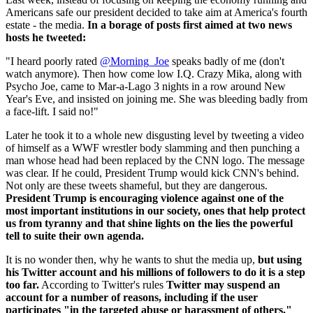
Americans safe our president decided to take aim at America's fourth
estate - the media.
In a borage of posts first aimed at two news
hosts he tweeted:
"I heard poorly rated
@Morning_Joe
speaks badly of me (don't
watch anymore). Then how come low I.Q. Crazy Mika, along with
Psycho Joe, came to Mar-a-Lago 3 nights in a row around New
Year's Eve, and insisted on joining me. She was bleeding badly from
a face-lift. I said no!"
Later he took it to a whole new disgusting level by tweeting a video
of himself as a WWF wrestler body slamming and then punching a
man whose head had been replaced by the CNN logo. The message
was clear. If he could, President Trump would kick CNN's behind.
Not only are these tweets shameful, but they are dangerous.
President Trump is encouraging violence against one of the
most important institutions in our society, ones that help protect
us from tyranny and that shine lights on the lies the powerful
tell to suite their own agenda.
It is no wonder then, why he wants to shut the media up,
but using
his Twitter account and his millions of followers to do it is a step
too far.
According to Twitter's rules
Twitter may suspend an
account for a number of reasons, including if the user
participates "in the targeted abuse or harassment of others."