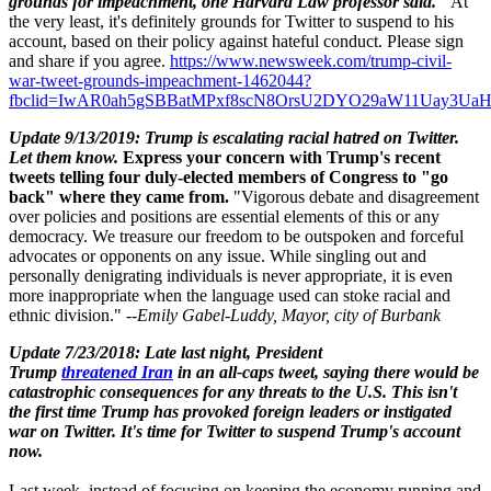
grounds for impeachment, one Harvard Law professor said."
At
the very least, it's definitely grounds for Twitter to suspend to his
account, based on their policy against hateful conduct. Please sign
and share if you
agree.
https://www.newsweek.com/trump-civil-
war-tweet-grounds-impeachment-1462044?
fbclid=IwAR0ah5gSBBatMPxf8scN8OrsU2DYO29aW11Uay3U
Update 9/13/2019: Trump is escalating racial hatred on Twitter.
Let them know.
Express your concern with Trump's recent
tweets telling four duly-elected members of Congress to "go
back" where they came from.
"Vigorous debate and disagreement
over policies and positions are essential elements of this or any
democracy. We treasure our freedom to be outspoken and forceful
advocates or opponents on any issue. While singling out and
personally denigrating individuals is never appropriate, it is even
more inappropriate when the language used can stoke racial and
ethnic division." --
Emily Gabel-Luddy,
Mayor, city of Burbank
Update 7/23/2018: Late last night, President
Trump
threatened Iran
in an all-caps tweet, saying there would be
catastrophic consequences for any threats to the U.S. This isn't
the first time Trump has provoked foreign leaders or instigated
war on Twitter. It's time for Twitter to suspend Trump's account
now.
Last week, instead of focusing on keeping the economy running and