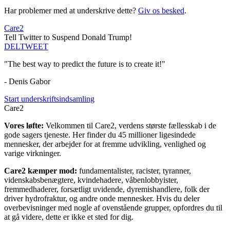
Har problemer med at underskrive dette?
Giv os besked
.
Care2
Tell Twitter to Suspend Donald Trump!
DEL
TWEET
"The best way to predict the future is to create it!"
- Denis Gabor
Start underskriftsindsamling
Care2
Vores løfte:
Velkommen til Care2, verdens største fællesskab i de
gode sagers tjeneste. Her finder du 45 millioner ligesindede
mennesker, der arbejder for at fremme udvikling, venlighed og
varige virkninger.
Care2 kæmper mod:
fundamentalister, racister, tyranner,
videnskabsbenægtere, kvindehadere, våbenlobbyister,
fremmedhaderer, forsætligt uvidende, dyremishandlere, folk der
driver hydrofraktur, og andre onde mennesker. Hvis du deler
overbevisninger med nogle af ovenstående grupper, opfordres du til
at gå videre, dette er ikke et sted for dig.