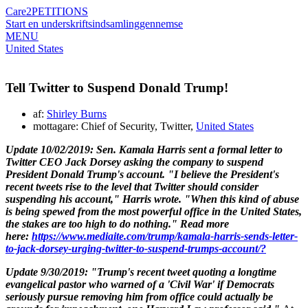
Care2
PETITIONS
Start en underskriftsindsamling
gennemse
MENU
United States
Tell Twitter to Suspend Donald Trump!
af:
Shirley Burns
mottagare: Chief of Security, Twitter,
United States
Update 10/02/2019:
Sen.
Kamala Harris
sent a formal letter to
Twitter CEO
Jack Dorsey
asking the company to suspend
President
Donald Trump's
account.
"I believe the President's
recent tweets rise to the level that Twitter should consider
suspending his account," Harris wrote. "When this kind of abuse
is being spewed from the most powerful office in the United States,
the stakes are too high to do nothing."
Read more
here:
https://www.mediaite.com/trump/kamala-harris-sends-letter-
to-jack-dorsey-urging-twitter-to-suspend-trumps-account/?
Update 9/30/2019: "Trump's recent tweet quoting a longtime
evangelical pastor who warned of a 'Civil War' if Democrats
seriously pursue removing him from office could actually be