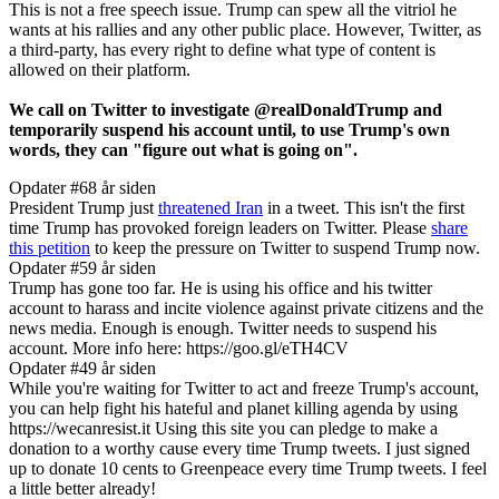
This is not a free speech issue. Trump can spew all the vitriol he
wants at his rallies and any other public place. However, Twitter, as
a third-party, has every right to define what type of content is
allowed on their platform.
We call on Twitter to investigate @realDonaldTrump and
temporarily suspend his account until, to use Trump's own
words, they can "figure out what is going on".
Opdater #6
8 år siden
President Trump just
threatened Iran
in a tweet. This isn't the first
time Trump has provoked foreign leaders on Twitter. Please
share
this petition
to keep the pressure on Twitter to suspend Trump now.
Opdater #5
9 år siden
Trump has gone too far. He is using his office and his twitter
account to harass and incite violence against private citizens and the
news media. Enough is enough. Twitter needs to suspend his
account. More info here: https://goo.gl/eTH4CV
Opdater #4
9 år siden
While you're waiting for Twitter to act and freeze Trump's account,
you can help fight his hateful and planet killing agenda by using
https://wecanresist.it Using this site you can pledge to make a
donation to a worthy cause every time Trump tweets. I just signed
up to donate 10 cents to Greenpeace every time Trump tweets. I feel
a little better already!