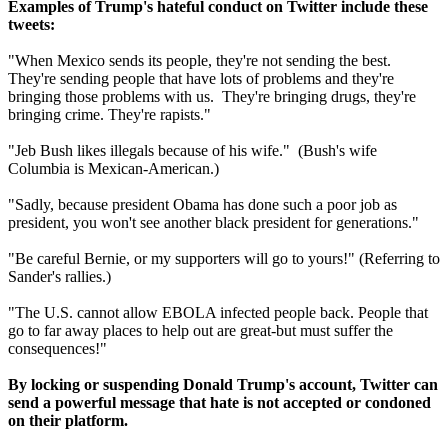
Examples of Trump's hateful conduct on Twitter include these
tweets:
"When Mexico sends its people, they're not sending the best.
They're sending people that have lots of problems and they're
bringing those problems with us. They're bringing drugs, they're
bringing crime. They're rapists."
"Jeb Bush likes illegals because of his wife." (Bush's wife
Columbia is Mexican-American.)
"Sadly, because president Obama has done such a poor job as
president, you won't see another black president for generations."
"Be careful Bernie, or my supporters will go to yours!" (Referring to
Sander's rallies.)
"The U.S. cannot allow EBOLA infected people back. People that
go to far away places to help out are great-but must suffer the
consequences!"
By locking or suspending Donald Trump's account, Twitter can
send a powerful message that hate is not accepted or condoned
on their platform.