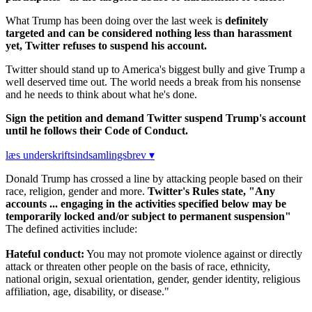
What Trump has been doing over the last week is
definitely
targeted and can be considered nothing less than harassment
yet, Twitter refuses to suspend his account.
Twitter should stand up to America's biggest bully and give Trump a
well deserved time out. The world needs a break from his nonsense
and he needs to think about what he's done.
Sign the petition and demand Twitter suspend Trump's account
until he follows their Code of Conduct.
læs underskriftsindsamlingsbrev ▾
Donald Trump has crossed a line by attacking people based on their
race, religion, gender and more.
Twitter's Rules state, "Any
accounts ... engaging in the activities specified below may be
temporarily locked and/or subject to permanent suspension"
The defined activities include:
Hateful conduct:
You may not promote violence against or directly
attack or threaten other people on the basis of race, ethnicity,
national origin, sexual orientation, gender, gender identity, religious
affiliation, age, disability, or disease."