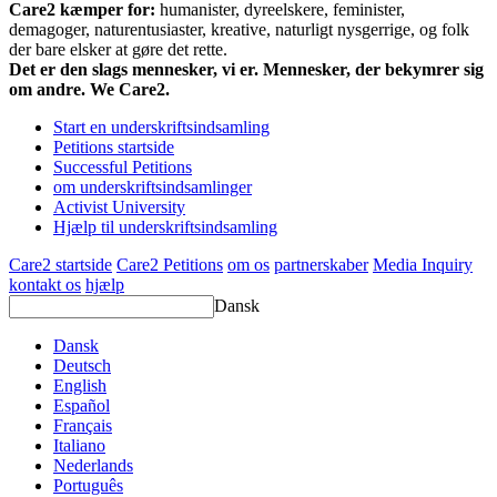
Care2 kæmper for:
humanister, dyreelskere, feminister,
demagoger, naturentusiaster, kreative, naturligt nysgerrige, og folk
der bare elsker at gøre det rette.
Det er den slags mennesker, vi er. Mennesker, der bekymrer sig
om andre. We Care2.
Start en underskriftsindsamling
Petitions startside
Successful Petitions
om underskriftsindsamlinger
Activist University
Hjælp til underskriftsindsamling
Care2 startside
Care2 Petitions
om os
partnerskaber
Media Inquiry
kontakt os
hjælp
Dansk
Dansk
Deutsch
English
Español
Français
Italiano
Nederlands
Português