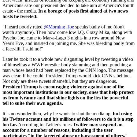
Americans safe our president decided to take aim at America's fourth
estate - the media.
In a borage of posts first aimed at two news
hosts he tweeted:
"I heard poorly rated
@Morning_Joe
speaks badly of me (don't
watch anymore). Then how come low I.Q. Crazy Mika, along with
Psycho Joe, came to Mar-a-Lago 3 nights in a row around New
Year's Eve, and insisted on joining me. She was bleeding badly from
a face-lift. I said no!"
Later he took it to a whole new disgusting level by tweeting a video
of himself as a WWF wrestler body slamming and then punching a
man whose head had been replaced by the CNN logo. The message
was clear. If he could, President Trump would kick CNN's behind.
Not only are these tweets shameful, but they are dangerous.
President Trump is encouraging violence against one of the
most important institutions in our society, ones that help protect
us from tyranny and that shine lights on the lies the powerful
tell to suite their own agenda.
It is no wonder then, why he wants to shut the media up,
but using
his Twitter account and his millions of followers to do it is a step
too far.
According to Twitter's rules
Twitter may suspend an
account for a number of reasons, including if the user
participates "in the targeted abuse or harassment of others."