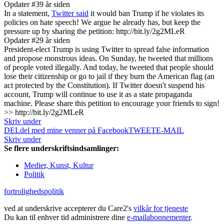
Opdater #3
9 år siden
In a statement,
Twitter said
it would ban Trump if he violates its
policies on hate speech! We argue he already has, but keep the
pressure up by sharing the petition: http://bit.ly/2g2MLeR
Opdater #2
9 år siden
President-elect Trump is using Twitter to spread false information
and propose monstrous ideas. On Sunday, he tweeted that millions
of people voted illegally. And today, he tweeted that people should
lose their citizenship or go to jail if they burn the American flag (an
act protected by the Constitution). If Twitter doesn't suspend his
account, Trump will continue to use it as a state propaganda
machine. Please share this petition to encourage your friends to sign!
>> http://bit.ly/2g2MLeR
Skriv under
DEL
del med mine venner på Facebook
TWEET
E-MAIL
Skriv under
Se flere underskriftsindsamlinger:
Medier, Kunst, Kultur
Politik
fortrolighedspolitik
ved at underskrive accepterer du Care2's
vilkår for tjeneste
Du kan til enhver tid administrere dine
e-mailabonnementer
.