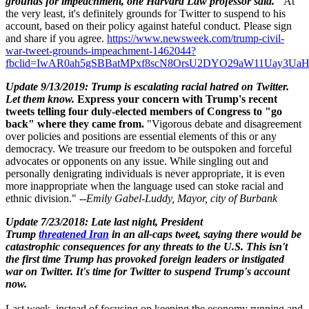
grounds for impeachment, one Harvard Law professor said."
At
the very least, it's definitely grounds for Twitter to suspend to his
account, based on their policy against hateful conduct. Please sign
and share if you
agree.
https://www.newsweek.com/trump-civil-
war-tweet-grounds-impeachment-1462044?
fbclid=IwAR0ah5gSBBatMPxf8scN8OrsU2DYO29aW11Uay3U
Update 9/13/2019: Trump is escalating racial hatred on Twitter.
Let them know.
Express your concern with Trump's recent
tweets telling four duly-elected members of Congress to "go
back" where they came from.
"Vigorous debate and disagreement
over policies and positions are essential elements of this or any
democracy. We treasure our freedom to be outspoken and forceful
advocates or opponents on any issue. While singling out and
personally denigrating individuals is never appropriate, it is even
more inappropriate when the language used can stoke racial and
ethnic division." --
Emily Gabel-Luddy,
Mayor, city of Burbank
Update 7/23/2018: Late last night, President
Trump
threatened Iran
in an all-caps tweet, saying there would be
catastrophic consequences for any threats to the U.S. This isn't
the first time Trump has provoked foreign leaders or instigated
war on Twitter. It's time for Twitter to suspend Trump's account
now.
Last week, instead of focusing on keeping the economy running and