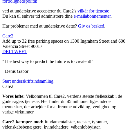
fortrolighedspolitik
ved at underskrive accepterer du Care2's
vilkår for tjeneste
Du kan til enhver tid administrere dine
e-mailabonnementer
.
Har problemer med at underskrive dette?
Giv os besked
.
Care2
Add up to 32 free parking spaces on 1300 Ingraham Street and 600
Valencia Street 90017
DEL
TWEET
"The best way to predict the future is to create it!"
- Denis Gabor
Start underskriftsindsamling
Care2
Vores løfte:
Velkommen til Care2, verdens største fællesskab i de
gode sagers tjeneste. Her finder du 45 millioner ligesindede
mennesker, der arbejder for at fremme udvikling, venlighed og
varige virkninger.
Care2 kæmper mod:
fundamentalister, racister, tyranner,
videnskabsbenægtere, kvindehadere, våbenlobbyister,