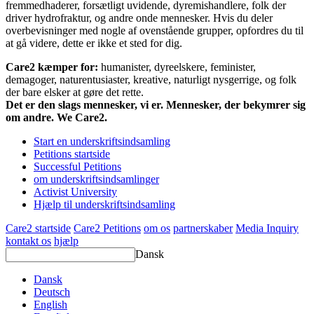
fremmedhaderer, forsætligt uvidende, dyremishandlere, folk der
driver hydrofraktur, og andre onde mennesker. Hvis du deler
overbevisninger med nogle af ovenstående grupper, opfordres du til
at gå videre, dette er ikke et sted for dig.
Care2 kæmper for:
humanister, dyreelskere, feminister,
demagoger, naturentusiaster, kreative, naturligt nysgerrige, og folk
der bare elsker at gøre det rette.
Det er den slags mennesker, vi er. Mennesker, der bekymrer sig
om andre. We Care2.
Start en underskriftsindsamling
Petitions startside
Successful Petitions
om underskriftsindsamlinger
Activist University
Hjælp til underskriftsindsamling
Care2 startside
Care2 Petitions
om os
partnerskaber
Media Inquiry
kontakt os
hjælp
Dansk
Dansk
Deutsch
English