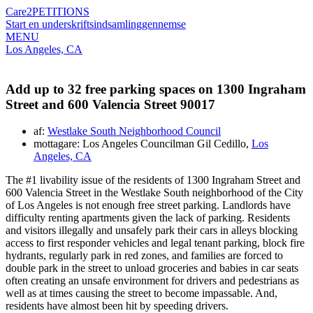
Care2
PETITIONS
Start en underskriftsindsamling
gennemse
MENU
Los Angeles, CA
Add up to 32 free parking spaces on 1300 Ingraham
Street and 600 Valencia Street 90017
af:
Westlake South Neighborhood Council
mottagare: Los Angeles Councilman Gil Cedillo,
Los
Angeles, CA
The #1 livability issue of the residents of 1300 Ingraham Street and
600 Valencia Street in the Westlake South neighborhood of the City
of Los Angeles is not enough free street parking. Landlords have
difficulty renting apartments given the lack of parking. Residents
and visitors illegally and unsafely park their cars in alleys blocking
access to first responder vehicles and legal tenant parking, block fire
hydrants, regularly park in red zones, and families are forced to
double park in the street to unload groceries and babies in car seats
often creating an unsafe environment for drivers and pedestrians as
well as at times causing the street to become impassable. And,
residents have almost been hit by speeding drivers.