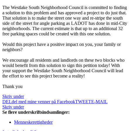
The Westlake South Neighborhood Council is committed to finding
a solution to this problem and has approved a project to do just that.
That solution is to make the street one way and re-stripe the south
side of the street for angle parking as LADOT has done in mid-City
neighborhoods. The current estimate is that up to an additional 32
free parking spaces could be created with this one solution.
Would this project have a positive impact on you, your family or
neighbors?
We encourage all residents and landlords on these two blocks who
would benefit from this solution to sign this petition today! With
your support the Westlake South Neighborhood Council will lead
the effort to see this project become a reality!
Thank you
Skriv under
DEL
del med mine venner på Facebook
TWEET
E-MAIL
Skriv under
Se flere underskriftsindsamlinger:
Menneskerettigheder