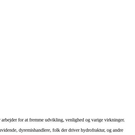
 arbejder for at fremme udvikling, venlighed og varige virkninger.
uvidende, dyremishandlere, folk der driver hydrofraktur, og andre