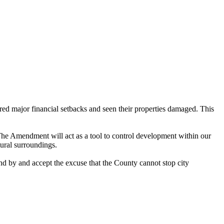
ed major financial setbacks and seen their properties damaged. This
 The Amendment will act as a tool to control development within our
tural surroundings.
d by and accept the excuse that the County cannot stop city