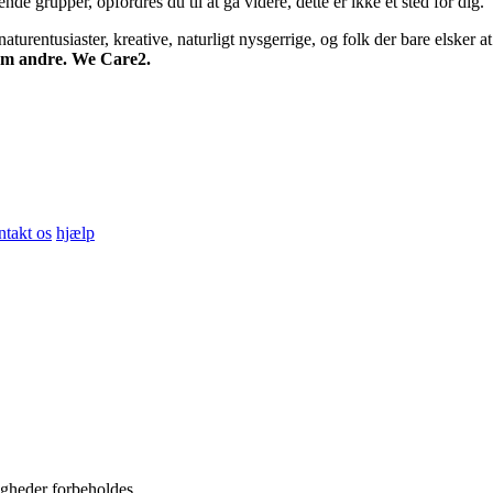
 grupper, opfordres du til at gå videre, dette er ikke et sted for dig.
turentusiaster, kreative, naturligt nysgerrige, og folk der bare elsker at 
 om andre. We Care2.
ntakt os
hjælp
igheder forbeholdes