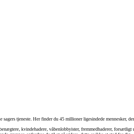
 sagers tjeneste. Her finder du 45 millioner ligesindede mennesker, der
bsbenægtere, kvindehadere, våbenlobbyister, fremmedhaderer, forsætligt 