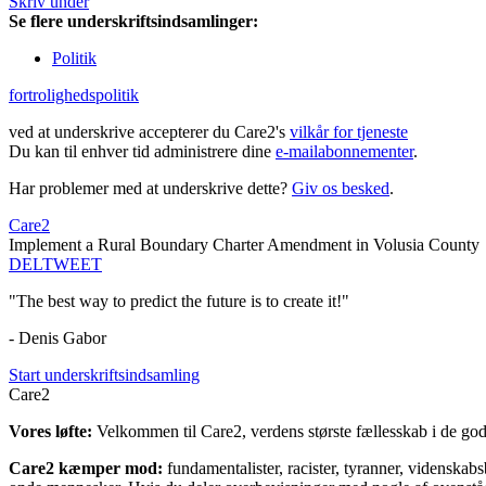
Skriv under
Se flere underskriftsindsamlinger:
Politik
fortrolighedspolitik
ved at underskrive accepterer du Care2's
vilkår for tjeneste
Du kan til enhver tid administrere dine
e-mailabonnementer
.
Har problemer med at underskrive dette?
Giv os besked
.
Care2
Implement a Rural Boundary Charter Amendment in Volusia County
DEL
TWEET
"The best way to predict the future is to create it!"
- Denis Gabor
Start underskriftsindsamling
Care2
Vores løfte:
Velkommen til Care2, verdens største fællesskab i de gode
Care2 kæmper mod:
fundamentalister, racister, tyranner, videnska