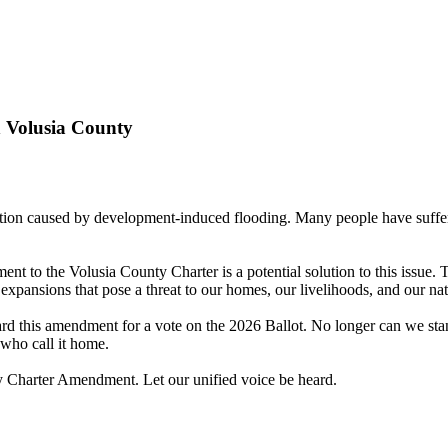
 Volusia County
ation caused by development-induced flooding. Many people have suffer
t to the Volusia County Charter is a potential solution to this issue.
 expansions that pose a threat to our homes, our livelihoods, and our na
rd this amendment for a vote on the 2026 Ballot. No longer can we stan
 who call it home.
ry Charter Amendment. Let our unified voice be heard.