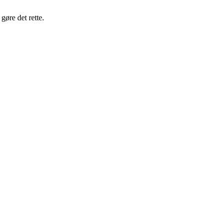
gøre det rette.