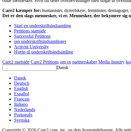
onde mennesker. Hvis du deler overbevisninger med nogle af ovenstående
Care2 kæmper for:
humanister, dyreelskere, feminister, demagoger, na
Det er den slags mennesker, vi er. Mennesker, der bekymrer sig
Start en underskriftsindsamling
Petitions startside
Successful Petitions
om underskriftsindsamlinger
Activist University
Hjælp til underskriftsindsamling
Care2 startside
Care2 Petitions
om os
partnerskaber
Media Inquiry
ko
Dansk
Dansk
Deutsch
English
Español
Français
Italiano
Nederlands
Português
Svenska
Copyright © 2026 Care2.com, inc. og dets licensindehavere. Alle rett