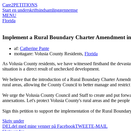
Care2
PETITIONS
Start en underskriftsindsamling
gennemse
MENU
Florida
Implement a Rural Boundary Charter Amendment in
af:
Catherine Pante
mottagare: Volusia County Residents,
Florida
As Volusia County residents, we have witnessed firsthand the devast
situation is a direct result of unchecked development.
We believe that the introduction of a Rural Boundary Charter Amendmen
rural areas, allowing the County Council to better manage and restrict
We urge the Volusia County Council and Staff to create and put forwa
annexations. Let's protect Volusia County's rural areas and the people
Sign this petition to support the implementation of the Rural Bounda
Skriv under
DEL
del med mine venner på Facebook
TWEET
E-MAIL