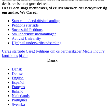
der bare elsker at gøre det rette.
Det er den slags mennesker, vi er. Mennesker, der bekymrer sig
om andre. We Care2.
Start en underskriftsindsamling
Petitions startside
Successful Petitions
om underskriftsindsamlinger
Activist University
Hjælp til underskriftsindsamling
Care2 startside
Care2 Petitions
om os
partnerskaber
Media Inquiry
kontakt os
hjælp
Dansk
Dansk
Deutsch
English
Español
Français
Italiano
Nederlands
Português
Svenska