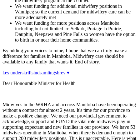
the midwifery program at the U of M.
We want funding for additional midwifery positions in
Winnipeg so the current demand for midwifery care can be
more adequately met
We want funding for more positions across Manitoba,
including but not limited to: Selkirk, Portage la Prairie,
Dauphin, Neepawa and Pine Falls so women have the option
to birth in or near their home communities.
By adding your voices to mine, I hope that we can truly make a
difference for families in Manitoba. Midwifery care should be
available to any family that wants it. End of story.
læs underskriftsindsamlingsbrev ▾
Dear Honourable Minister for Health
Midwives in the WRHA and accross Manitoba have been operating
without a contract for almost 2 years. It's time for our province to
make a positive change. We need our provincial government to
acknowledge, support and FUND the vital role midwives play in
supporting expectant and new families in our province. We have 53
midwives operating in Manitoba, when there is demand enough to
support 200 midwifery positions. This is unacceptable. Here is what