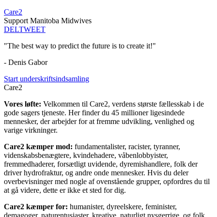
Care2
Support Manitoba Midwives
DEL
TWEET
"The best way to predict the future is to create it!"
- Denis Gabor
Start underskriftsindsamling
Care2
Vores løfte:
Velkommen til Care2, verdens største fællesskab i de
gode sagers tjeneste. Her finder du 45 millioner ligesindede
mennesker, der arbejder for at fremme udvikling, venlighed og
varige virkninger.
Care2 kæmper mod:
fundamentalister, racister, tyranner,
videnskabsbenægtere, kvindehadere, våbenlobbyister,
fremmedhaderer, forsætligt uvidende, dyremishandlere, folk der
driver hydrofraktur, og andre onde mennesker. Hvis du deler
overbevisninger med nogle af ovenstående grupper, opfordres du til
at gå videre, dette er ikke et sted for dig.
Care2 kæmper for:
humanister, dyreelskere, feminister,
demagoger, naturentusiaster, kreative, naturligt nysgerrige, og folk