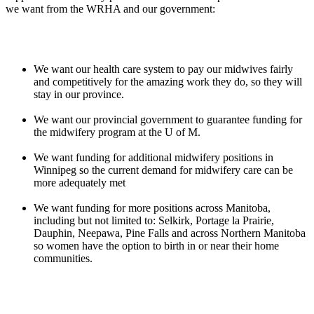
we want from the WRHA and our government:
We want our health care system to pay our midwives fairly
and competitively for the amazing work they do, so they will
stay in our province.
We want our provincial government to guarantee funding for
the midwifery program at the U of M.
We want funding for additional midwifery positions in
Winnipeg so the current demand for midwifery care can be
more adequately met
We want funding for more positions across Manitoba,
including but not limited to: Selkirk, Portage la Prairie,
Dauphin, Neepawa, Pine Falls and across Northern Manitoba
so women have the option to birth in or near their home
communities.