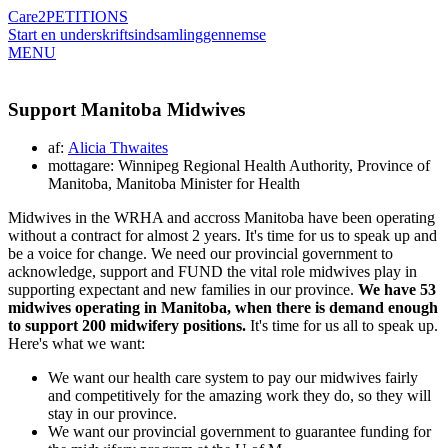
Care2
PETITIONS
Start en underskriftsindsamling
gennemse
MENU
Support Manitoba Midwives
af:
Alicia Thwaites
mottagare: Winnipeg Regional Health Authority, Province of
Manitoba, Manitoba Minister for Health
Midwives in the WRHA and accross Manitoba have been operating
without a contract for almost 2 years. It's time for us to speak up and
be a voice for change. We need our provincial government to
acknowledge, support and FUND the vital role midwives play in
supporting expectant and new families in our province.
We have 53
midwives operating in Manitoba, when there is demand enough
to support 200 midwifery positions.
It's time for us all to speak up.
Here's what we want:
We want our health care system to pay our midwives fairly
and competitively for the amazing work they do, so they will
stay in our province.
We want our provincial government to guarantee funding for