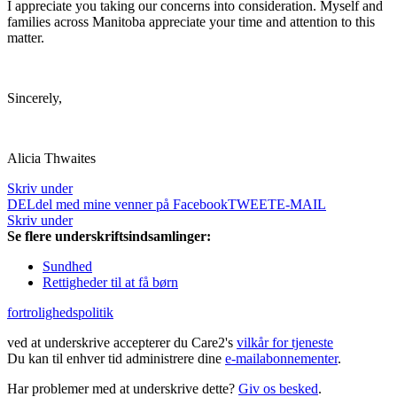
I appreciate you taking our concerns into consideration. Myself and
families across Manitoba appreciate your time and attention to this
matter.
Sincerely,
Alicia Thwaites
Skriv under
DEL
del med mine venner på Facebook
TWEET
E-MAIL
Skriv under
Se flere underskriftsindsamlinger:
Sundhed
Rettigheder til at få børn
fortrolighedspolitik
ved at underskrive accepterer du Care2's
vilkår for tjeneste
Du kan til enhver tid administrere dine
e-mailabonnementer
.
Har problemer med at underskrive dette?
Giv os besked
.