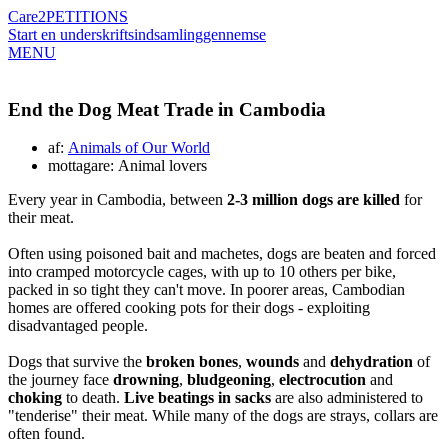
Care2
PETITIONS
Start en underskriftsindsamling
gennemse
MENU
End the Dog Meat Trade in Cambodia
af:
Animals of Our World
mottagare: Animal lovers
Every year in Cambodia, between
2-3 million dogs are killed
for
their meat.
Often using poisoned bait and machetes, dogs are beaten and forced
into cramped motorcycle cages, with up to 10 others per bike,
packed in so tight they can't move. In poorer areas, Cambodian
homes are offered cooking pots for their dogs - exploiting
disadvantaged people.
Dogs that survive the
broken bones
,
wounds
and
dehydration
of
the journey face
drowning
,
bludgeoning
,
electrocution
and
choking
to death.
Live beatings in sacks
are also administered to
"tenderise" their meat. While many of the dogs are strays, collars are
often found.