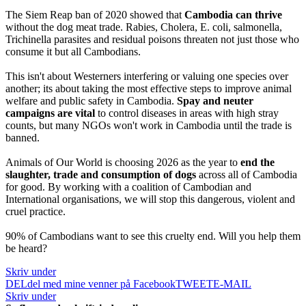
The Siem Reap ban of 2020 showed that
Cambodia can thrive
without the dog meat trade. Rabies, Cholera, E. coli, salmonella,
Trichinella parasites and residual poisons threaten not just those who
consume it but all Cambodians.
This isn't about Westerners interfering or valuing one species over
another; its about taking the most effective steps to improve animal
welfare and public safety in Cambodia.
Spay and neuter
campaigns
are vital
to control diseases in areas with high stray
counts, but many NGOs won't work in Cambodia until the trade is
banned.
Animals of Our World is choosing 2026 as the year to
end the
slaughter, trade and consumption of dogs
across all of Cambodia
for good. By working with a coalition of Cambodian and
International organisations, we will stop this dangerous, violent and
cruel practice.
90% of Cambodians want to see this cruelty end. Will you help them
be heard?
Skriv under
DEL
del med mine venner på Facebook
TWEET
E-MAIL
Skriv under