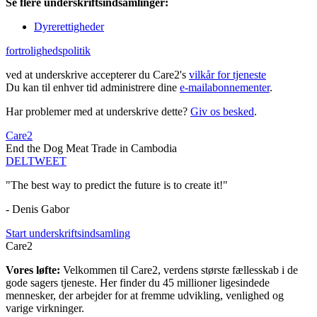
Se flere underskriftsindsamlinger:
Dyrerettigheder
fortrolighedspolitik
ved at underskrive accepterer du Care2's
vilkår for tjeneste
Du kan til enhver tid administrere dine
e-mailabonnementer
.
Har problemer med at underskrive dette?
Giv os besked
.
Care2
End the Dog Meat Trade in Cambodia
DEL
TWEET
"The best way to predict the future is to create it!"
- Denis Gabor
Start underskriftsindsamling
Care2
Vores løfte:
Velkommen til Care2, verdens største fællesskab i de
gode sagers tjeneste. Her finder du 45 millioner ligesindede
mennesker, der arbejder for at fremme udvikling, venlighed og
varige virkninger.