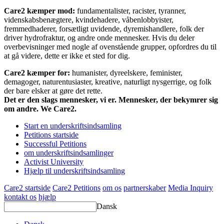
Care2 kæmper mod:
fundamentalister, racister, tyranner,
videnskabsbenægtere, kvindehadere, våbenlobbyister,
fremmedhaderer, forsætligt uvidende, dyremishandlere, folk der
driver hydrofraktur, og andre onde mennesker. Hvis du deler
overbevisninger med nogle af ovenstående grupper, opfordres du til
at gå videre, dette er ikke et sted for dig.
Care2 kæmper for:
humanister, dyreelskere, feminister,
demagoger, naturentusiaster, kreative, naturligt nysgerrige, og folk
der bare elsker at gøre det rette.
Det er den slags mennesker, vi er. Mennesker, der bekymrer sig
om andre. We Care2.
Start en underskriftsindsamling
Petitions startside
Successful Petitions
om underskriftsindsamlinger
Activist University
Hjælp til underskriftsindsamling
Care2 startside
Care2 Petitions
om os
partnerskaber
Media Inquiry
kontakt os
hjælp
Dansk