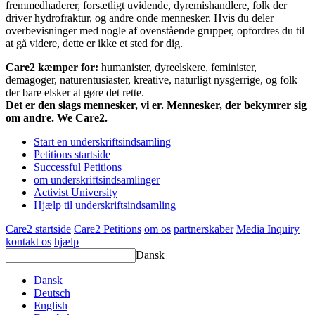
fremmedhaderer, forsætligt uvidende, dyremishandlere, folk der
driver hydrofraktur, og andre onde mennesker. Hvis du deler
overbevisninger med nogle af ovenstående grupper, opfordres du til
at gå videre, dette er ikke et sted for dig.
Care2 kæmper for:
humanister, dyreelskere, feminister,
demagoger, naturentusiaster, kreative, naturligt nysgerrige, og folk
der bare elsker at gøre det rette.
Det er den slags mennesker, vi er. Mennesker, der bekymrer sig
om andre. We Care2.
Start en underskriftsindsamling
Petitions startside
Successful Petitions
om underskriftsindsamlinger
Activist University
Hjælp til underskriftsindsamling
Care2 startside
Care2 Petitions
om os
partnerskaber
Media Inquiry
kontakt os
hjælp
Dansk
Dansk
Deutsch
English