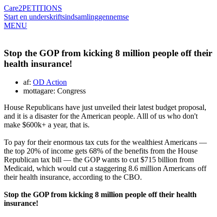
Care2
PETITIONS
Start en underskriftsindsamling
gennemse
MENU
Stop the GOP from kicking 8 million people off their
health insurance!
af:
OD Action
mottagare: Congress
House Republicans have just unveiled their latest budget proposal,
and it is a disaster for the American people. Alll of us who don't
make $600k+ a year, that is.
To pay for their enormous tax cuts for the wealthiest Americans —
the top 20% of income gets 68% of the benefits from the House
Republican tax bill — the GOP wants to cut $715 billion from
Medicaid, which would cut a staggering 8.6 million Americans off
their health insurance, according to the CBO.
Stop the GOP from kicking 8 million people off their health
insurance!