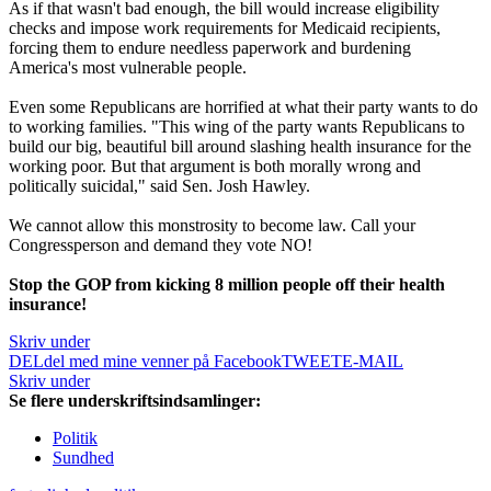
As if that wasn't bad enough, the bill would increase eligibility
checks and impose work requirements for Medicaid recipients,
forcing them to endure needless paperwork and burdening
America's most vulnerable people.
Even some Republicans are horrified at what their party wants to do
to working families. "This wing of the party wants Republicans to
build our big, beautiful bill around slashing health insurance for the
working poor. But that argument is both morally wrong and
politically suicidal," said Sen. Josh Hawley.
We cannot allow this monstrosity to become law. Call your
Congressperson and demand they vote NO!
Stop the GOP from kicking 8 million people off their health
insurance!
Skriv under
DEL
del med mine venner på Facebook
TWEET
E-MAIL
Skriv under
Se flere underskriftsindsamlinger:
Politik
Sundhed