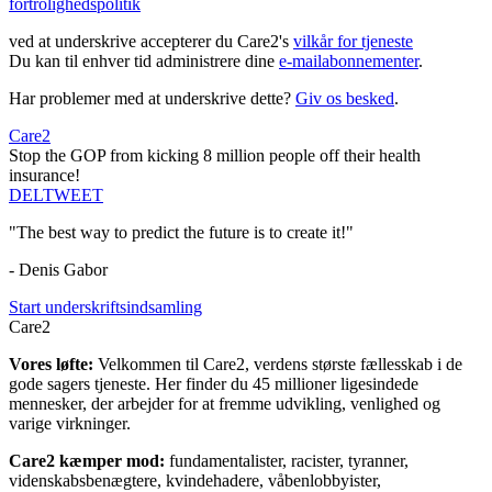
fortrolighedspolitik
ved at underskrive accepterer du Care2's
vilkår for tjeneste
Du kan til enhver tid administrere dine
e-mailabonnementer
.
Har problemer med at underskrive dette?
Giv os besked
.
Care2
Stop the GOP from kicking 8 million people off their health
insurance!
DEL
TWEET
"The best way to predict the future is to create it!"
- Denis Gabor
Start underskriftsindsamling
Care2
Vores løfte:
Velkommen til Care2, verdens største fællesskab i de
gode sagers tjeneste. Her finder du 45 millioner ligesindede
mennesker, der arbejder for at fremme udvikling, venlighed og
varige virkninger.
Care2 kæmper mod:
fundamentalister, racister, tyranner,
videnskabsbenægtere, kvindehadere, våbenlobbyister,