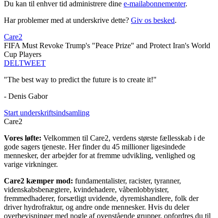
Du kan til enhver tid administrere dine
e-mailabonnementer
.
Har problemer med at underskrive dette?
Giv os besked
.
Care2
FIFA Must Revoke Trump's "Peace Prize" and Protect Iran's World
Cup Players
DEL
TWEET
"The best way to predict the future is to create it!"
- Denis Gabor
Start underskriftsindsamling
Care2
Vores løfte:
Velkommen til Care2, verdens største fællesskab i de
gode sagers tjeneste. Her finder du 45 millioner ligesindede
mennesker, der arbejder for at fremme udvikling, venlighed og
varige virkninger.
Care2 kæmper mod:
fundamentalister, racister, tyranner,
videnskabsbenægtere, kvindehadere, våbenlobbyister,
fremmedhaderer, forsætligt uvidende, dyremishandlere, folk der
driver hydrofraktur, og andre onde mennesker. Hvis du deler
overbevisninger med nogle af ovenstående grupper, opfordres du til