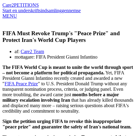
Care2
PETITIONS
Start en underskriftsindsamling
gennemse
MENU
FIFA Must Revoke Trump's "Peace Prize" and
Protect Iran's World Cup Players
af:
Care2 Team
mottagare: FIFA President Gianni Infantino
The FIFA World Cup is meant to unite the world through sport
– not become a platform for political propaganda.
Yet, FIFA
President Gianni Infantino recently created and awarded a new
"
FIFA Peace Prize
" to U.S. President Donald Trump without any
transparent nomination process, criteria, or judging panel. Even
more troubling, the award came just
months before a major
military escalation involving Iran
that has already killed thousands
and displaced many more – raising serious questions about FIFA's
credibility and commitment to neutrality.
Sign the petition urging FIFA to revoke this inappropriate
"peace prize" and guarantee the safety of Iran's national team.