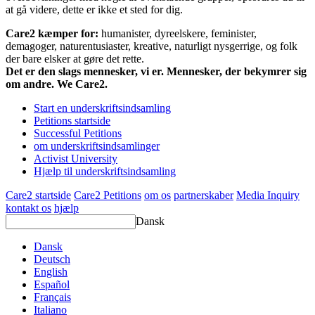
at gå videre, dette er ikke et sted for dig.
Care2 kæmper for:
humanister, dyreelskere, feminister,
demagoger, naturentusiaster, kreative, naturligt nysgerrige, og folk
der bare elsker at gøre det rette.
Det er den slags mennesker, vi er. Mennesker, der bekymrer sig
om andre. We Care2.
Start en underskriftsindsamling
Petitions startside
Successful Petitions
om underskriftsindsamlinger
Activist University
Hjælp til underskriftsindsamling
Care2 startside
Care2 Petitions
om os
partnerskaber
Media Inquiry
kontakt os
hjælp
Dansk
Dansk
Deutsch
English
Español
Français
Italiano