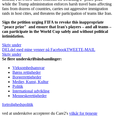
while the Trump administration enforces harsh travel bans affecting
fans from dozens of countries, carries out aggressive immigration
raids in host cities, and threatens the participation of teams like Iran.
Sign the petition urging FIFA to revoke this inappropriate
"peace prize"
and ensure that Iran's players – and all teams –
can participate in the World Cup safely and without political
intimidation.
Skriv under
DEL
del med mine venner på Facebook
TWEET
E-MAIL
Skriv under
Se flere underskriftsindsamlinger:
Virksomhedsansvar
Børns rettigheder
Borgerrettigheder
Medier, Kunst, Kultur
Politik
International udvikling
Menneskerettigheder
fortrolighedspolitik
ved at underskrive accepterer du Care2's
vilkår for tjeneste