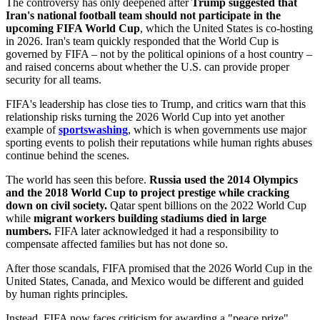
The controversy has only deepened after
Trump suggested that
Iran's national football team should not participate in the
upcoming FIFA World Cup
, which the United States is co-hosting
in 2026. Iran's team quickly responded that the World Cup is
governed by FIFA – not by the political opinions of a host country –
and raised concerns about whether the U.S. can provide proper
security for all teams.
FIFA's leadership has close ties to Trump, and critics warn that this
relationship risks turning the 2026 World Cup into yet another
example of
sportswashing
, which is when governments use major
sporting events to polish their reputations while human rights abuses
continue behind the scenes.
The world has seen this before.
Russia used the 2014 Olympics
and the 2018 World Cup to project prestige while cracking
down on civil society.
Qatar spent billions on the 2022 World Cup
while
migrant workers building stadiums died in large
numbers.
FIFA later acknowledged it had a responsibility to
compensate affected families but has not done so.
After those scandals, FIFA promised that the 2026 World Cup in the
United States, Canada, and Mexico would be different and guided
by human rights principles.
Instead, FIFA now faces criticism for awarding a "peace prize"