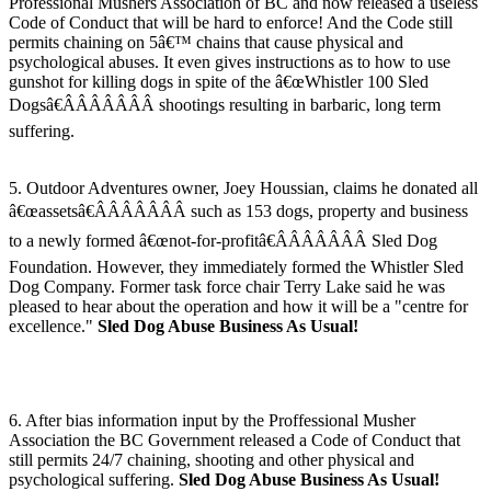
Professional Mushers Association of BC and now released a useless
Code of Conduct that will be hard to enforce! And the Code still
permits chaining on 5â€™ chains that cause physical and
psychological abuses. It even gives instructions as to how to use
gunshot for killing dogs in spite of the â€œWhistler 100 Sled
Dogsâ€ÂÂÂÂÂÂÂ shootings resulting in barbaric, long term
suffering.
5. Outdoor Adventures owner, Joey Houssian, claims he donated all
â€œassetsâ€ÂÂÂÂÂÂÂ such as 153 dogs, property and business
to a newly formed â€œnot-for-profitâ€ÂÂÂÂÂÂÂ Sled Dog
Foundation. However, they immediately formed the Whistler Sled
Dog Company. Former task force chair Terry Lake said he was
pleased to hear about the operation and how it will be a "centre for
excellence."
Sled Dog Abuse Business As Usual!
6. After bias information input by the Proffessional Musher
Association the BC Government released a Code of Conduct that
still permits 24/7 chaining, shooting and other physical and
psychological suffering.
Sled Dog Abuse Business As Usual!