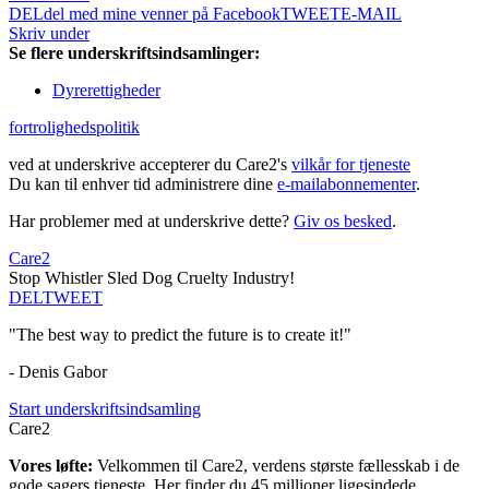
DEL
del med mine venner på Facebook
TWEET
E-MAIL
Skriv under
Se flere underskriftsindsamlinger:
Dyrerettigheder
fortrolighedspolitik
ved at underskrive accepterer du Care2's
vilkår for tjeneste
Du kan til enhver tid administrere dine
e-mailabonnementer
.
Har problemer med at underskrive dette?
Giv os besked
.
Care2
Stop Whistler Sled Dog Cruelty Industry!
DEL
TWEET
"The best way to predict the future is to create it!"
- Denis Gabor
Start underskriftsindsamling
Care2
Vores løfte:
Velkommen til Care2, verdens største fællesskab i de
gode sagers tjeneste. Her finder du 45 millioner ligesindede