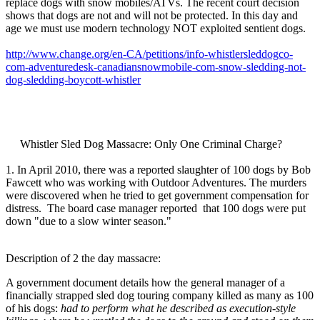
replace dogs with snow mobiles/ATVs. The recent court decision
shows that dogs are not and will not be protected. In this day and
age we must use modern technology NOT exploited sentient dogs.
http://www.change.org/en-CA/petitions/info-whistlersleddogco-
com-adventuredesk-canadiansnowmobile-com-snow-sledding-not-
dog-sledding-boycott-whistler
Whistler Sled Dog Massacre: Only One Criminal Charge?
1. In April 2010, there was a reported slaughter of 100 dogs by Bob
Fawcett who was working with Outdoor Adventures. The murders
were discovered when he tried to get government compensation for
distress. The board case manager reported that 100 dogs were put
down "due to a slow winter season."
Description of 2 the day massacre:
A government document details how the general manager of a
financially strapped sled dog touring company killed as many as 100
of his dogs:
had to perform what he described as execution-style