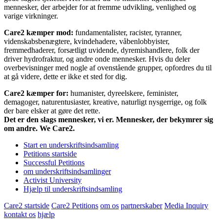
mennesker, der arbejder for at fremme udvikling, venlighed og
varige virkninger.
Care2 kæmper mod:
fundamentalister, racister, tyranner,
videnskabsbenægtere, kvindehadere, våbenlobbyister,
fremmedhaderer, forsætligt uvidende, dyremishandlere, folk der
driver hydrofraktur, og andre onde mennesker. Hvis du deler
overbevisninger med nogle af ovenstående grupper, opfordres du til
at gå videre, dette er ikke et sted for dig.
Care2 kæmper for:
humanister, dyreelskere, feminister,
demagoger, naturentusiaster, kreative, naturligt nysgerrige, og folk
der bare elsker at gøre det rette.
Det er den slags mennesker, vi er. Mennesker, der bekymrer sig
om andre. We Care2.
Start en underskriftsindsamling
Petitions startside
Successful Petitions
om underskriftsindsamlinger
Activist University
Hjælp til underskriftsindsamling
Care2 startside
Care2 Petitions
om os
partnerskaber
Media Inquiry
kontakt os
hjælp