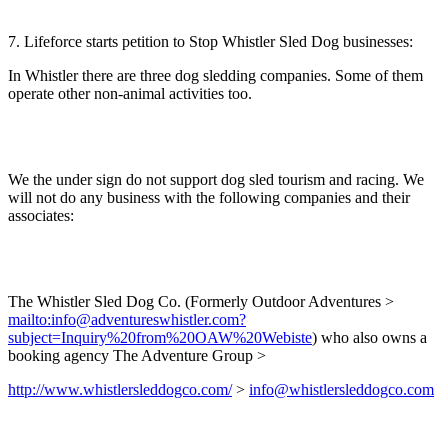
7. Lifeforce starts petition to Stop Whistler Sled Dog businesses:
In Whistler there are three dog sledding companies. Some of them
operate other non-animal activities too.
We the under sign do not support dog sled tourism and racing. We
will not do any business with the following companies and their
associates:
The Whistler Sled Dog Co. (Formerly Outdoor Adventures >
mailto:info@adventureswhistler.com?
subject=Inquiry%20from%20OAW%20Webiste
) who also owns a
booking agency The Adventure Group >
http://www.whistlersleddogco.com/
>
info@whistlersleddogco.com