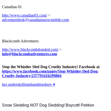
Canadian 01
http://www.canadian01.com/
>
adventuredesk@canadiansnowmobile.com
Blackcomb Adventures
http://www.blackcombdogsled.com/
>
info@blackcombadventures.com
Stop the Whistler Sled Dog Cruelty Industry! Facebook at
https://www.facebook.com/pages/Stop-Whistler-Sled-Dog-
Cruelty-Industry/237793416299804
læs underskriftsindsamlingsbrev ▾
Snow Sledding NOT Dog Sledding! Boycott! Petition