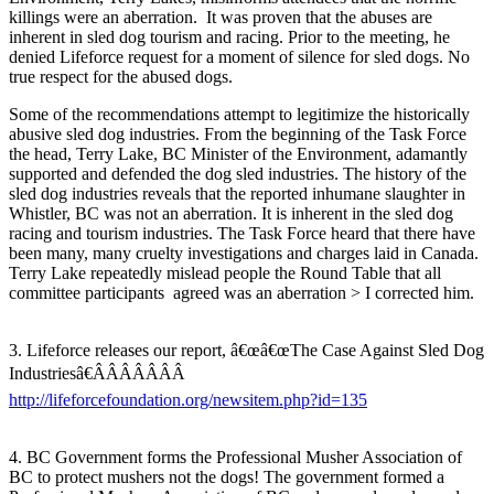
killings were an aberration. It was proven that the abuses are
inherent in sled dog tourism and racing. Prior to the meeting, he
denied Lifeforce request for a moment of silence for sled dogs. No
true respect for the abused dogs.
Some of the recommendations attempt to legitimize the historically
abusive sled dog industries. From the beginning of the Task Force
the head, Terry Lake, BC Minister of the Environment, adamantly
supported and defended the dog sled industries. The history of the
sled dog industries reveals that the reported inhumane slaughter in
Whistler, BC was not an aberration. It is inherent in the sled dog
racing and tourism industries. The Task Force heard that there have
been many, many cruelty investigations and charges laid in Canada.
Terry Lake repeatedly mislead people the Round Table that all
committee participants agreed was an aberration > I corrected him.
3. Lifeforce releases our report, â€œâ€œThe Case Against Sled Dog
Industriesâ€ÂÂÂÂÂÂÂ
http://lifeforcefoundation.org/newsitem.php?id=135
4. BC Government forms the Professional Musher Association of
BC to protect mushers not the dogs! The government formed a