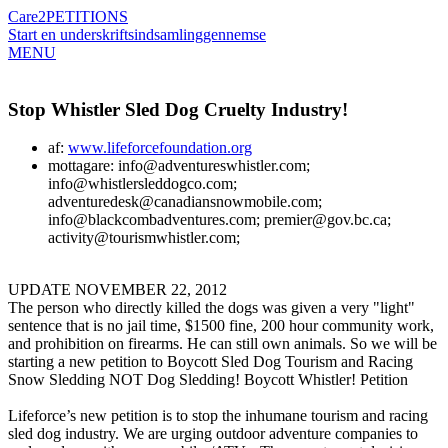
Care2
PETITIONS
Start en underskriftsindsamling
gennemse
MENU
Stop Whistler Sled Dog Cruelty Industry!
af:
www.lifeforcefoundation.org
mottagare: info@adventureswhistler.com;
info@whistlersleddogco.com;
adventuredesk@canadiansnowmobile.com;
info@blackcombadventures.com; premier@gov.bc.ca;
activity@tourismwhistler.com;
UPDATE NOVEMBER 22, 2012
The person who directly killed the dogs was given a very "light"
sentence that is no jail time, $1500 fine, 200 hour community work,
and prohibition on firearms. He can still own animals. So we will be
starting a new petition to Boycott Sled Dog Tourism and Racing
Snow Sledding NOT Dog Sledding! Boycott Whistler! Petition
Lifeforce’s new petition is to stop the inhumane tourism and racing
sled dog industry. We are urging outdoor adventure companies to