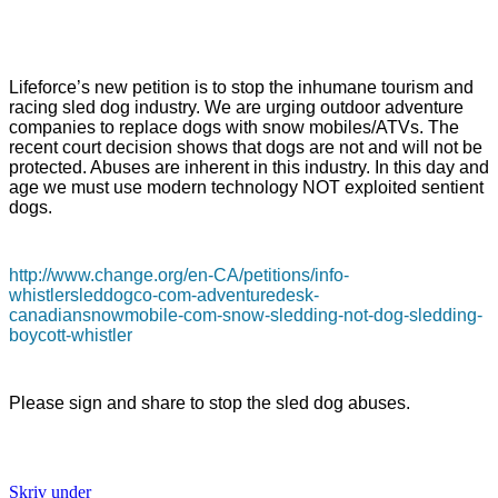
Lifeforce’s new petition is to stop the inhumane tourism and
racing sled dog industry. We are urging outdoor adventure
companies to replace dogs with snow mobiles/ATVs. The
recent court decision shows that dogs are not and will not be
protected. Abuses are inherent in this industry. In this day and
age we must use modern technology NOT exploited sentient
dogs.
http://www.change.org/en-CA/petitions/info-
whistlersleddogco-com-adventuredesk-
canadiansnowmobile-com-snow-sledding-not-dog-sledding-
boycott-whistler
Please sign and share to stop the sled dog abuses.
Skriv under