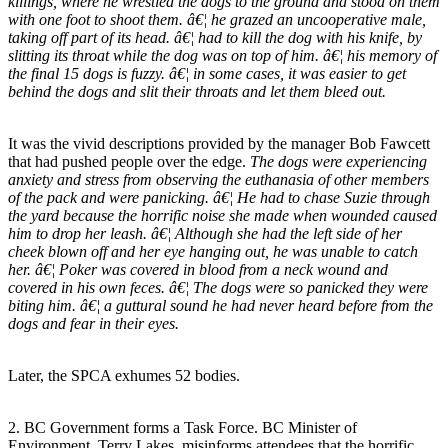
killings, where he wrestled the dogs to the ground and stood on them
with one foot to shoot them. â€¦ he grazed an uncooperative male,
taking off part of its head. â€¦ had to kill the dog with his knife, by
slitting its throat while the dog was on top of him. â€¦ his memory of
the final 15 dogs is fuzzy. â€¦ in some cases, it was easier to get
behind the dogs and slit their throats and let them bleed out.
It was the vivid descriptions provided by the manager Bob Fawcett
that had pushed people over the edge.
The dogs were experiencing
anxiety and stress from observing the euthanasia of other members
of the pack and were panicking. â€¦ He had to chase Suzie through
the yard because the horrific noise she made when wounded caused
him to drop her leash. â€¦ Although she had the left side of her
cheek blown off and her eye hanging out, he was unable to catch
her. â€¦ Poker was covered in blood from a neck wound and
covered in his own feces. â€¦ The dogs were so panicked they were
biting him. â€¦ a guttural sound he had never heard before from the
dogs and fear in their eyes.
Later, the SPCA exhumes 52 bodies.
2. BC Government forms a Task Force. BC Minister of
Environment, Terry Lakes, misinforms attendees that the horrific