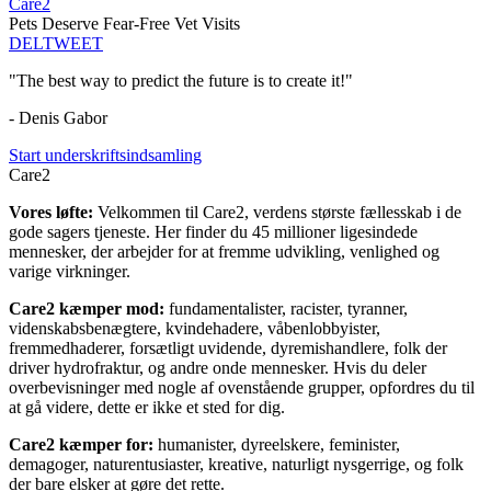
Care2
Pets Deserve Fear-Free Vet Visits
DEL
TWEET
"The best way to predict the future is to create it!"
- Denis Gabor
Start underskriftsindsamling
Care2
Vores løfte:
Velkommen til Care2, verdens største fællesskab i de
gode sagers tjeneste. Her finder du 45 millioner ligesindede
mennesker, der arbejder for at fremme udvikling, venlighed og
varige virkninger.
Care2 kæmper mod:
fundamentalister, racister, tyranner,
videnskabsbenægtere, kvindehadere, våbenlobbyister,
fremmedhaderer, forsætligt uvidende, dyremishandlere, folk der
driver hydrofraktur, og andre onde mennesker. Hvis du deler
overbevisninger med nogle af ovenstående grupper, opfordres du til
at gå videre, dette er ikke et sted for dig.
Care2 kæmper for:
humanister, dyreelskere, feminister,
demagoger, naturentusiaster, kreative, naturligt nysgerrige, og folk
der bare elsker at gøre det rette.