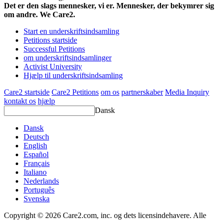
Det er den slags mennesker, vi er. Mennesker, der bekymrer sig
om andre. We Care2.
Start en underskriftsindsamling
Petitions startside
Successful Petitions
om underskriftsindsamlinger
Activist University
Hjælp til underskriftsindsamling
Care2 startside
Care2 Petitions
om os
partnerskaber
Media Inquiry
kontakt os
hjælp
Dansk
Dansk
Deutsch
English
Español
Français
Italiano
Nederlands
Português
Svenska
Copyright © 2026 Care2.com, inc. og dets licensindehavere. Alle