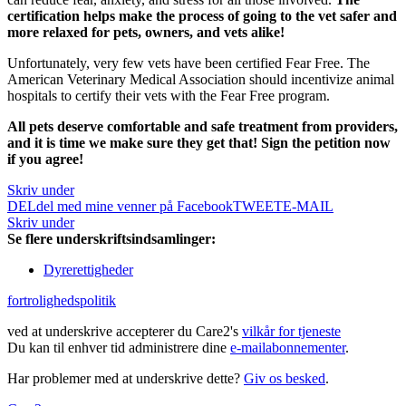
certification helps make the process of going to the vet safer and
more relaxed for pets, owners, and vets alike!
Unfortunately, very few vets have been certified Fear Free.
The
American Veterinary Medical Association should incentivize animal
hospitals to certify their vets with the Fear Free program.
All pets deserve comfortable and safe treatment from providers,
and it is time we make sure they get that! Sign the petition now
if you agree!
Skriv under
DEL
del med mine venner på Facebook
TWEET
E-MAIL
Skriv under
Se flere underskriftsindsamlinger:
Dyrerettigheder
fortrolighedspolitik
ved at underskrive accepterer du Care2's
vilkår for tjeneste
Du kan til enhver tid administrere dine
e-mailabonnementer
.
Har problemer med at underskrive dette?
Giv os besked
.