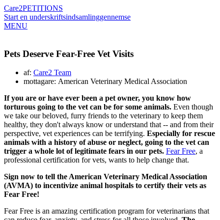
Care2
PETITIONS
Start en underskriftsindsamling
gennemse
MENU
Pets Deserve Fear-Free Vet Visits
af:
Care2 Team
mottagare: American Veterinary Medical Association
If you are or have ever been a pet owner, you know how
torturous going to the vet can be for some animals.
Even though
we take our beloved, furry friends to the veterinary to keep them
healthy, they don't always know or understand that -- and from their
perspective, vet experiences can be terrifying.
Especially for rescue
animals with a history of abuse or neglect, going to the vet can
trigger a whole lot of legitimate fears in our pets.
Fear Free
, a
professional certification for vets, wants to help change that.
Sign now to tell the American Veterinary Medical Association
(AVMA) to incentivize animal hospitals to certify their vets as
Fear Free!
Fear Free is an amazing certification program for veterinarians that
can reduce fear, anxiety, and stress for all those involved.
The