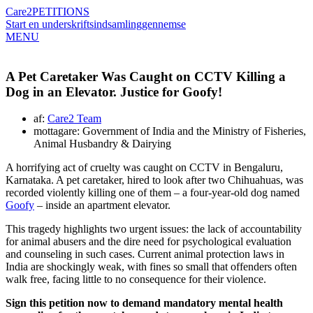
Care2
PETITIONS
Start en underskriftsindsamling
gennemse
MENU
A Pet Caretaker Was Caught on CCTV Killing a
Dog in an Elevator. Justice for Goofy!
af:
Care2 Team
mottagare: Government of India and the Ministry of Fisheries,
Animal Husbandry & Dairying
A horrifying act of cruelty was caught on CCTV in Bengaluru,
Karnataka. A pet caretaker, hired to look after two Chihuahuas, was
recorded violently killing one of them – a four-year-old dog named
Goofy
– inside an apartment elevator.
This tragedy highlights two urgent issues: the lack of accountability
for animal abusers and the dire need for psychological evaluation
and counseling in such cases. Current animal protection laws in
India are shockingly weak, with fines so small that offenders often
walk free, facing little to no consequence for their violence.
Sign this petition now to demand mandatory mental health