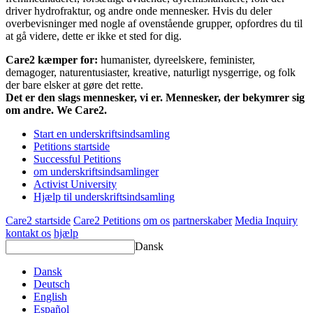
driver hydrofraktur, og andre onde mennesker. Hvis du deler
overbevisninger med nogle af ovenstående grupper, opfordres du til
at gå videre, dette er ikke et sted for dig.
Care2 kæmper for:
humanister, dyreelskere, feminister,
demagoger, naturentusiaster, kreative, naturligt nysgerrige, og folk
der bare elsker at gøre det rette.
Det er den slags mennesker, vi er. Mennesker, der bekymrer sig
om andre. We Care2.
Start en underskriftsindsamling
Petitions startside
Successful Petitions
om underskriftsindsamlinger
Activist University
Hjælp til underskriftsindsamling
Care2 startside
Care2 Petitions
om os
partnerskaber
Media Inquiry
kontakt os
hjælp
Dansk
Dansk
Deutsch
English
Español