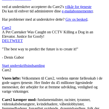
ved at underskrive accepterer du Care2's
vilkår for tjeneste
Du kan til enhver tid administrere dine
e-mailabonnementer
.
Har problemer med at underskrive dette?
Giv os besked
.
Care2
A Pet Caretaker Was Caught on CCTV Killing a Dog in an
Elevator. Justice for Goofy!
DEL
TWEET
"The best way to predict the future is to create it!"
- Denis Gabor
Start underskriftsindsamling
Care2
Vores løfte:
Velkommen til Care2, verdens største fællesskab i de
gode sagers tjeneste. Her finder du 45 millioner ligesindede
mennesker, der arbejder for at fremme udvikling, venlighed og
varige virkninger.
Care2 kæmper mod:
fundamentalister, racister, tyranner,
videnskabsbenægtere, kvindehadere, våbenlobbyister,
fremmedhaderer, forsætligt uvidende, dyremishandlere, folk der