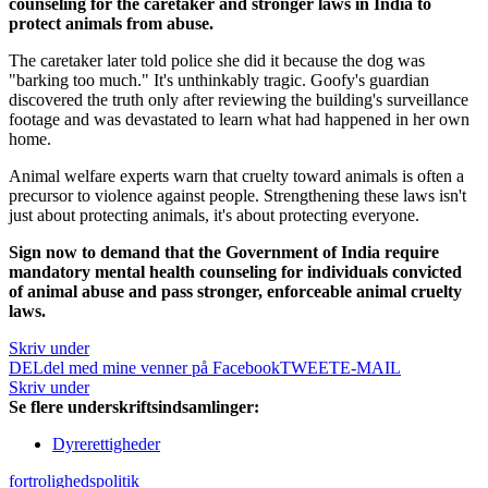
counseling for the caretaker and stronger laws in India
to
protect animals from abuse.
The caretaker later told police she did it because the dog was
"barking too much." It's unthinkably tragic. Goofy's guardian
discovered the truth only after reviewing the building's surveillance
footage and was devastated to learn what had happened in her own
home.
Animal welfare experts warn that cruelty toward animals is often a
precursor to violence against people. Strengthening these laws isn't
just about protecting animals, it's about protecting everyone.
Sign now to demand that the Government of India require
mandatory mental health counseling for individuals convicted
of animal abuse and pass stronger, enforceable animal cruelty
laws.
Skriv under
DEL
del med mine venner på Facebook
TWEET
E-MAIL
Skriv under
Se flere underskriftsindsamlinger:
Dyrerettigheder
fortrolighedspolitik