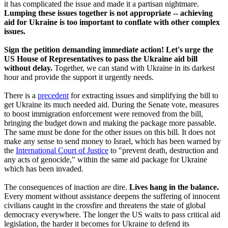
it has complicated the issue and made it a partisan nightmare.
Lumping these issues together is not appropriate -- achieving
aid for Ukraine is too important to conflate with other complex
issues.
Sign the petition demanding immediate action! Let's urge the
US House of Representatives to pass the Ukraine aid bill
without delay.
Together, we can stand with Ukraine in its darkest
hour and provide the support it urgently needs.
There is a
precedent
for extracting issues and simplifying the bill to
get Ukraine its much needed aid. During the Senate vote, measures
to boost immigration enforcement were removed from the bill,
bringing the budget down and making the package more passable.
The same must be done for the other issues on this bill. It does not
make any sense to send money to Israel, which has been warned by
the
International Court of Justice
to "prevent death, destruction and
any acts of genocide," within the same aid package for Ukraine
which has been invaded.
The consequences of inaction are dire.
Lives hang in the balance.
Every moment without assistance deepens the suffering of innocent
civilians caught in the crossfire and threatens the state of global
democracy everywhere. The longer the US waits to pass critical aid
legislation, the harder it becomes for Ukraine to defend its