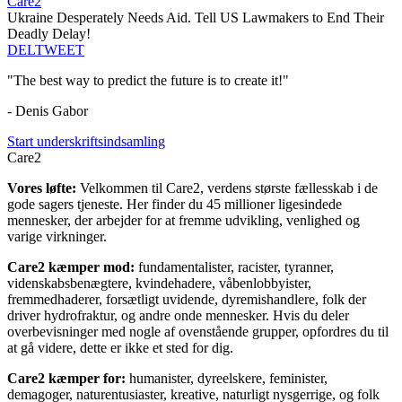
Care2
Ukraine Desperately Needs Aid. Tell US Lawmakers to End Their
Deadly Delay!
DEL
TWEET
"The best way to predict the future is to create it!"
- Denis Gabor
Start underskriftsindsamling
Care2
Vores løfte:
Velkommen til Care2, verdens største fællesskab i de
gode sagers tjeneste. Her finder du 45 millioner ligesindede
mennesker, der arbejder for at fremme udvikling, venlighed og
varige virkninger.
Care2 kæmper mod:
fundamentalister, racister, tyranner,
videnskabsbenægtere, kvindehadere, våbenlobbyister,
fremmedhaderer, forsætligt uvidende, dyremishandlere, folk der
driver hydrofraktur, og andre onde mennesker. Hvis du deler
overbevisninger med nogle af ovenstående grupper, opfordres du til
at gå videre, dette er ikke et sted for dig.
Care2 kæmper for:
humanister, dyreelskere, feminister,
demagoger, naturentusiaster, kreative, naturligt nysgerrige, og folk