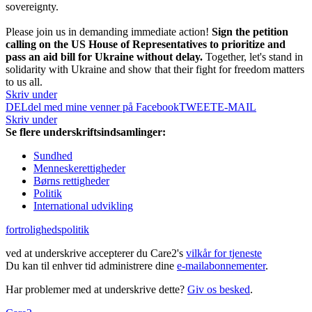
sovereignty.
Please join us in demanding immediate action!
Sign the petition
calling on the US House of Representatives to prioritize and
pass an aid bill for Ukraine without delay.
Together, let's stand in
solidarity with Ukraine and show that their fight for freedom matters
to us all.
Skriv under
DEL
del med mine venner på Facebook
TWEET
E-MAIL
Skriv under
Se flere underskriftsindsamlinger:
Sundhed
Menneskerettigheder
Børns rettigheder
Politik
International udvikling
fortrolighedspolitik
ved at underskrive accepterer du Care2's
vilkår for tjeneste
Du kan til enhver tid administrere dine
e-mailabonnementer
.
Har problemer med at underskrive dette?
Giv os besked
.