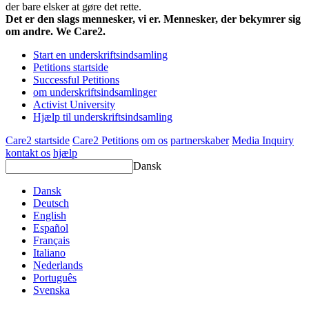
der bare elsker at gøre det rette.
Det er den slags mennesker, vi er. Mennesker, der bekymrer sig
om andre. We Care2.
Start en underskriftsindsamling
Petitions startside
Successful Petitions
om underskriftsindsamlinger
Activist University
Hjælp til underskriftsindsamling
Care2 startside
Care2 Petitions
om os
partnerskaber
Media Inquiry
kontakt os
hjælp
Dansk
Dansk
Deutsch
English
Español
Français
Italiano
Nederlands
Português
Svenska