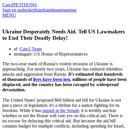
Care2
PETITIONS
Start en underskriftsindsamling
gennemse
MENU
Ukraine Desperately Needs Aid. Tell US Lawmakers
to End Their Deadly Delay!
af:
Care2 Team
mottagare: US House of Representatives
The two-year mark of Russia's violent invasion of Ukraine is
approaching. For nearly two years, Ukraine has endured relentless
attacks and aggression from Russia.
It's estimated that hundreds
of thousands of
lives have been lost
, millions of people have been
displaced, and the country has been ravaged by widespread
devastation.
The United States' proposed $60 billion aid bill for Ukraine is not
just a piece of legislation; it's a lifeline for a nation fighting for its
freedom. While it has
passed in the Senate
, it is terribly unclear
whether or not the House will vote yes on this critical aid. There is
no excuse for delaying this critical aid. But because the aid bill
contains budget for multiple conflicts, including spending for Israel,