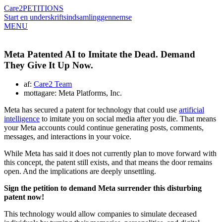
Care2
PETITIONS
Start en underskriftsindsamling
gennemse
MENU
Meta Patented AI to Imitate the Dead. Demand
They Give It Up Now.
af:
Care2 Team
mottagare: Meta Platforms, Inc.
Meta has secured a patent for technology that could use
artificial
intelligence
to imitate you on social media after you die. That means
your Meta accounts could continue generating posts, comments,
messages, and interactions in your voice.
While Meta has said it does not currently plan to move forward with
this concept, the patent still exists, and that means the door remains
open. And the implications are deeply unsettling.
Sign the petition to demand Meta surrender this disturbing
patent now!
This technology would allow companies to simulate deceased