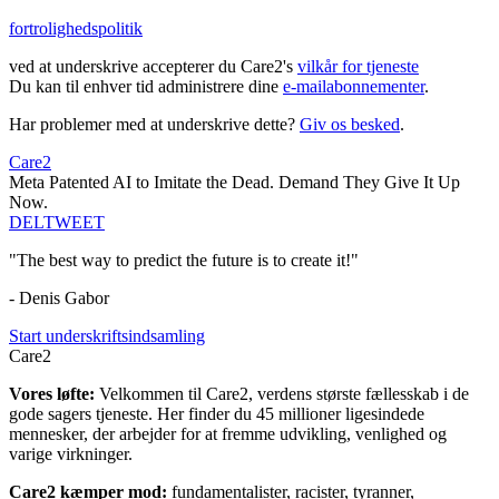
fortrolighedspolitik
ved at underskrive accepterer du Care2's
vilkår for tjeneste
Du kan til enhver tid administrere dine
e-mailabonnementer
.
Har problemer med at underskrive dette?
Giv os besked
.
Care2
Meta Patented AI to Imitate the Dead. Demand They Give It Up
Now.
DEL
TWEET
"The best way to predict the future is to create it!"
- Denis Gabor
Start underskriftsindsamling
Care2
Vores løfte:
Velkommen til Care2, verdens største fællesskab i de
gode sagers tjeneste. Her finder du 45 millioner ligesindede
mennesker, der arbejder for at fremme udvikling, venlighed og
varige virkninger.
Care2 kæmper mod:
fundamentalister, racister, tyranner,