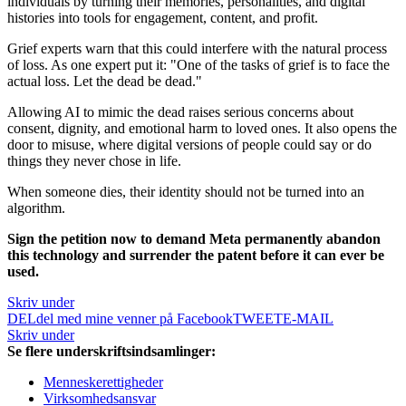
individuals by turning their memories, personalities, and digital
histories into tools for engagement, content, and profit.
Grief experts warn that this could interfere with the natural process
of loss. As one expert put it: "One of the tasks of grief is to face the
actual loss. Let the dead be dead."
Allowing AI to mimic the dead raises serious concerns about
consent, dignity, and emotional harm to loved ones. It also opens the
door to misuse, where digital versions of people could say or do
things they never chose in life.
When someone dies, their identity should not be turned into an
algorithm.
Sign the petition now to demand Meta permanently abandon
this technology and surrender the patent before it can ever be
used.
Skriv under
DEL
del med mine venner på Facebook
TWEET
E-MAIL
Skriv under
Se flere underskriftsindsamlinger:
Menneskerettigheder
Virksomhedsansvar