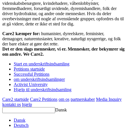
videnskabsbenægtere, kvindehadere, våbenlobbyister,
fremmedhaderer, forsætligt uvidende, dyremishandlere, folk der
driver hydrofraktur, og andre onde mennesker. Hvis du deler
overbevisninger med nogle af ovenstående grupper, opfordres du til
at gå videre, dette er ikke et sted for dig.
Care2 kæmper for:
humanister, dyreelskere, feminister,
demagoger, naturentusiaster, kreative, naturligt nysgerrige, og folk
der bare elsker at gøre det rette.
Det er den slags mennesker, vi er. Mennesker, der bekymrer sig
om andre. We Care2.
Start en underskriftsindsamling
Petitions startside
Successful Petitions
om underskriftsindsamlinger
Activist University
Hjælp til underskriftsindsamling
Care2 startside
Care2 Petitions
om os
partnerskaber
Media Inquiry
kontakt os
hjælp
Dansk
Dansk
Deutsch