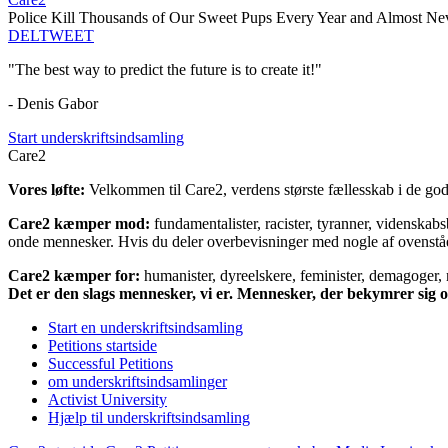
Police Kill Thousands of Our Sweet Pups Every Year and Almost N
DEL
TWEET
"The best way to predict the future is to create it!"
- Denis Gabor
Start underskriftsindsamling
Care2
Vores løfte:
Velkommen til Care2, verdens største fællesskab i de gode
Care2 kæmper mod:
fundamentalister, racister, tyranner, videnska
onde mennesker. Hvis du deler overbevisninger med nogle af ovenstående
Care2 kæmper for:
humanister, dyreelskere, feminister, demagoger, na
Det er den slags mennesker, vi er. Mennesker, der bekymrer sig
Start en underskriftsindsamling
Petitions startside
Successful Petitions
om underskriftsindsamlinger
Activist University
Hjælp til underskriftsindsamling