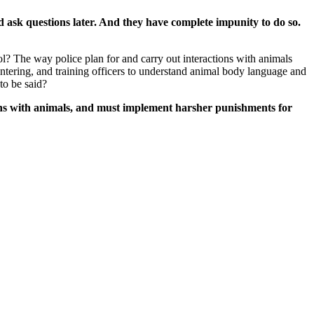
and ask questions later. And they have complete impunity to do so.
ol? The way police plan for and carry out interactions with animals
tering, and training officers to understand animal body language and
to be said?
tions with animals, and must implement harsher punishments for