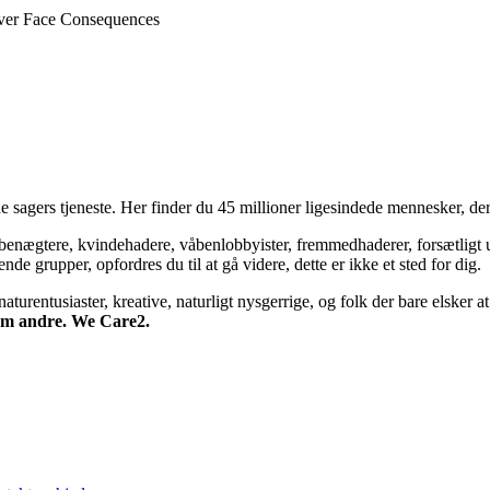
ever Face Consequences
 sagers tjeneste. Her finder du 45 millioner ligesindede mennesker, der
bsbenægtere, kvindehadere, våbenlobbyister, fremmedhaderer, forsætligt 
 grupper, opfordres du til at gå videre, dette er ikke et sted for dig.
turentusiaster, kreative, naturligt nysgerrige, og folk der bare elsker at 
 om andre. We Care2.