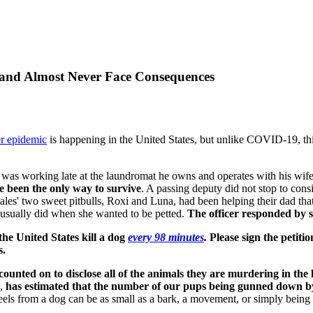
 and Almost Never Face Consequences
r epidemic
is happening in the United States, but unlike COVID-19, thi
 was working late at the laundromat he owns and operates with his wife
 been the only way to survive
. A passing deputy did not stop to con
es' two sweet pitbulls, Roxi and Luna, had been helping their dad that
e usually did when she wanted to be petted.
The officer responded by sh
n the United States kill a dog
every 98 minutes
.
Please sign the petitio
s.
counted on to disclose all of the animals they are murdering in the l
s,
has estimated that the number of our pups being gunned down by o
feels from a dog can be as small as a bark, a movement, or simply being 