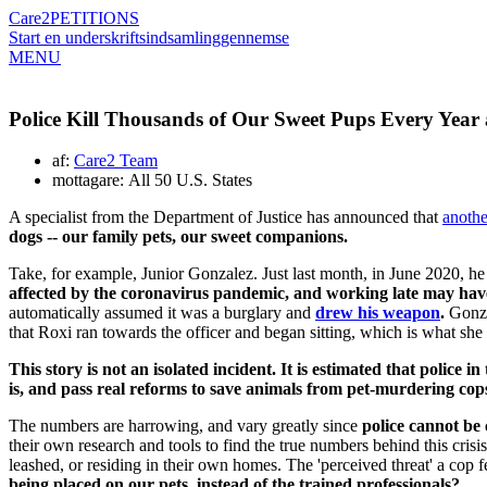
Care2
PETITIONS
Start en underskriftsindsamling
gennemse
MENU
Police Kill Thousands of Our Sweet Pups Every Year
af:
Care2 Team
mottagare: All 50 U.S. States
A specialist from the Department of Justice has announced that
anothe
dogs -- our family pets, our sweet companions.
Take, for example, Junior Gonzalez. Just last month, in June 2020, he
affected by the coronavirus pandemic, and working late may have
automatically assumed it was a burglary and
drew his weapon
.
Gonzal
that Roxi ran towards the officer and began sitting, which is what sh
This story is not an isolated incident. It is estimated that police i
is, and pass real reforms to save animals from pet-murdering cop
The numbers are harrowing, and vary greatly since
police cannot be 
their own research and tools to find the true numbers behind this crisi
leashed, or residing in their own homes. The 'perceived threat' a cop 
being placed on our pets, instead of the trained professionals?