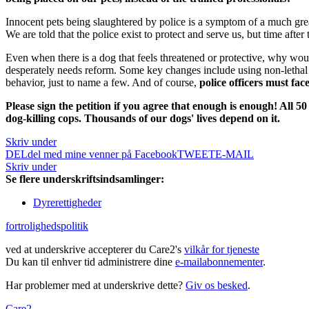
Innocent pets being slaughtered by police is a symptom of a much gre
We are told that the police exist to protect and serve us, but time after
Even when there is a dog that feels threatened or protective, why wou
desperately needs reform.
Some key changes include using non-lethal 
behavior, just to name a few. And of course,
police officers must fa
Please sign the petition if you agree that enough is enough! All 
dog-killing cops. Thousands of our dogs' lives depend on it.
Skriv under
DEL
del med mine venner på Facebook
TWEET
E-MAIL
Skriv under
Se flere underskriftsindsamlinger:
Dyrerettigheder
fortrolighedspolitik
ved at underskrive accepterer du Care2's
vilkår for tjeneste
Du kan til enhver tid administrere dine
e-mailabonnementer
.
Har problemer med at underskrive dette?
Giv os besked
.
Care2