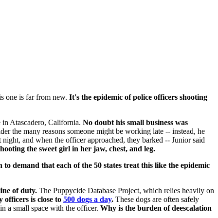
s one is far from new.
It's the epidemic
of police officers shooting
 in Atascadero, California.
No doubt his small business was
sider the many reasons someone might be working late -- instead, he
 night, and when the officer approached, they barked -- Junior said
ooting the sweet girl in her jaw, chest, and leg.
n to demand that each of the 50 states treat this like the epidemic
ine of duty.
The Puppycide Database Project, which relies heavily on
fficers is close to
500 dogs a day
.
These dogs are often safely
in a small space with the officer.
Why is the burden of deescalation