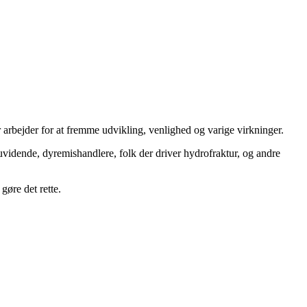
 arbejder for at fremme udvikling, venlighed og varige virkninger.
uvidende, dyremishandlere, folk der driver hydrofraktur, og andre
gøre det rette.