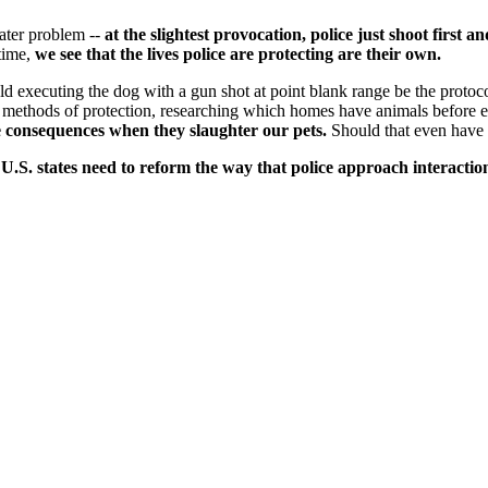
ater problem --
at the slightest provocation, police just shoot first 
 time,
we see that the lives police are protecting are their own.
ld executing the dog with a gun shot at point blank range be the protoc
methods of protection, researching which homes have animals before en
ce consequences when they slaughter our pets.
Should that even have 
50 U.S. states need to reform the way that police approach interac